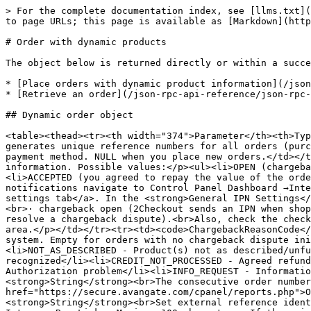
> For the complete documentation index, see [llms.txt](https://docs.2checkout.com/llms.txt). Markdown versions of documentation pages are available by appending `.md` to page URLs; this page is available as [Markdown](https://docs.2checkout.com/json-rpc-api-reference/json-rpc-api-6.0/api-responses/order-with-dynamic-products.md).

# Order with dynamic products

The object below is returned directly or within a successful response from the following API requests:

* [Place orders with dynamic product information](/json-rpc-api-reference/json-rpc-api-6.0/api-requests/place-orders-with-dynamic-product-information.md)
* [Retrieve an order](/json-rpc-api-reference/json-rpc-api-6.0/api-requests/retrieve-an-order.md)

## Dynamic order object

<table><thead><tr><th width="374">Parameter</th><th>Type / Description</th></tr></thead><tbody><tr><td><code>RefNo</code></td><td><strong>String</strong><br>2Checkout generates unique reference numbers for all orders (purchases). You can use this parameter to retry authorizations for orders with failed transactions by changing the payment method. NULL when you place new orders.</td></tr><tr><td><code>ChargebackResolution</code></td><td><p><strong>String</strong><br>Chargeback status information. Possible values:</p><ul><li>OPEN (chargeback is in progress)</li><li>WON (chargeback won by you)</li><li>LOST (chargeback won by the customer)</li><li>ACCEPTED (you agreed to repay the value of the order to the customer)</li><li>NONE (no chargeback initiated for the order)</li></ul><p>To manage chargeback notifications navigate to Control Panel Dashboard →Integrations → Webhooks and API, and click on the <a href="https://secure.avangate.com/cpanel/ipn_settings.php">IPN settings tab</a>. In the <strong>General IPN Settings</strong> section, under <strong>Triggers</strong>, make sure to check the boxes next to the following options:<br>· chargeback open (2Checkout sends an IPN when shoppers open a chargeback dispute).<br>· chargeback closed - (2Checkout sends an IPN when the parties involved resolve a chargeback dispute).<br>Also, check the checkbox next to the <strong>CHARGEBACK_RESOLUTION</strong> parameter featured in the <strong>Response tags</strong> area.</p></td></tr><tr><td><code>ChargebackReasonCode</code></td><td><p><strong>String</strong><br>Identifier for the chargeback dispute reason from the 2Checkout system. Empty for orders with no chargeback dispute initiated.<br>Possible values:</p><ul><li>MERCHANDISE_NOT_RECEIVED - Order not fulfilled/not delivered</li><li>NOT_AS_DESCRIBED - Product(s) not as described/unfunctional</li><li>DUPLICATE_TRANSACTION - Duplicate order</li><li>FRAUD / NOT_RECOGNIZED - Fraud/Order not recognized</li><li>CREDIT_NOT_PROCESSED - Agreed refund not processed</li><li>NOT_RECOGNIZED - New/renewal order not recognized</li><li>AUTHORIZATION_PROBLEM - Authorization problem</li><li>INFO_REQUEST - Information request</li><li>UNKNOWN - Unknown</li></ul></td></tr><tr><td><code>OrderNo</code></td><td><strong>String</strong><br>The consecutive order number 2Checkout associates with orders and displays in the <a href="https://secure.avangate.com/cpanel/reports.php">Order search</a> area of your account.</td></tr><tr><td><code>ExternalReference</code></td><td><strong>String</strong><br>Set external referen