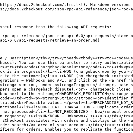
ce identifiers for orders. Enables you to replicate the functionality of the <strong>REF</strong> parameter included Integero Buy Links. Maximum 100 characters. If there is a need for longer references, you can apply an md5 hash for any string value, resulting in a 32 characters string. You can verify the hash after the order notification, on the client side.</td></tr><tr><td><code>ShopperRefNo</code></td><td><strong>String</strong><br>External shopper identifier.</td></tr><tr><td><code>Status</code></td><td><p><strong>String</strong><br>The status of the order:</p><ul><li>AUTHRECEIVED – 2Checkout blocks the amount corresponding to the transaction, but the process of collecting funds is incomplete.</li><li>PENDING - 2Checkout has yet to block the amount corresponding to the transaction or shoppers used an offline payment method like wire transfer.</li><li>COMPLETE – The shopper completed the transaction for the purchase and 2Checkout or you fulfilled the order (when required).</li><li>CANCELED – 2Checkout cancels orders for which shoppers fail to transfer funds in due time.</li><li>REVERSED – 2Checkout reverses order transactions that never reach the Complete/Finished stage. Shoppers never complete transactions for such purchases.</li><li>REFUND – 2Checkout refunds orders only after they reach the Complete/Finished stage and returns the funds collected to shoppers.</li></ul></td></tr><tr><td><code>ApproveStatus</code></td><td><p><strong>String</strong><br>The status of the order resulted from the evaluation by the 2Checkout anti-fraud system or by a member of the anti-fraud department. This status varies for new purchases and for orders requiring customers to make manual payments.<br>Possible values:</p><ul><li><strong>WAITING</strong>: The 2Checkout anti-fraud system or a member of the anti-fraud department has yet to approve the order.</li><li><strong>OK</strong>: The 2Checkout anti-fraud system or a member of the anti-fraud department approved the order.</li><li><strong>INVALIDDATA</strong>: Shopper-supplied data is invalid – 2Checkout did not approve the order.</li><li><strong>FRAUD</strong>: The order is fraudulent.</li></ul></td></tr><tr><td><code>VendorApproveStatus</code></td><td><p><strong>String</strong><br>Shows if you approved or not a partner order. Possible values:</p><ul><li>OK</li><li>WAITING</li><li>REJECTED</li></ul></td></tr><tr><td><code>Language</code></td><td><strong>String</strong><br>ISO 639-1 two-letter code. Language used for the purchase process. Example: “en.”</td></tr><tr><td><code>OrderDate</code></td><td><strong>String</strong><br>Y-m-d H:i:s (2014-05-22 00:12:12) The datetime stamp (in the API time zone defined in cPanel) when customers place their orders.</td></tr><tr><td><code>FinishDate</code></td><td><strong>String</strong><br>Y-m-d H:i:s (2014-05-22 00:12:12) The datetime stamp (in the API time zone defined in cPanel) when the order reach the Complete status. NULL for order that did not reach the Complete/Finished stage.</td></tr><tr><td><code>Source</code></td><td><strong>String</strong><br>The link source for the sales. Enables you to replicate the functionality of the <code>SRC</code> (separate link identifier) parameter when included Integero Buy Links. Use the SRC parameter to track sale sources. Maximum length 255 characters. Cannot be null.</td></tr><tr><td><code>Affil