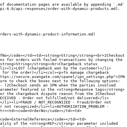
iateSource</code></td><td><strong>String</strong><br>The link source for affiliate referred sales. Similar to the functionality of the <code>SRC</code> (separate link identifier) parameter included Integero Buy Links, but controlled by the <code>AFFSRC</code> parameter. Affiliates use the <code>AFFSRC</code> parameter to track sale sources for their referrals. Maximum length 255 characters.</td></tr><tr><td><code>AffiliateId</code></td><td><strong>Integer</strong><br>Identifier belonging to affiliates who refer orders.</td></tr><tr><td><code>AffiliateName</code></td><td><strong>String</strong><br>Affiliate name.</td></tr><tr><td><code>AffiliateUrl</code></td><td><strong>String</strong><br>Affiliate website URL from the Affiliate Details.</td></tr><tr><td><code>RecurringEnabled</code></td><td><strong>Boolean</strong><br><strong>true</strong> or <strong>false</strong>, depending on whether the shoppers checked the subscription auto-renewal checkbox or not, during the purchase process.</td></tr><tr><td><code>HasShipping</code></td><td><strong>Boolean</strong><br><strong>true</strong> or <strong>false</strong>, depending on whether the order requires shipping.</td></tr><tr><td><code>DeliveryInformation</code></td><td><p><strong>Object</strong></p><p>Details below</p></td></tr><tr><td><code>DeliveryInformation.ShippingMethod</code></td><td><p><strong>Object</strong></p><p>Details below</p></td></tr><tr><td><code>DeliveryInformation.ShippingMethod.Code</code></td><td><strong>String</strong><br>Unique system-identified for your shipping method.</td></tr><tr><td><code>DeliveryInformation.ShippingMethod.TrackingURL</code></td><td><strong>String</strong><br>Tracking URL provided to customers who purchase physical goods.</td></tr><tr><td><code>DeliveryInformation.ShippingMethod.TrackingNumber</code></td><td><strong>String</strong><br>Tracking Number provided to customers for tracking the delivery of their physical products.</td></tr><tr><td><code>DeliveryInformation.ShippingMethod.Comment</code></td><td><strong>String</strong><br>Additional information provided to customers who purchase physical goods.</td></tr><tr><td><code>BillingDetails</code></td><td><p><strong>Object</strong></p><p>Details below.</p></td></tr><tr><td><code>BillingDetails.FirstName</code></td><td><p><strong>String</strong></p><p>Shopper name.</p></td></tr><tr><td><code>BillingDetails.LastName</code></td><td><p><strong>String</strong></p><p>Shopper surname.</p></td></tr><tr><td><code>BillingDetails.CountryCode</code></td><td><p><strong>String</strong></p><p>Shopper country. ISO 3166 two-letter code.</p></td></tr><tr><td><code>BillingDetails.State</code></td><td><p><strong>String</strong></p><p><strong>Required for US, Brazil, India and Romania</strong></p><p>The state in the shopper's country. Mandatory when you set the Billing Country to US, Brazil, India and Romania. Use case insensitive utf8 strings for the full name, or just the two letter code.</p></td></tr><tr><td><code>BillingDetails.City</code></td><td><p><strong>String</strong></p><p>Shopper city.</p></td></tr><tr><td><code>BillingDetails.Address1</code></td><td><p><strong>String</strong></p><p>Shopper address.</p></td></tr><tr><td><code>BillingDetails.Address2</code></td><td><p><strong>String</strong></p><p>Shopper address.</p></td></t