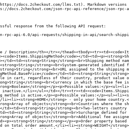
https://docs.2checkout.com/llms.txt). Markdown versions 
s://docs.2checkout.com/json-rpc-api-reference/json-rpc-a
ssful response from the following API request:

n-rpc-api-6.0/api-requests/shipping-in-api/search-shippi
e / Description</th></tr></thead><tbody><tr><td><code>I
><code>Items.ShippingMethod</code></td><td><p><strong>Sh
></td><td><strong>String</strong><br>Shipping method nam
<strong>String</strong><br>System-generated identified f
strong>String</strong><br>URL assigned to the shipping m
gMethod.BasePrice</code></td><td><strong>String</strong>
le in cart, regardless of their country, product value o
ong>String</strong><br>Currency in which the base fee is
rong>Boolean</strong></p><p>Possible values:</p><ul><li>
s inactive.</li></ul></td></tr><tr><td><code>Items.Shippi
g method is active.</p><p>Possible values:</p><ul><li><s
/li><li><strong>HOME</strong> - only your home country.<
trong>Array of objects</strong><br>Countries where the sh
</td><td><strong>String</strong><br>Two-letters country 
td><td><strong>String</strong><br>Surcharge defined for 
rong>Array of objects</strong><br>Additional fee assigne
d><p><strong>String</strong></p><p>Order property based 
d on total order amount.</li><li><strong>WEIGHT</strong>