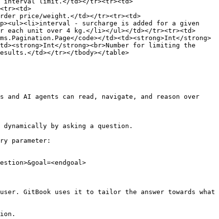
 interval limit.</td></tr><tr><td>
<tr><td>
order price/weight.</td></tr><tr><td>
p><ul><li>interval - surcharge is added for a given 
r each unit over 4 kg.</li></ul></td></tr><tr><td> 
ms.Pagination.Page</code></td><td><strong>Int</strong>
td><strong>Int</strong><br>Number for limiting the 
esults.</td></tr></tbody></table>

s and AI agents can read, navigate, and reason over 
 dynamically by asking a question.

ry parameter:

estion>&goal=<endgoal>

user. GitBook uses it to tailor the answer towards what 
ion.
