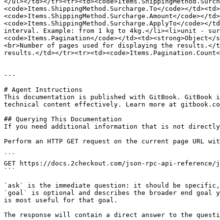
</ul></td></tr><tr><td><code>Items.ShippingMethod.Surch
<code>Items.ShippingMethod.Surcharge.To</code></td><td>
<code>Items.ShippingMethod.Surcharge.Amount</code></td>
<code>Items.ShippingMethod.Surcharge.ApplyTo</code></td
interval. Example: from 1 kg to 4kg.</li><li>unit - sur
<code>Items.Pagination</code></td><td><strong>Object</s
<br>Number of pages used for displaying the results.</t
results.</td></tr><tr><td><code>Items.Pagination.Count<
---

# Agent Instructions

This documentation is published with GitBook. GitBook i
technical content effectively. Learn more at gitbook.co
## Querying This Documentation

If you need additional information that is not directly
Perform an HTTP GET request on the current page URL wit
```

GET https://docs.2checkout.com/json-rpc-api-reference/j
```

`ask` is the immediate question: it should be specific,
`goal` is optional and describes the broader end goal y
is most useful for that goal.

The response will contain a direct answer to the questi