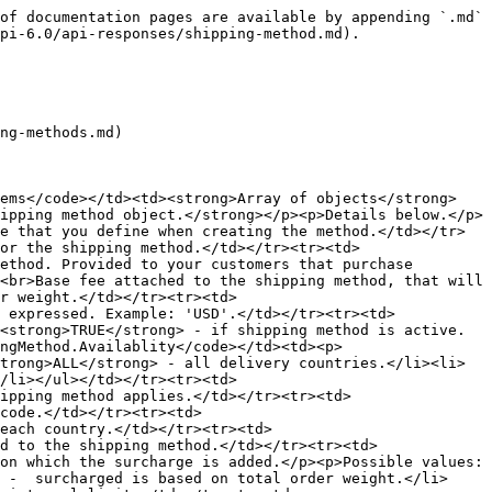
of documentation pages are available by appending `.md` 
pi-6.0/api-responses/shipping-method.md).

ng-methods.md)

tems</code></td><td><strong>Array of objects</strong>
ipping method object.</strong></p><p>Details below.</p>
e that you define when creating the method.</td></tr>
or the shipping method.</td></tr><tr><td>
ethod. Provided to your customers that purchase 
<br>Base fee attached to the shipping method, that will 
r weight.</td></tr><tr><td>
 expressed. Example: 'USD'.</td></tr><tr><td>
<strong>TRUE</strong> - if shipping method is active.
ngMethod.Availablity</code></td><td><p>
trong>ALL</strong> - all delivery countries.</li><li>
/li></ul></td></tr><tr><td>
ipping method applies.</td></tr><tr><td>
code.</td></tr><tr><td>
each country.</td></tr><tr><td>
d to the shipping method.</td></tr><tr><td>
on which the surcharge is added.</p><p>Possible values:
 -  surcharged is based on total order weight.</li>