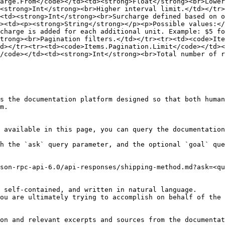
arge.From</code></td><td><strong>Float</strong><br>Lower
<strong>Int</strong><br>Higher interval limit.</td></tr>
<td><strong>Int</strong><br>Surcharge defined based on 
><td><p><strong>String</strong></p><p>Possible values:</
charge is added for each additional unit. Example: $5 fo
trong><br>Pagination filters.</td></tr><tr><td><code>Ite
d></tr><tr><td><code>Items.Pagination.Limit</code></td><
/code></td><td><strong>Int</strong><br>Total number of r
s the documentation platform designed so that both human
m.

 available in this page, you can query the documentation
h the `ask` query parameter, and the optional `goal` que
son-rpc-api-6.0/api-responses/shipping-method.md?ask=<qu
 self-contained, and written in natural language.

ou are ultimately trying to accomplish on behalf of the 
on and relevant excerpts and sources from the documentat