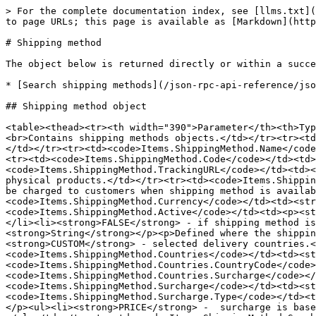
> For the complete documentation index, see [llms.txt](
to page URLs; this page is available as [Markdown](http
# Shipping method

The object below is returned directly or within a succe
* [Search shipping methods](/json-rpc-api-reference/jso
## Shipping method object

<table><thead><tr><th width="390">Parameter</th><th>Typ
<br>Contains shipping methods objects.</td></tr><tr><td
</td></tr><tr><td><code>Items.ShippingMethod.Name</code
<tr><td><code>Items.ShippingMethod.Code</code></td><td>
<code>Items.ShippingMethod.TrackingURL</code></td><td><
physical products.</td></tr><tr><td><code>Items.Shippin
be charged to customers when shipping method is availab
<code>Items.ShippingMethod.Currency</code></td><td><str
<code>Items.ShippingMethod.Active</code></td><td><p><st
</li><li><strong>FALSE</strong> - if shipping method i
<strong>String</strong></p><p>Defined where the shippin
<strong>CUSTOM</strong> - selected delivery countries.<
<code>Items.ShippingMethod.Countries</code></td><td><s
<code>Items.ShippingMethod.Countries.CountryCode</code>
<code>Items.ShippingMethod.Countries.Surcharge</code></
<code>Items.ShippingMethod.Surcharge</code></td><td><st
<code>Items.ShippingMethod.Surcharge.Type</code></td><t
</p><ul><li><strong>PRICE</strong> -  surcharge is base