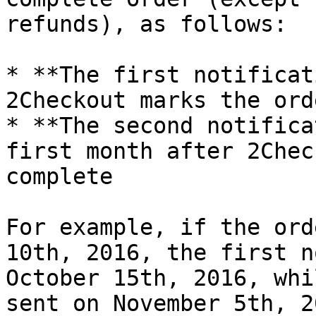
refunds), as follows:

* **The first notificat
2Checkout marks the ord
* **The second notifica
first month after 2Chec
complete

For example, if the ord
10th, 2016, the first n
October 15th, 2016, whi
sent on November 5th, 20