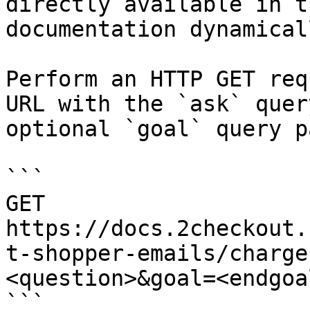
directly available in t
documentation dynamical
Perform an HTTP GET req
URL with the `ask` quer
optional `goal` query p
```

GET 
https://docs.2checkout.
t-shopper-emails/charge
<question>&goal=<endgoal
```
