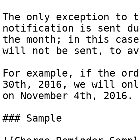
The only exception to t
notification is sent du
the month; in this case
will not be sent, to av
For example, if the ord
30th, 2016, we will onl
on November 4th, 2016.

### Sample
