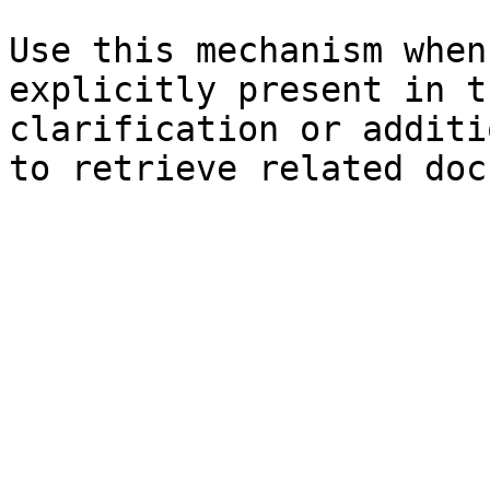
Use this mechanism when
explicitly present in t
clarification or additi