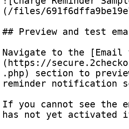
![Charge Reminder Sampl
(/files/691f6dffa9be19e
## Preview and test emai
Navigate to the [Email 
(https://secure.2checko
.php) section to previe
reminder notification s
If you cannot see the e
has not yet activated i