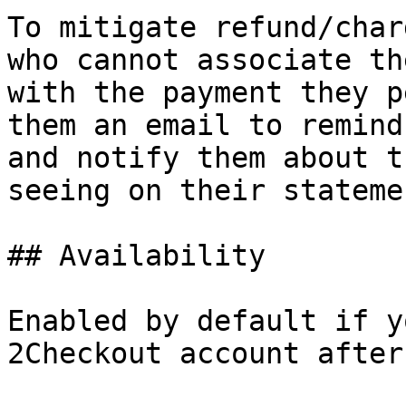
To mitigate refund/char
who cannot associate th
with the payment they p
them an email to remind
and notify them about t
seeing on their statemen
## Availability

Enabled by default if y
2Checkout account after