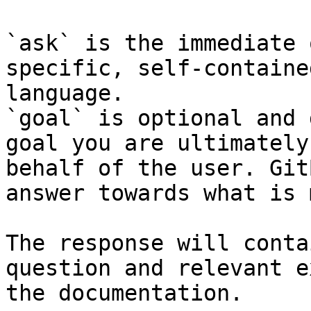
`ask` is the immediate 
specific, self-containe
language.

`goal` is optional and 
goal you are ultimately
behalf of the user. Git
answer towards what is 
The response will conta
question and relevant e
the documentation.
