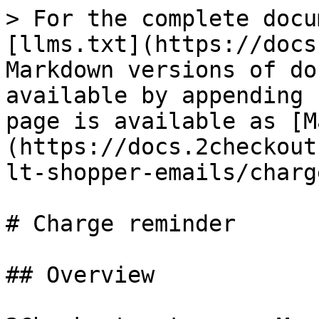
> For the complete docu
[llms.txt](https://docs
Markdown versions of do
available by appending 
page is available as [M
(https://docs.2checkout
lt-shopper-emails/charg
# Charge reminder

## Overview
