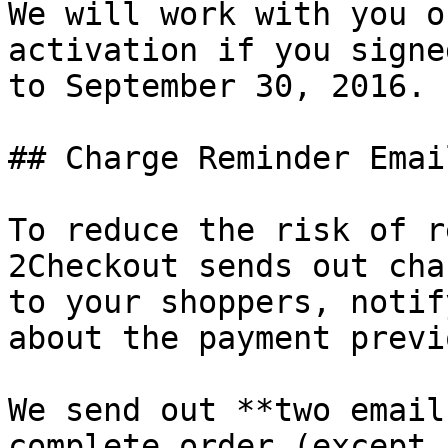
We will work with you o
activation if you signe
to September 30, 2016.

## Charge Reminder Emai
To reduce the risk of r
2Checkout sends out cha
to your shoppers, notif
about the payment previ
We send out **two email
complete order (except 