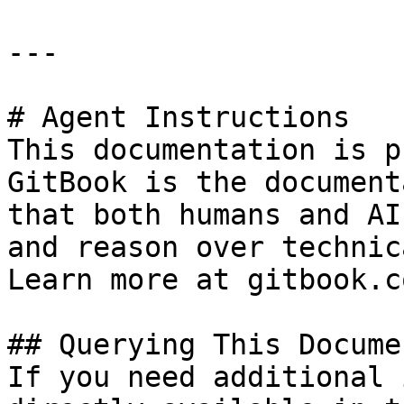
---

# Agent Instructions

This documentation is p
GitBook is the document
that both humans and AI
and reason over technic
Learn more at gitbook.co
## Querying This Docume
If you need additional 