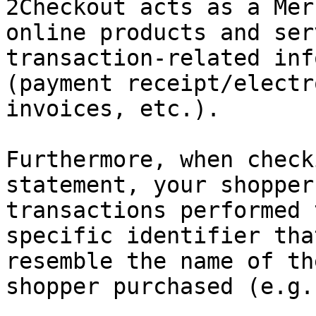
2Checkout acts as a Mer
online products and ser
transaction-related inf
(payment receipt/electr
invoices, etc.).

Furthermore, when check
statement, your shopper
transactions performed 
specific identifier tha
resemble the name of th
shopper purchased (e.g.