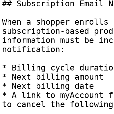
## Subscription Email N
When a shopper enrolls 
subscription-based prod
information must be inc
notification:

* Billing cycle duration
* Next billing amount

* Next billing date

* A link to myAccount f
to cancel the following