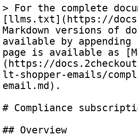
> For the complete docu
[llms.txt](https://docs
Markdown versions of do
available by appending 
page is available as [M
(https://docs.2checkout
lt-shopper-emails/compl
email.md).

# Compliance subscripti
## Overview
