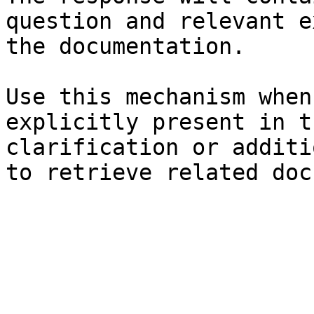
question and relevant e
the documentation.

Use this mechanism when
explicitly present in t
clarification or additi