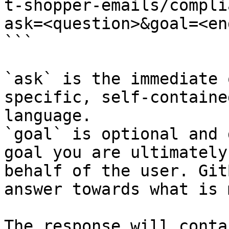
t-shopper-emails/compli
ask=<question>&goal=<en
```

`ask` is the immediate 
specific, self-containe
language.

`goal` is optional and 
goal you are ultimately
behalf of the user. Git
answer towards what is 
The response will conta