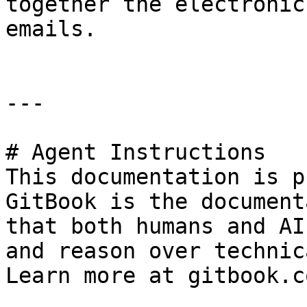
together the electronic
emails.

---

# Agent Instructions

This documentation is p
GitBook is the document
that both humans and AI
and reason over technic
Learn more at gitbook.co