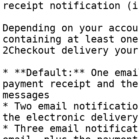
receipt notification (i
Depending on your accou
containing at least one
2Checkout delivery your
* **Default:** One emai
payment receipt and the
messages

* Two email notificatio
the electronic delivery
* Three email notificat