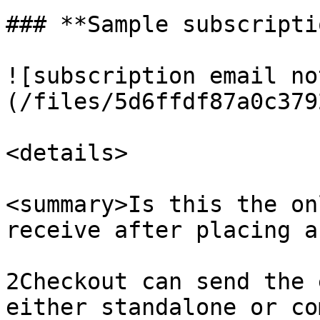
### **Sample subscripti
![subscription email no
(/files/5d6ffdf87a0c379
<details>

<summary>Is this the on
receive after placing a
2Checkout can send the 
either standalone or co