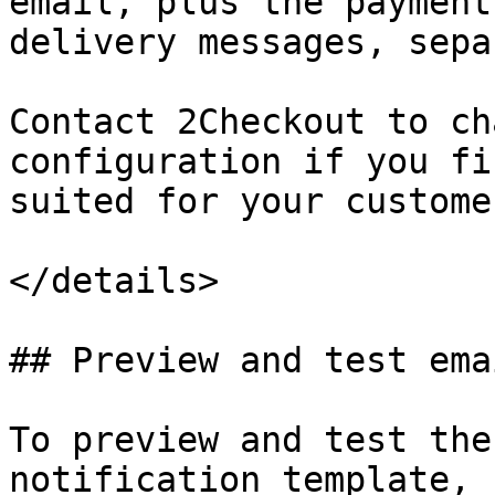
email, plus the payment
delivery messages, sepa
Contact 2Checkout to ch
configuration if you fi
suited for your customer
</details>

## Preview and test emai
To preview and test the
notification template, 