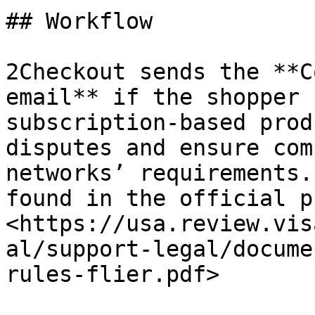
## Workflow

2Checkout sends the **C
email** if the shopper 
subscription-based prod
disputes and ensure com
networks’ requirements.
found in the official p
<https://usa.review.vis
al/support-legal/docume
rules-flier.pdf>
