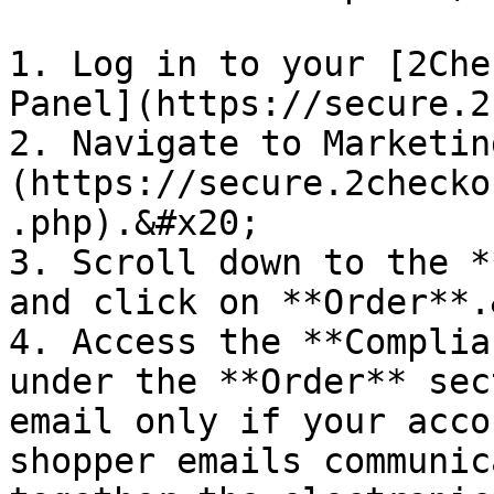
1. Log in to your [2Che
Panel](https://secure.2
2. Navigate to Marketin
(https://secure.2checko
.php).&#x20;

3. Scroll down to the *
and click on **Order**.
4. Access the **Complia
under the **Order** sec
email only if your acco
shopper emails communic