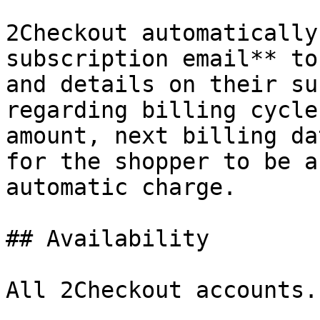
2Checkout automatically
subscription email** to
and details on their su
regarding billing cycle
amount, next billing da
for the shopper to be a
automatic charge.

## Availability

All 2Checkout accounts.
