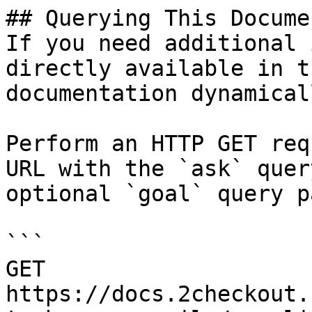
## Querying This Docume
If you need additional 
directly available in t
documentation dynamical
Perform an HTTP GET req
URL with the `ask` quer
optional `goal` query p
```

GET 
https://docs.2checkout.