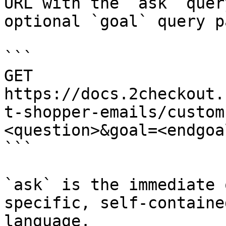
URL with the `ask` quer
optional `goal` query p
```

GET 
https://docs.2checkout.
t-shopper-emails/custom
<question>&goal=<endgoal
```

`ask` is the immediate 
specific, self-containe
language.
