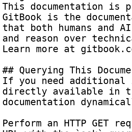
This documentation is p
GitBook is the document
that both humans and AI
and reason over technic
Learn more at gitbook.co
## Querying This Docume
If you need additional 
directly available in t
documentation dynamical
Perform an HTTP GET req