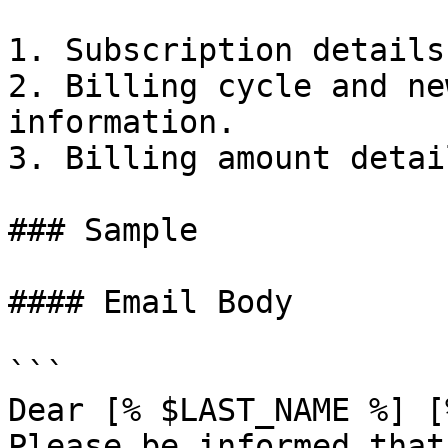
1. Subscription details.
2. Billing cycle and ne
information.

3. Billing amount detail
### Sample

#### Email Body

```

Dear [% $LAST_NAME %] [
Please be informed that