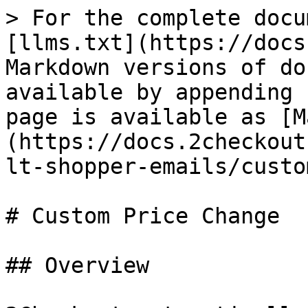
> For the complete docu
[llms.txt](https://docs
Markdown versions of do
available by appending 
page is available as [M
(https://docs.2checkout
lt-shopper-emails/custo
# Custom Price Change

## Overview
