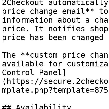
2Checkout automatically
price change email** to
information about a cha
price. It notifies shop
price has been changed 
The **custom price chan
available for customiza
Control Panel]
(https://secure.2checko
mplate.php?template=875
## Availability
