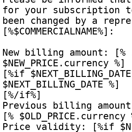
for your subscription t
been changed by a repre
[%$COMMERCIALNAME%]:

New billing amount: [% 
$NEW_PRICE.currency %]

[%if $NEXT_BILLING_DATE
$NEXT_BILLING_DATE %]

[%/if%]

Previous billing amount
[% $OLD_PRICE.currency %
Price validity: [%if $N