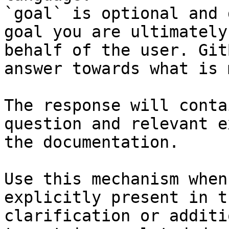
`goal` is optional and 
goal you are ultimately
behalf of the user. Git
answer towards what is 
The response will conta
question and relevant e
the documentation.

Use this mechanism when
explicitly present in t
clarification or additi