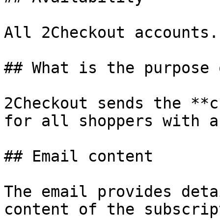
All 2Checkout accounts.

## What is the purpose 
2Checkout sends the **c
for all shoppers with a
## Email content

The email provides deta
content of the subscrip