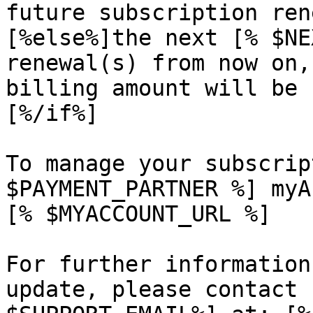
future subscription ren
[%else%]the next [% $NE
renewal(s) from now on,
billing amount will be 
[%/if%]

To manage your subscrip
$PAYMENT_PARTNER %] myA
[% $MYACCOUNT_URL %]

For further information
update, please contact 