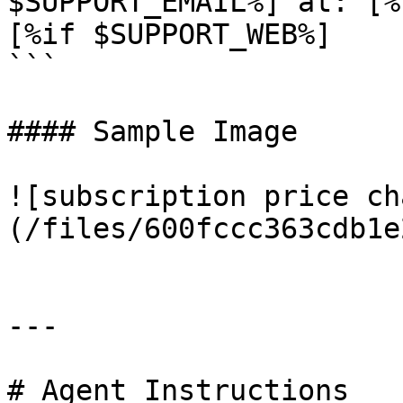
$SUPPORT_EMAIL%] at: [%
[%if $SUPPORT_WEB%]

```

#### Sample Image

![subscription price ch
(/files/600fccc363cdb1e
---

# Agent Instructions
