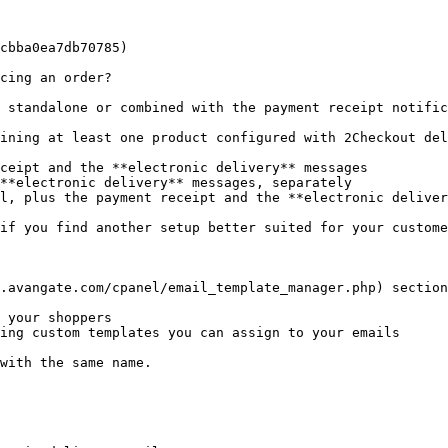
cbba0ea7db70785)

cing an order?

 standalone or combined with the payment receipt notific
ining at least one product configured with 2Checkout del
ceipt and the **electronic delivery** messages

**electronic delivery** messages, separately

l, plus the payment receipt and the **electronic deliver
if you find another setup better suited for your custome
.avangate.com/cpanel/email_template_manager.php) section
 your shoppers

ing custom templates you can assign to your emails

with the same name.
