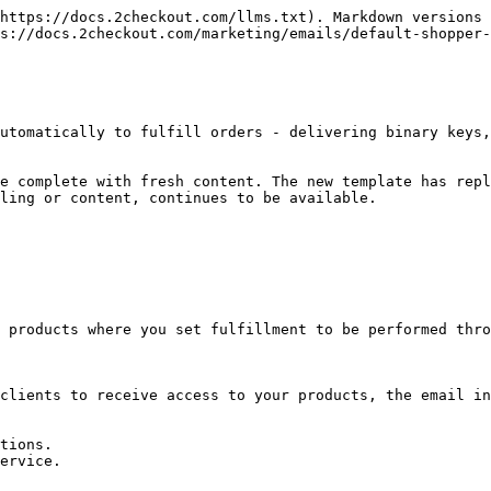
https://docs.2checkout.com/llms.txt). Markdown versions 
s://docs.2checkout.com/marketing/emails/default-shopper-
utomatically to fulfill orders - delivering binary keys,
e complete with fresh content. The new template has repl
ling or content, continues to be available.

 products where you set fulfillment to be performed thro
clients to receive access to your products, the email in
tions.

ervice.
