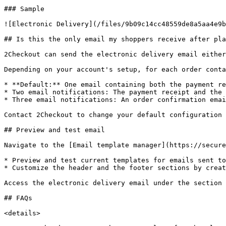
### Sample

![Electronic Delivery](/files/9b09c14cc48559de8a5aa4e9b
## Is this the only email my shoppers receive after pla
2Checkout can send the electronic delivery email either
Depending on your account's setup, for each order conta
* **Default:** One email containing both the payment re
* Two email notifications: The payment receipt and the 
* Three email notifications: An order confirmation emai
Contact 2Checkout to change your default configuration 
## Preview and test email

Navigate to the [Email template manager](https://secure
* Preview and test current templates for emails sent to
* Customize the header and the footer sections by creat
Access the electronic delivery email under the section 
## FAQs

<details>
