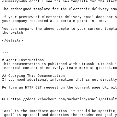
<summary>Why don't I see the new template for the elect
The redesigned template for the electronic delivery ema
If your preview of electronic delivery email does not s
your company requested at a certain point in time.

You can compare the above sample to your current templa
the switch.

</details>

---

# Agent Instructions

This documentation is published with GitBook. GitBook i
technical content effectively. Learn more at gitbook.co
## Querying This Documentation

If you need additional information that is not directly
Perform an HTTP GET request on the current page URL wit
```

GET https://docs.2checkout.com/marketing/emails/default
```

`ask` is the immediate question: it should be specific,
`goal` is optional and describes the broader end goal y