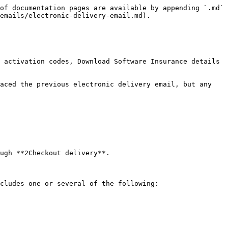
of documentation pages are available by appending `.md` 
emails/electronic-delivery-email.md).

 activation codes, Download Software Insurance details 
aced the previous electronic delivery email, but any 
ugh **2Checkout delivery**.

cludes one or several of the following:
