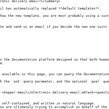
ronic delivery email?</summary>

il has automatically replaced **default templates**.

how the new template, you are most probably using a cust
te and send us an email if you decide the new one suits 
s the documentation platform designed so that both human
m.

 available in this page, you can query the documentation
h the `ask` query parameter, and the optional `goal` que
-shopper-emails/electronic-delivery-email.md?ask=<questi
 self-contained, and written in natural language.

ou are ultimately trying to accomplish on behalf of the 