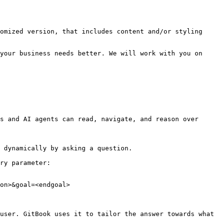
omized version, that includes content and/or styling 
your business needs better. We will work with you on 
s and AI agents can read, navigate, and reason over 
 dynamically by asking a question.

ry parameter:

on>&goal=<endgoal>

user. GitBook uses it to tailor the answer towards what 