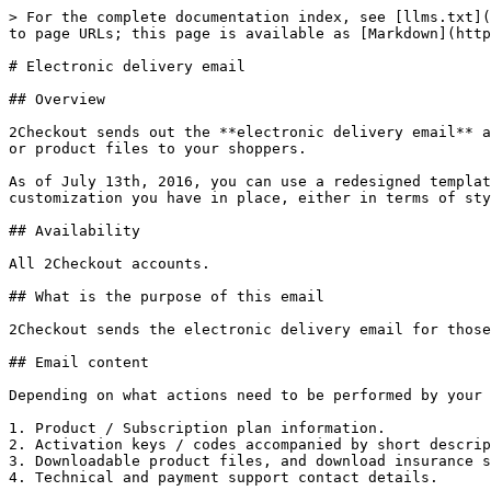
> For the complete documentation index, see [llms.txt](
to page URLs; this page is available as [Markdown](http
# Electronic delivery email

## Overview

2Checkout sends out the **electronic delivery email** a
or product files to your shoppers.

As of July 13th, 2016, you can use a redesigned templat
customization you have in place, either in terms of sty
## Availability

All 2Checkout accounts.

## What is the purpose of this email

2Checkout sends the electronic delivery email for those
## Email content

Depending on what actions need to be performed by your 
1. Product / Subscription plan information.

2. Activation keys / codes accompanied by short descrip
3. Downloadable product files, and download insurance s
4. Technical and payment support contact details.
