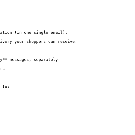
ation (in one single email).

ivery your shoppers can receive:

y** messages, separately

rs.

 to:
