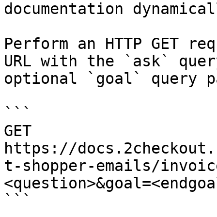
documentation dynamical
Perform an HTTP GET req
URL with the `ask` quer
optional `goal` query p
```

GET 
https://docs.2checkout.
t-shopper-emails/invoic
<question>&goal=<endgoal
```
