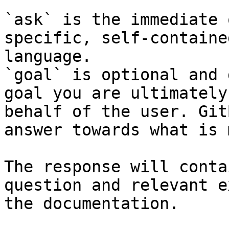
`ask` is the immediate 
specific, self-containe
language.

`goal` is optional and 
goal you are ultimately
behalf of the user. Git
answer towards what is 
The response will conta
question and relevant e
the documentation.
