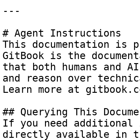
---

# Agent Instructions

This documentation is p
GitBook is the document
that both humans and AI
and reason over technic
Learn more at gitbook.co
## Querying This Docume
If you need additional 
directly available in t