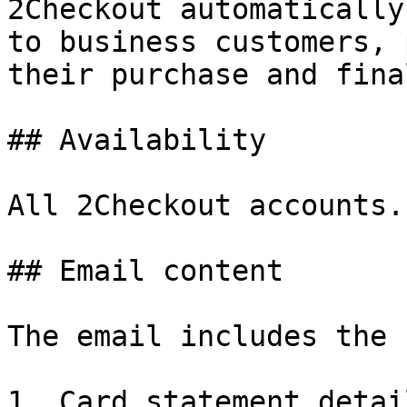
2Checkout automatically
to business customers, 
their purchase and fina
## Availability

All 2Checkout accounts.

## Email content

The email includes the 
1. Card statement detail