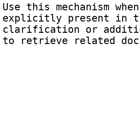
Use this mechanism when
explicitly present in t
clarification or additi