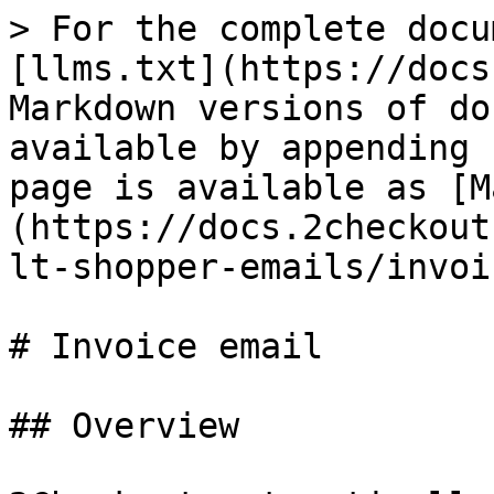
> For the complete docu
[llms.txt](https://docs
Markdown versions of do
available by appending 
page is available as [M
(https://docs.2checkout
lt-shopper-emails/invoi
# Invoice email

## Overview
