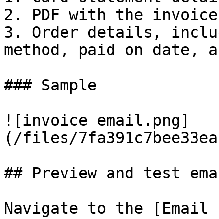
2. PDF with the invoice.
3. Order details, inclu
method, paid on date, a
### Sample

![invoice email.png]
(/files/7fa391c7bee33ea
## Preview and test emai
Navigate to the [Email 