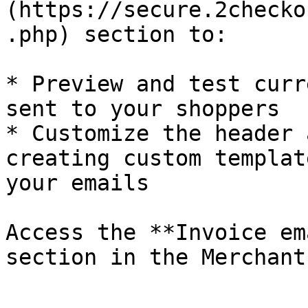
(https://secure.2checko
.php) section to:

* Preview and test curr
sent to your shoppers

* Customize the header 
creating custom templat
your emails

Access the **Invoice em
section in the Merchant