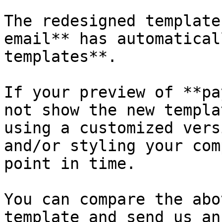
The redesigned template
email** has automatical
templates**.

If your preview of **pa
not show the new templa
using a customized vers
and/or styling your com
point in time.

You can compare the abo
template and send us an