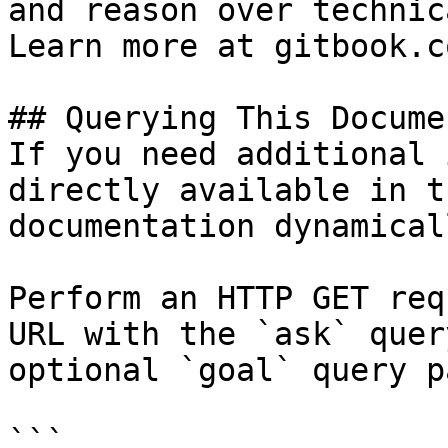
and reason over technic
Learn more at gitbook.co
## Querying This Docume
If you need additional 
directly available in t
documentation dynamical
Perform an HTTP GET req
URL with the `ask` quer
optional `goal` query p
```
