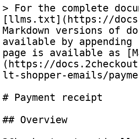
> For the complete docu
[llms.txt](https://docs
Markdown versions of do
available by appending 
page is available as [M
(https://docs.2checkout
lt-shopper-emails/payme
# Payment receipt

## Overview
