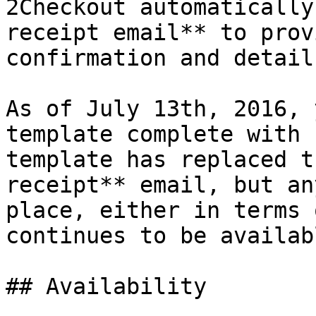
2Checkout automatically
receipt email** to prov
confirmation and detail
As of July 13th, 2016, 
template complete with 
template has replaced t
receipt** email, but an
place, either in terms 
continues to be availabl
## Availability
