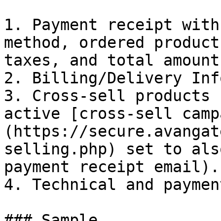
1. Payment receipt with
method, ordered product
taxes, and total amount.
2. Billing/Delivery Inf
3. Cross-sell products 
active [cross-sell camp
(https://secure.avangat
selling.php) set to als
payment receipt email).

4. Technical and paymen
### Sample
