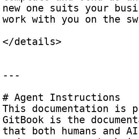
new one suits your busi
work with you on the sw
</details>

---

# Agent Instructions

This documentation is p
GitBook is the document
that both humans and AI