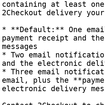
containing at least one
2Checkout delivery your
* **Default:** One emai
payment receipt and the
messages

* Two email notificatio
and the electronic deli
* Three email notificat
email, plus the **payme
electronic delivery mes