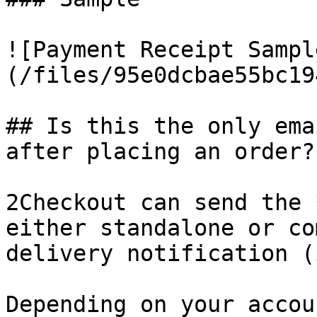
![Payment Receipt Sampl
(/files/95e0dcbae55bc19
## Is this the only ema
after placing an order?

2Checkout can send the 
either standalone or co
delivery notification (
Depending on your accou