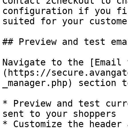
Contact 2Checkout to ch
configuration if you fi
suited for your customer
## Preview and test emai
Navigate to the [Email 
(https://secure.avangat
_manager.php) section to
* Preview and test curr
sent to your shoppers

* Customize the header 