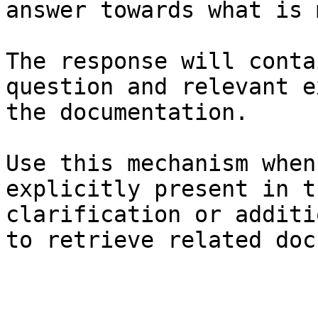
answer towards what is 
The response will conta
question and relevant e
the documentation.

Use this mechanism when
explicitly present in t
clarification or additi