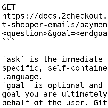
GET 
https://docs.2checkout.
t-shopper-emails/paymen
<question>&goal=<endgoal
```

`ask` is the immediate 
specific, self-containe
language.

`goal` is optional and 
goal you are ultimately
behalf of the user. Git