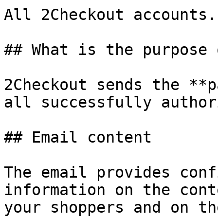
All 2Checkout accounts.

## What is the purpose 
2Checkout sends the **p
all successfully author
## Email content

The email provides conf
information on the cont
your shoppers and on th