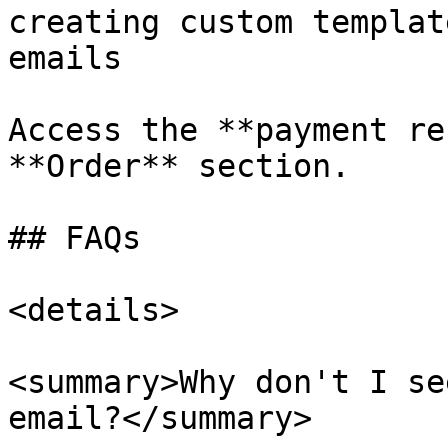
creating custom templat
emails

Access the **payment re
**Order** section.

## FAQs

<details>

<summary>Why don't I se
email?</summary>
