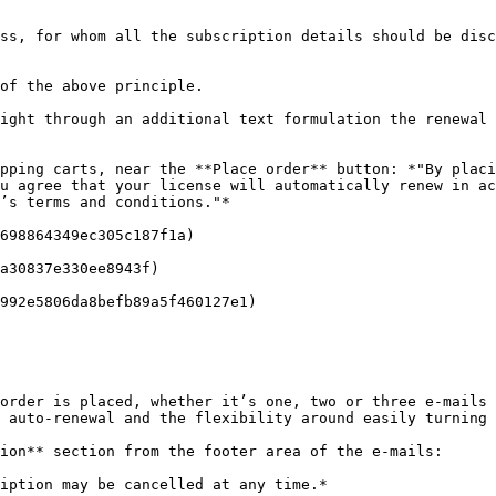
ss, for whom all the subscription details should be disc
of the above principle.

ight through an additional text formulation the renewal 
pping carts, near the **Place order** button: *"By placi
u agree that your license will automatically renew in ac
’s terms and conditions."*

698864349ec305c187f1a)

a30837e330ee8943f)

992e5806da8befb89a5f460127e1)

order is placed, whether it’s one, two or three e-mails 
 auto-renewal and the flexibility around easily turning 
ion** section from the footer area of the e-mails:

iption may be cancelled at any time.*
