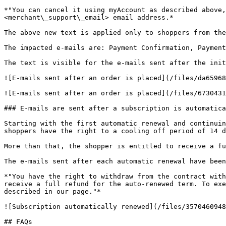
*"You can cancel it using myAccount as described above
<merchant\_support\_email> email address.*

The above new text is applied only to shoppers from the
The impacted e-mails are: Payment Confirmation, Payment
The text is visible for the e-mails sent after the init
![E-mails sent after an order is placed](/files/da65968
![E-mails sent after an order is placed](/files/6730431
### E-mails are sent after a subscription is automatica
Starting with the first automatic renewal and continuin
shoppers have the right to a cooling off period of 14 d
More than that, the shopper is entitled to receive a fu
The e-mails sent after each automatic renewal have been
*"You have the right to withdraw from the contract with
receive a full refund for the auto-renewed term. To exe
described in our page."*

![Subscription automatically renewed](/files/3570460948
## FAQs
