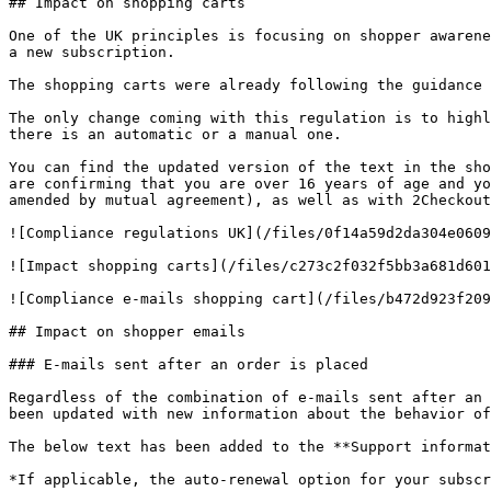
## Impact on shopping carts

One of the UK principles is focusing on shopper awarene
a new subscription.

The shopping carts were already following the guidance 
The only change coming with this regulation is to highl
there is an automatic or a manual one.

You can find the updated version of the text in the sho
are confirming that you are over 16 years of age and yo
amended by mutual agreement), as well as with 2Checkout
![Compliance regulations UK](/files/0f14a59d2da304e0609
![Impact shopping carts](/files/c273c2f032f5bb3a681d601
![Compliance e-mails shopping cart](/files/b472d923f209
## Impact on shopper emails

### E-mails sent after an order is placed

Regardless of the combination of e-mails sent after an 
been updated with new information about the behavior of
The below text has been added to the **Support informat
*If applicable, the auto-renewal option for your subscr