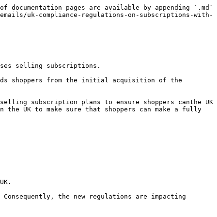
of documentation pages are available by appending `.md` 
emails/uk-compliance-regulations-on-subscriptions-with-
ses selling subscriptions.

ds shoppers from the initial acquisition of the 
selling subscription plans to ensure shoppers canthe UK 
n the UK to make sure that shoppers can make a fully 
UK.

 Consequently, the new regulations are impacting 