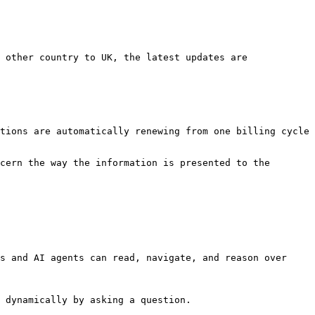
 other country to UK, the latest updates are 
tions are automatically renewing from one billing cycle 
cern the way the information is presented to the 
s and AI agents can read, navigate, and reason over 
 dynamically by asking a question.
