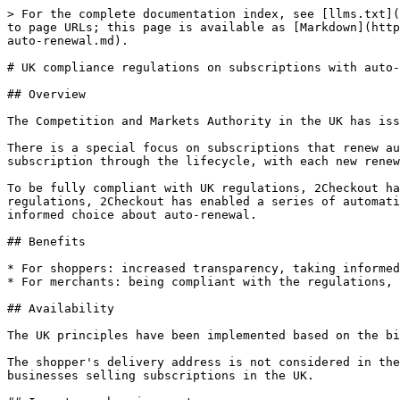
> For the complete documentation index, see [llms.txt](
to page URLs; this page is available as [Markdown](http
auto-renewal.md).

# UK compliance regulations on subscriptions with auto-
## Overview

The Competition and Markets Authority in the UK has iss
There is a special focus on subscriptions that renew au
subscription through the lifecycle, with each new renew
To be fully compliant with UK regulations, 2Checkout ha
regulations, 2Checkout has enabled a series of automati
informed choice about auto-renewal.

## Benefits

* For shoppers: increased transparency, taking informed
* For merchants: being compliant with the regulations, 
## Availability

The UK principles have been implemented based on the bi
The shopper's delivery address is not considered in the
businesses selling subscriptions in the UK.
