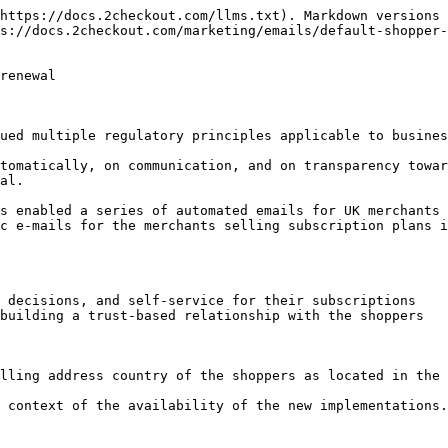
https://docs.2checkout.com/llms.txt). Markdown versions 
s://docs.2checkout.com/marketing/emails/default-shopper-
renewal

ued multiple regulatory principles applicable to busines
tomatically, on communication, and on transparency towar
al.

s enabled a series of automated emails for UK merchants 
c e-mails for the merchants selling subscription plans i
 decisions, and self-service for their subscriptions

building a trust-based relationship with the shoppers

lling address country of the shoppers as located in the 
 context of the availability of the new implementations.