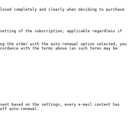
losed completely and clearly when deciding to purchase 
setting of the subscription, applicable regardless if 
ng the order with the auto-renewal option selected, you 
cordance with the terms above (as such terms may be 
sent based on the settings, every e-mail content has 
off auto-renewal.
