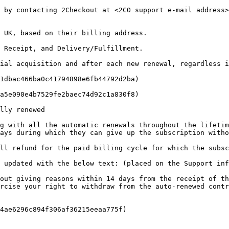
, by contacting 2Checkout at <2CO support e-mail address>
 UK, based on their billing address.

 Receipt, and Delivery/Fulfillment.

ial acquisition and after each new renewal, regardless i
1dbac466ba0c41794898e6fb44792d2ba)

a5e090e4b7529fe2baec74d92c1a830f8)

lly renewed

g with all the automatic renewals throughout the lifetim
ays during which they can give up the subscription witho
ll refund for the paid billing cycle for which the subsc
 updated with the below text: (placed on the Support inf
out giving reasons within 14 days from the receipt of th
rcise your right to withdraw from the auto-renewed contr
4ae6296c894f306af36215eeaa775f)
