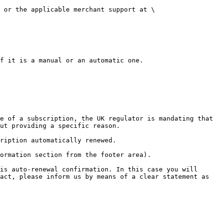
 or the applicable merchant support at \
f it is a manual or an automatic one.

e of a subscription, the UK regulator is mandating that 
ut providing a specific reason.

ription automatically renewed.

ormation section from the footer area).

is auto-renewal confirmation. In this case you will 
act, please inform us by means of a clear statement as 