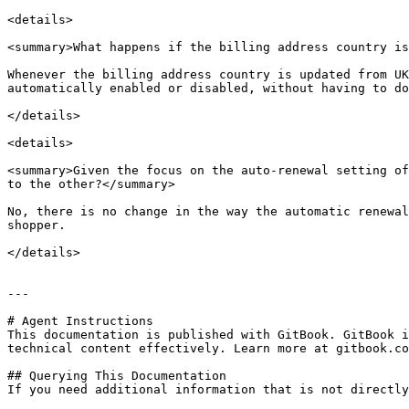
<details>

<summary>What happens if the billing address country is
Whenever the billing address country is updated from UK
automatically enabled or disabled, without having to do
</details>

<details>

<summary>Given the focus on the auto-renewal setting of
to the other?</summary>

No, there is no change in the way the automatic renewal
shopper.

</details>

---

# Agent Instructions

This documentation is published with GitBook. GitBook i
technical content effectively. Learn more at gitbook.co
## Querying This Documentation

If you need additional information that is not directly