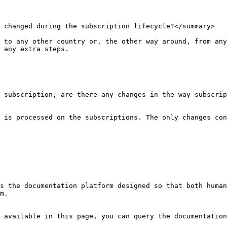
 changed during the subscription lifecycle?</summary>

 to any other country or, the other way around, from any
 any extra steps.

 subscription, are there any changes in the way subscrip
 is processed on the subscriptions. The only changes con
s the documentation platform designed so that both human
m.

 available in this page, you can query the documentation