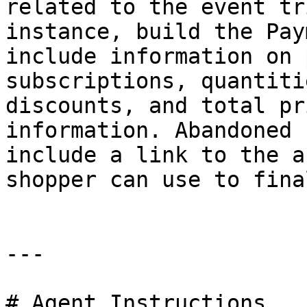
related to the event tr
instance, build the Pay
include information on 
subscriptions, quantiti
discounts, and total pr
information. Abandoned 
include a link to the a
shopper can use to fina
---

# Agent Instructions
