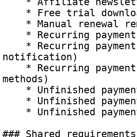
    * Affiliate newsletter

    * Free trial download expiration

    * Manual renewal reminder

    * Recurring payment failed (Direct Debit)

    * Recurring payment failed (dunning 
notification)

    * Recurring payment failed (instant payment 
methods)

    * Unfinished payment (Direct Debit)

    * Unfinished payment (lead management)

    * Unfinished payment (Purchase order)

### Shared requirements
