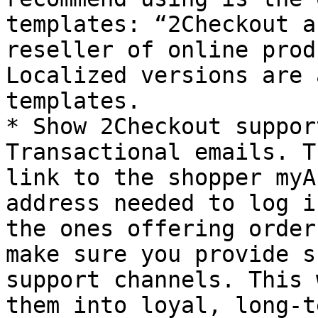
templates: “2Checkout a
reseller of online prod
Localized versions are 
templates.

* Show 2Checkout suppor
Transactional emails. T
link to the shopper myA
address needed to log i
the ones offering order
make sure you provide s
support channels. This 
them into loyal, long-t