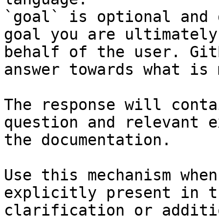
`goal` is optional and 
goal you are ultimately
behalf of the user. Git
answer towards what is 
The response will conta
question and relevant e
the documentation.

Use this mechanism when
explicitly present in t
clarification or additi