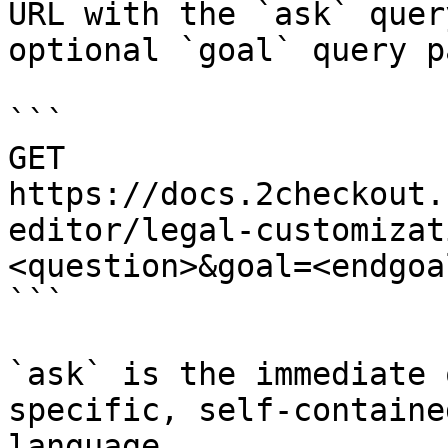
URL with the `ask` quer
optional `goal` query p
```

GET 
https://docs.2checkout.
editor/legal-customizat
<question>&goal=<endgoal
```

`ask` is the immediate 
specific, self-containe
language.
