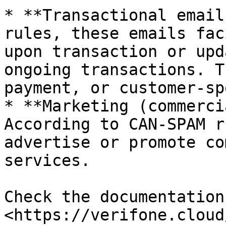
* **Transactional email
rules, these emails fac
upon transaction or upd
ongoing transactions. T
payment, or customer-sp
* **Marketing (commerci
According to CAN-SPAM r
advertise or promote co
services.

Check the documentation
<https://verifone.cloud