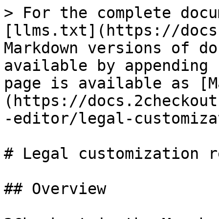
> For the complete docu
[llms.txt](https://docs
Markdown versions of do
available by appending 
page is available as [M
(https://docs.2checkout
-editor/legal-customiza
# Legal customization r
## Overview
