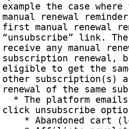
example the case where 
manual renewal reminder
first manual renewal re
“unsubscribe” link. The
receive any manual rene
subscription renewal, b
eligible to get the sam
other subscription(s) a
renewal of the same sub
  * The platform emails below will have the one-
click unsubscribe optio
    * Abandoned cart (lead management)
