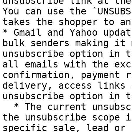
unsubscribe link at the
You can use the `UNSUBS
takes the shopper to an
* Gmail and Yahoo updat
bulk senders making it 
unsubscribe option in t
all emails with the exc
confirmation, payment r
delivery, access links 
unsubscribe option in t
  * The current unsubscribe mechanism ensures that 
the unsubscribe scope i
specific sale, lead or 