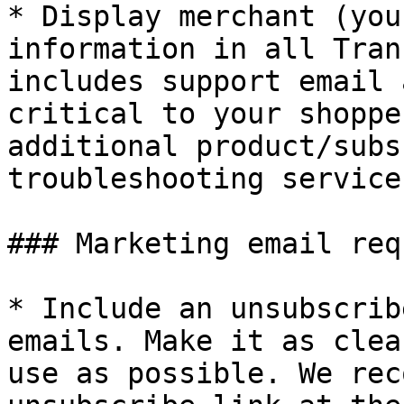
* Display merchant (you
information in all Tran
includes support email 
critical to your shoppe
additional product/subs
troubleshooting service
### Marketing email req
* Include an unsubscrib
emails. Make it as clea
use as possible. We rec