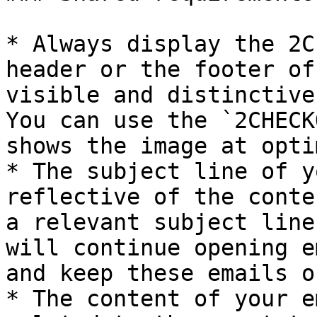
* Always display the 2C
header or the footer of
visible and distinctive
You can use the `2CHECK
shows the image at opti
* The subject line of y
reflective of the conte
a relevant subject line
will continue opening e
and keep these emails o
* The content of your e