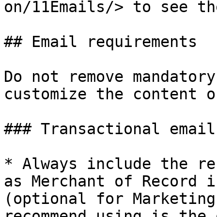
on/11Emails/> to see th
## Email requirements

Do not remove mandatory
customize the content o
### Transactional email
* Always include the re
as Merchant of Record i
(optional for Marketing
recommend using is the 