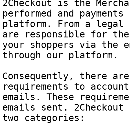
2Checkout is the Mercha
performed and payments 
platform. From a legal 
are responsible for the
your shoppers via the e
through our platform.

Consequently, there are
requirements to account
emails. These requireme
emails sent. 2Checkout 
two categories:
