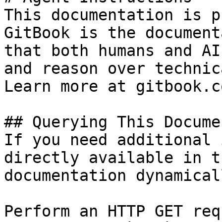
This documentation is p
GitBook is the document
that both humans and AI
and reason over technic
Learn more at gitbook.co
## Querying This Docume
If you need additional 
directly available in t
documentation dynamical
Perform an HTTP GET req