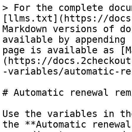
> For the complete documentation index, see [llms.txt](https://docs.2checkout.com/llms.txt). Markdown versions of documentation pages are available by appending `.md` to page URLs; this page is available as [Markdown](https://docs.2checkout.com/marketing/emails/email-variables/automatic-renewal-reminder.md).

# Automatic renewal reminder

Use the variables in the list below to customize the **Automatic renewal reminder** shopper email according to your needs. Check the 'Mandatory' column to see the variables that are required in your customized version of the e-mail.

| Variable name                            | Description                                                                                                                                                                                                   | Test value                                                                                                                                             | Mandatory |
| ---------------------------------------- | ------------------------------------------------------------------------------------------------------------------------------------------------------------------------------------------------------------- | ------------------------------------------------------------------------------------------------------------------------------------------------------ | --------- |
| ALLOW\_MYACCOUNT\_PROMO                  | Include or exclude myAccount information in the email body                                                                                                                                                    | 0                                                                                                                                                      | No        |
| AUTO\_RENEWAL                            | Indicates whether or not the shopper has enabled automatic renewal on the subscription                                                                                                                        | 1                                                                                                                                                      | No        |
| AUTO\_RENEWAL\_DAYS\_LEFT                | Indicates the number of days left until date of first attempt for automatic renewal                                                                                                                           | 0                                                                                                                                                      | No        |
| AVANGATE\_LOGO                           | 2Checkout logo URL                                                                                                                                                                                            | [https://secure.2checkout.com/images/e...endor\_logo.png](https://secure.2checkout.com/images/email/vendor_logo.png)                                   | Yes       |
| AVANGATE\_RESELLER\_ROLE                 | This is mandatory content you need to keep in your emails, given 2Checkout acts as Reseller/Merchant of Record for online purchases on your website.                                                          | 2Checkout acts as an authorized reseller of #Merchant commercial name online products and services.                                                    | Yes       |
| AVANGATE\_WEBSITE                        | 2Checkout website                                                                                                                                                                                             | [http://www.2checkout.com](http://www.2checkout.com/)                                                                                                  | Yes       |
| BASE\_URL                                | Merchant's full host                                                                                                                                                                                          | <https://secure.2checkout.com/>                                                                                                                        | No        |
| BUSINESS\_COMPANY                        | 2Checkout company name                                                                                                                                                                                        | 2Checkout                                                                                                                                              | No        |
| BUSINESS\_HOTLINE                        | 2Checkout support phone                                                                                                                                                                                       | 0                                                                                                                                                      | No        |
| BUSINESS\_HOTLINEUS                      | 2Checkout US hotline number                                                                                                                                            