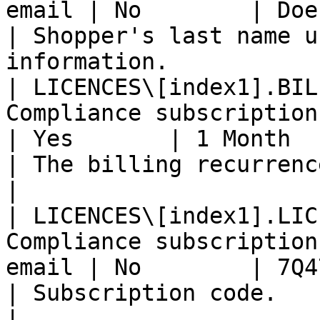
email | No        | Doe                                                     
| Shopper's last name u
information.           |
| LICENCES\[index1].BIL
Compliance subscription email              
| Yes       | 1 Month                                                 
| The billing recurrence.                                   
|

| LICENCES\[index1].LIC
Compliance subscription
email | No        | 7Q47P6Y84Q                            
| Subscription code.                                             
|
