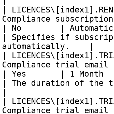
|

| LICENCES\[index1].REN
Compliance subscription email              
| No        | Automatic                                               
| Specifies if subscrip
automatically.    |

| LICENCES\[index1].TRI
Compliance trial email                                 
| Yes       | 1 Month                                                 
| The duration of the trial.                         
|

| LICENCES\[index1].TRI
Compliance trial email                                 