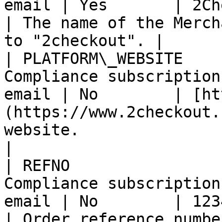
email | Yes       | 2Checkout                               
| The name of the Merch
to "2checkout". |

| PLATFORM\_WEBSITE    
Compliance subscription
email | No        | [ht
(https://www.2checkout.
website.                                           
|

| REFNO                
Compliance subscription
email | No        | 1234567890                            
| Order reference number.                                   