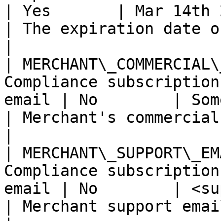
| Yes       | Mar 14th 2021                                 
| The expiration date of the trial.        
|

| MERCHANT\_COMMERCIAL\
Compliance subscription
email | No        | Some company                       
| Merchant's commercial name.                      
|

| MERCHANT\_SUPPORT\_EM
Compliance subscription
email | No        | <support@domain.com>    
| Merchant support email address.            