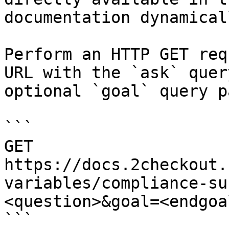
documentation dynamical
Perform an HTTP GET req
URL with the `ask` quer
optional `goal` query p
```

GET 
https://docs.2checkout.
variables/compliance-su
<question>&goal=<endgoal
```
