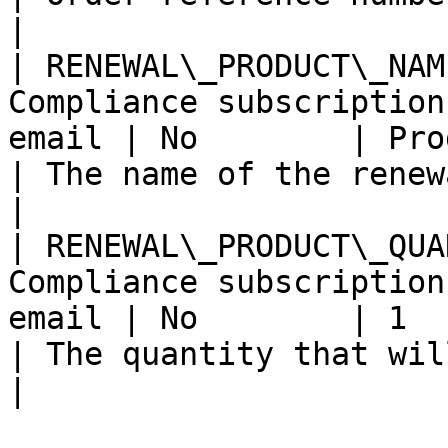
|

| RENEWAL\_PRODUCT\_NAM
Compliance subscription
email | No        | Product name                       
| The name of the renewal product.          
|

| RENEWAL\_PRODUCT\_QUA
Compliance subscription
email | No        | 1                                                       
| The quantity that will be used a
|
