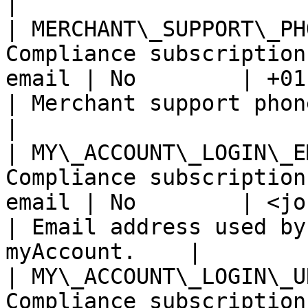
|

| MERCHANT\_SUPPORT\_PH
Compliance subscription
email | No        | +01 234 56 78 90            
| Merchant support phone number.               
|

| MY\_ACCOUNT\_LOGIN\_E
Compliance subscription
email | No        | <john.doe@domain.com> 
| Email address used by
myAccount.    |

| MY\_ACCOUNT\_LOGIN\_U
Compliance subscription