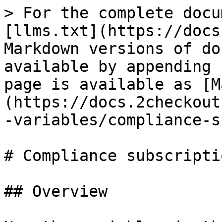
> For the complete docu
[llms.txt](https://docs
Markdown versions of do
available by appending 
page is available as [M
(https://docs.2checkout
-variables/compliance-s
# Compliance subscripti
## Overview
