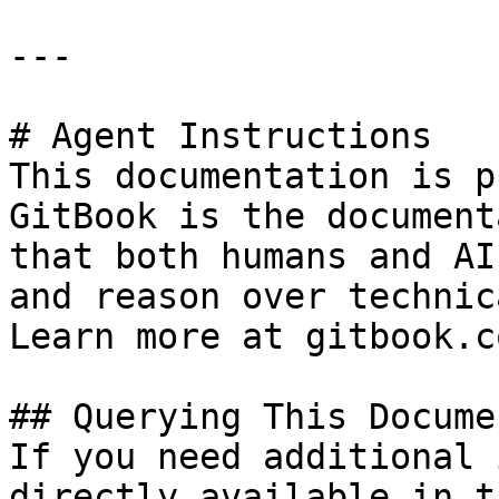
---

# Agent Instructions

This documentation is p
GitBook is the document
that both humans and AI
and reason over technic
Learn more at gitbook.co
## Querying This Docume
If you need additional 
directly available in t