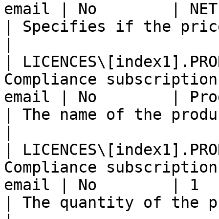
email | No        | NET                                                     
| Specifies if the price is GROSS or
|

| LICENCES\[index1].PRO
Compliance subscription
email | No        | Product name                       
| The name of the product.                               
|

| LICENCES\[index1].PRO
Compliance subscription
email | No        | 1                                                       
| The quantity of the product(s).            