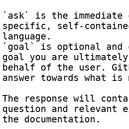
`ask` is the immediate 
specific, self-containe
language.

`goal` is optional and 
goal you are ultimately
behalf of the user. Git
answer towards what is 
The response will conta
question and relevant e
the documentation.
