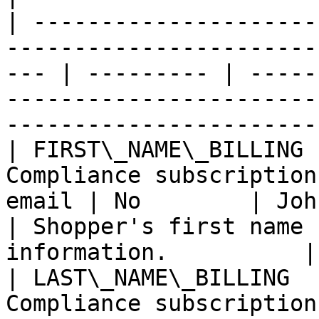
| ---------------------
-----------------------
--- | --------- | -----
-----------------------
-----------------------
| FIRST\_NAME\_BILLING 
Compliance subscription
email | No        | John                                                 
| Shopper's first name 
information.          |

| LAST\_NAME\_BILLING  
Compliance subscription