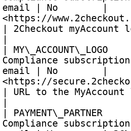
email | No        | 
<https://www.2checkout.com/myaccoun
| 2Checkout myAccount login/signup URL
|

| MY\_ACCOUNT\_LOGO    
Compliance subscription
email | No        | 
<https://secure.2checkout.com/>          
| URL to the MyAccount logo.                         
|

| PAYMENT\_PARTNER     
Compliance subscription