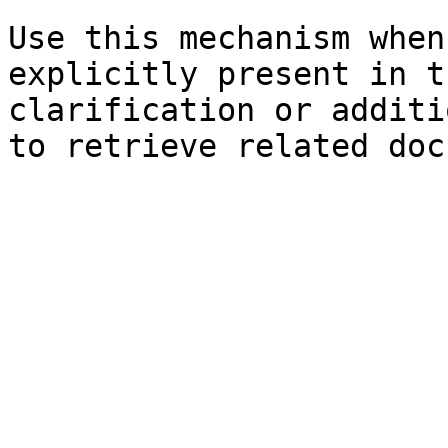
Use this mechanism when
explicitly present in t
clarification or additi