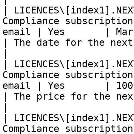
| LICENCES\[index1].NEX
Compliance subscription
email | Yes       | Mar 14th 2020                    
| The date for the next billing.               
|

| LICENCES\[index1].NEX
Compliance subscription
email | Yes       | 100.00 EUR                            
| The price for the next billing.            
|

| LICENCES\[index1].NEX
Compliance subscription