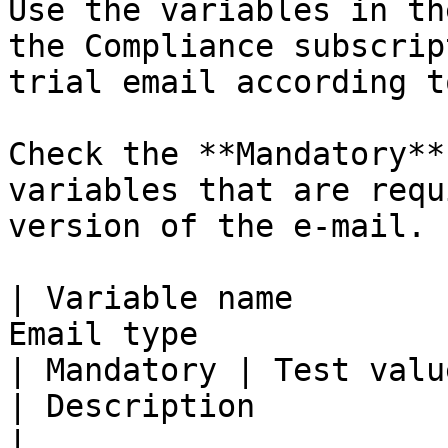
Use the variables in th
the Compliance subscrip
trial email according t
Check the **Mandatory**
variables that are requ
version of the e-mail.

| Variable name        
Email type                                             
| Mandatory | Test value                                           
| Description                                                    
|
