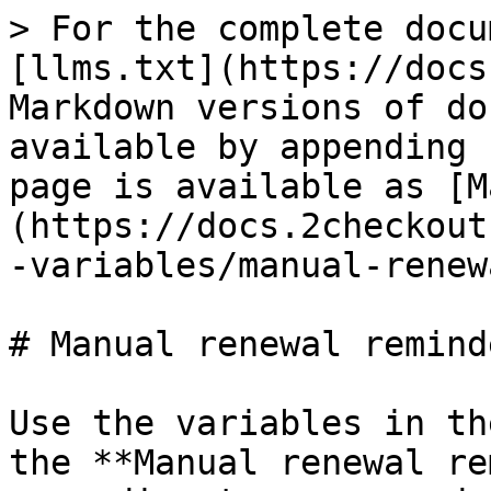
> For the complete documentation index, see [llms.txt](https://docs.2checkout.com/llms.txt). Markdown versions of documentation pages are available by appending `.md` to page URLs; this page is available as [Markdown](https://docs.2checkout.com/marketing/emails/email-variables/manual-renewal-reminder.md).

# Manual renewal reminder

Use the variables in the list below to customize the **Manual renewal reminder** shopper email according to your needs. Check the "Mandatory" column to see the variables that are required in your customized version of the e-mail.

| Variable name                                   | Description                                                                                                                                                                                                   | Test value                                                                                                                                           | Mandatory |
| ----------------------------------------------- | ------------------------------------------------------------------------------------------------------------------------------------------------------------------------------------------------------------- | ---------------------------------------------------------------------------------------------------------------------------------------------------- | --------- |
| ADDITIONAL\_PRODUCT\_INFO                       | Additional product-level fulfillment information set in the Avangate Control Panel                                                                                                                            | 0                                                                                                                                                    | No        |
| ALLOW\_MYACCOUNT\_PROMO                         | Include or exclude myAccount information in the email body                                                                                                                                                    | 0                                                                                                                                                    | No        |
| AUTO\_RENEWAL                                   | Indicates whether or not the shopper has enabled automatic renewal on the subscription                                                                                                                        | 1                                                                                                                                                    | No        |
| AUTO\_RENEWAL\_DAYS\_LEFT                       | Indicates the number of days left until date of first attempt for automatic renewal                                                                                                                           | 0                                                                                                                                                    | No        |
| AVANGATE\_COMPANY\_NAME                         | Avangate company name                                                                                                                                                                                         | Avangate                                                                                                                                             | No        |
| AVANGATE\_SUPPORT\_EMAIL                        | Avangate support email address                                                                                                                                                                                | <support@avangate.com>                                                                                                                               | No        |
| AVANGATE\_SUPPORT\_PHONE                        | Avangate support phone                                                                                                                                                                                        | 0                                                                                                                                                    | No        |
| AVANGATE\_SUPPORT\_PHONE\_US                    | Avangate US hotline number                                                                                                                                                                                    | 0                                                                                                                                                    | No        |
| AVANGATE\_WEBSITE                               | Avangate website                                                                                                                                                                                              | [http://www.avangate.com](http://www.avangate.com/)                                                                                                  | Yes       |
| BASE\_URL                                       | Merchant's full host                                                                                              