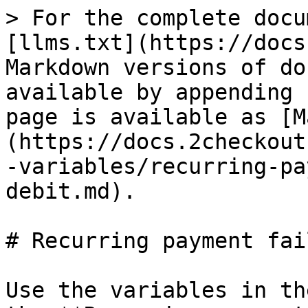
> For the complete documentation index, see [llms.txt](https://docs.2checkout.com/llms.txt). Markdown versions of documentation pages are available by appending `.md` to page URLs; this page is available as [Markdown](https://docs.2checkout.com/marketing/emails/email-variables/recurring-payment-failed-direct-debit.md).

# Recurring payment failed (Direct Debit)

Use the variables in the list below to customize the **Recurring payment failed (Direct Debit)**.

Check the **Mandatory** column to see the variables that are required in your customized version of the e-mail.

| Variable name                                          | Description                                                                               | Test value                                                                                                                                                                                | Mandatory |
| ------------------------------------------------------ | ----------------------------------------------------------------------------------------- | ----------------------------------------------------------------------------------------------------------------------------------------------------------------------------------------- | --------- |
| 2CHECKOUT\_LOGO                                        | 2Checkout logo URL                                                                        | <https://secure.2checkout.com/images/email/vendor_logo.png>                                                                                                                               | Yes       |
| BANKACCOUNT                                            | 2Checkout bank account                                                                    | \[NLXXABNAXXXXXXXXXX (IBAN)]                                                                                                                                                              | No        |
| BANKIBAN                                               | 2Checkout bank IBAN                                                                       | ABNANL2XXX                                                                                                                                                                                | No        |
| BANKNAME                                               | 2Checkout bank name                                                                       | ABN AMRO Bank Amsterdam                                                                                                                                                                   | No        |
| BANKROUTINGNUMBER                                      | 2Checkout bank routing number                                                             | 0                                                                                                                                                                                         | No        |
| BANKSWIFT                                              | 2Checkout bank swift code                                                                 | ABNANL2XXX                                                                                                                                                                                | No        |
| BUSINESS\_COMPANY                                      | 2Checkout company name                                                                    | 2Checkout                                                                                                                                                                                 | No        |
| BUSINESS\_HOTLINE                                      | 2Checkout support phone                                                                   | 0                                                                                                                                                                                         | No        |
| BUSINESS\_HOTLINEUS                                    | 2Checkout US hotline number                                                               | 0                                                                                                                                                                                         | No        |
| BUSINESS\_OPEMAIL                                      | 2Checkout operational email address                                                       | 0                                                                                                                                                                                         | No        |
| BUSINESS\_SUPEMAIL                                     | 2Checkout support email address                                                           | <support@2checkout.com>                                                                                                                                                                   | No        |
| BUSINESS\_WEBSITE                                      | 2Checkout website                                                                         | [http://www.2checkout.com](http://www.2checkout.com/)                                         