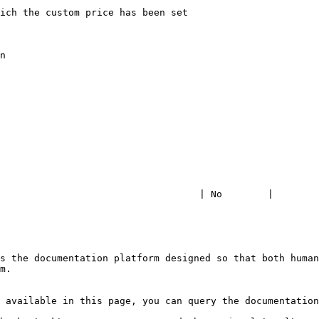
                   | 7                                                                                     
                    | 120                                                                                
                    | eur                                                                                
                   | 0                                                                                     
                           | Product name                                                         
                             | Seller Company                                                    
                                  | <support@avangate.com>                                  
                        | 78665522                                                                   
                                                         
                                   | No        |

s the documentation platform designed so that both human
m.

 available in this page, you can query the documentation