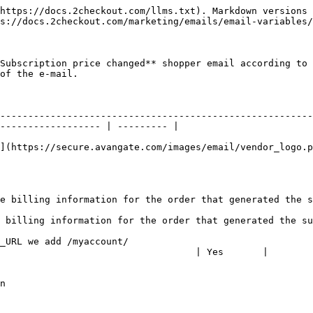
https://docs.2checkout.com/llms.txt). Markdown versions 
s://docs.2checkout.com/marketing/emails/email-variables/
Subscription price changed** shopper email according to 
of the e-mail.

                          | Test value                                                              
--------------------------------------------------------
------------------ | --------- |

                                                        
](https://secure.avangate.com/images/email/vendor_logo.p
                        | Avangate                                                                   
                   | 0                                                                                     
ed the subscription | Doe                                                                                
ed the subscription  | John                                                                             
\_URL we add /myaccount/                                 
                                   | Yes       |

                    | 128                                                                                
                    | eur                                                                                
                          | 40980.97455                                                           