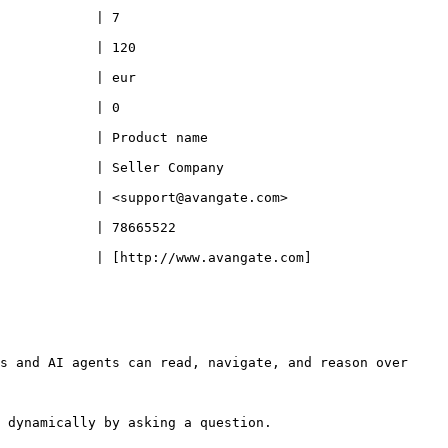
                             
                                
                                
                             
                                              
                                                 
                                                           
                                        
            | [http://www.avangate.com]
s and AI agents can read, navigate, and reason over 
 dynamically by asking a question.
