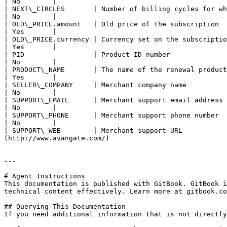
| No        |

| NEXT\_CIRCLES       | Number of billing cycles for which the custom price has been set                
| No        |

| OLD\_PRICE.amount   | Old price of the subscription                                                  
| Yes       |

| OLD\_PRICE.currency | Currency set on the subscription                                               
| Yes       |

| PID                 | Product ID number                                                               
| No        |

| PRODUCT\_NAME       | The name of the renewal product                                         
| Yes       |

| SELLER\_COMPANY     | Merchant company name                                                 
| No        |

| SUPPORT\_EMAIL      | Merchant support email address                                   
| No        |

| SUPPORT\_PHONE      | Merchant support phone number                                              
| No        |

| SUPPORT\_WEB        | Merchant support URL          
(http://www.avangate.com/)                             
---

# Agent Instructions

This documentation is published with GitBook. GitBook i
technical content effectively. Learn more at gitbook.co
## Querying This Documentation

If you need additional information that is not directly