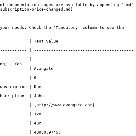
of documentation pages are available by appending `.md` 
subscription-price-changed.md).

your needs. Check the 'Mandatory' column to see the 
                                           
----------- | -----------------------------------------
            | 
ng) | Yes       |

                                        
                             
                                
                                  
            | [http://www.avangate.com]
                                
                                
                                             