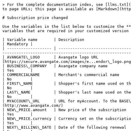
> For the complete documentation index, see [llms.txt](
to page URLs; this page is available as [Markdown](http
# Subscription price changed

Use the variables in the list below to customize the **
variables that are required in your customized version 
| Variable name       | Description                                                              
| Mandatory |

| ------------------- | -------------------------------
-------------------------------------------------------
| AVANGATE\_LOGO      | Avangate logo URL              
[https://secure.avangate.com/images/e...endor\_logo.png
| BUSINESS\_COMPANY   | Avangate company name                                                      
| Yes       |

| COMMERCIALNAME      | Merchant's commercial name                                                      
| No        |

| FIRST\_NAME         | Shopper's first name used on the billing information for the order that generat
| No        |

| LAST\_NAME          | Shopper's last name used on the billing information for the order that generat
| No        |

| MYACCOUNT\_URL      | URL for myAccount. To the BASE
(http://www.avangate.com/)                             
| NEW\_PRICE.amount   | New price of the subscription                                                  
| Yes       |

| NEW\_PRICE.currency | Currency set on the subscription                                               
| Yes       |

| NEXT\_BILLING\_DATE | Date of the following renewal                                            