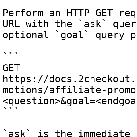
Perform an HTTP GET req
URL with the `ask` quer
optional `goal` query p
```

GET 
https://docs.2checkout.
motions/affiliate-promo
<question>&goal=<endgoal
```

`ask` is the immediate 