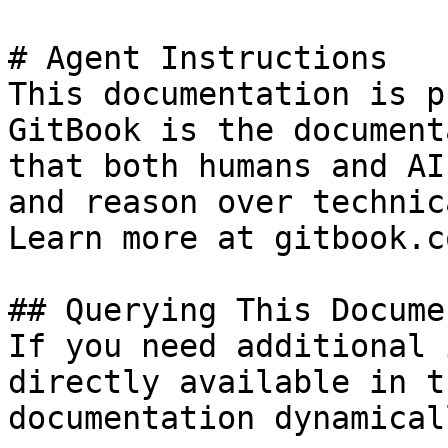
# Agent Instructions

This documentation is p
GitBook is the document
that both humans and AI
and reason over technic
Learn more at gitbook.co
## Querying This Docume
If you need additional 
directly available in t
documentation dynamical