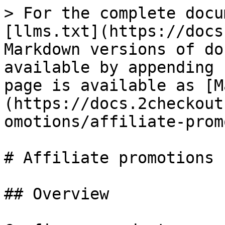
> For the complete docu
[llms.txt](https://docs
Markdown versions of do
available by appending 
page is available as [M
(https://docs.2checkout
omotions/affiliate-prom
# Affiliate promotions

## Overview
