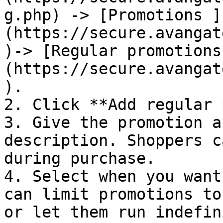
g.php) -> [Promotions ]
(https://secure.avangat
)-> [Regular promotions
(https://secure.avangat
).

2. Click **Add regular 
3. Give the promotion a
description. Shoppers c
during purchase.

4. Select when you want
can limit promotions to
or let them run indefin