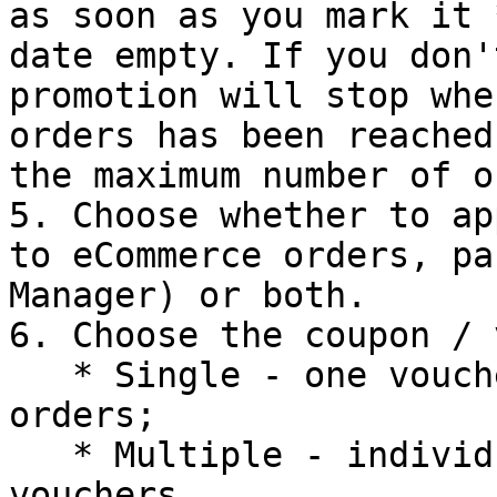
as soon as you mark it 
date empty. If you don'
promotion will stop whe
orders has been reached
the maximum number of o
5. Choose whether to ap
to eCommerce orders, pa
Manager) or both.

6. Choose the coupon / 
   * Single - one voucher to impact multiple 
orders;

   * Multiple - individual and unique, per-order 
vouchers.
