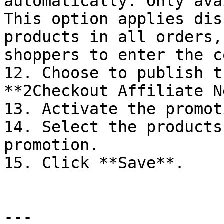
automatically. Only ava
This option applies dis
products in all orders,
shoppers to enter the c
12. Choose to publish t
**2Checkout Affiliate N
13. Activate the promoti
14. Select the products
promotion.

15. Click **Save**.

---
