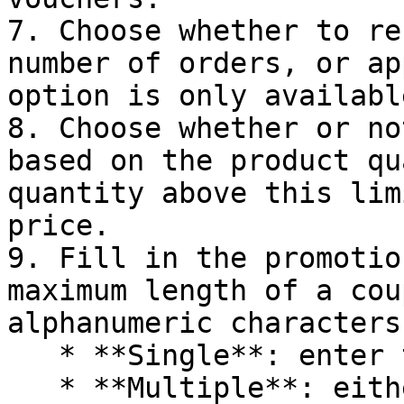
7. Choose whether to re
number of orders, or ap
option is only availabl
8. Choose whether or no
based on the product qu
quantity above this lim
price.

9. Fill in the promotio
maximum length of a cou
alphanumeric characters.
   * **Single**: enter the coupon values manually

   * **Multiple**: either add the values manually 