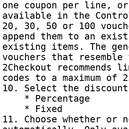
one coupon per line, or
available in the Contro
20, 30, 50 or 100 vouch
append them to an exist
existing items. The gen
vouchers that resemble 
2Checkout recommends li
codes to a maximum of 2
10. Select the discount
    * Percentage

    * Fixed

11. Choose whether or n