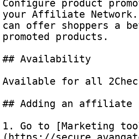
Configure product promo
your Affiliate Network.
can offer shoppers a be
promoted products.

## Availability

Available for all 2Chec
## Adding an affiliate 
1. Go to [Marketing too
(https://secure.avangat