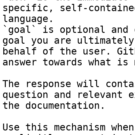
specific, self-containe
language.

`goal` is optional and 
goal you are ultimately
behalf of the user. Git
answer towards what is 
The response will conta
question and relevant e
the documentation.

Use this mechanism when