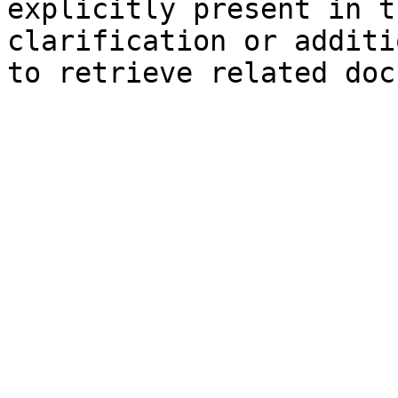
explicitly present in t
clarification or additi