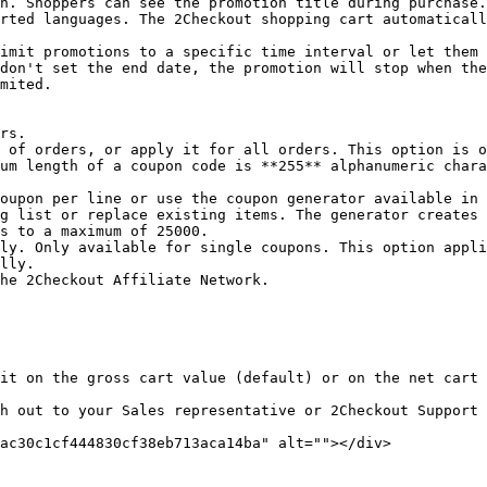
n. Shoppers can see the promotion title during purchase.

imit promotions to a specific time interval or let them 
don't set the end date, the promotion will stop when the
mited.

 of orders, or apply it for all orders. This option is o
um length of a coupon code is **255** alphanumeric chara
g list or replace existing items. The generator creates 
s to a maximum of 25000.

ly. Only available for single coupons. This option appli
lly.

he 2Checkout Affiliate Network.

it on the gross cart value (default) or on the net cart 
h out to your Sales representative or 2Checkout Support 
ac30c1cf444830cf38eb713aca14ba" alt=""></div>
