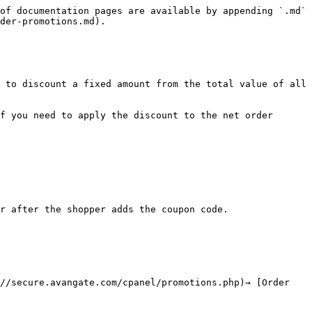
of documentation pages are available by appending `.md` 
der-promotions.md).

 to discount a fixed amount from the total value of all 
f you need to apply the discount to the net order 
r after the shopper adds the coupon code.

//secure.avangate.com/cpanel/promotions.php)→ [Order 