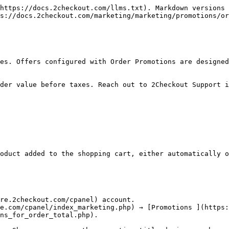
https://docs.2checkout.com/llms.txt). Markdown versions 
s://docs.2checkout.com/marketing/marketing/promotions/or
es. Offers configured with Order Promotions are designed
der value before taxes. Reach out to 2Checkout Support i
oduct added to the shopping cart, either automatically o
re.2checkout.com/cpanel) account.

e.com/cpanel/index_marketing.php) → [Promotions ](https:
ns_for_order_total.php).
