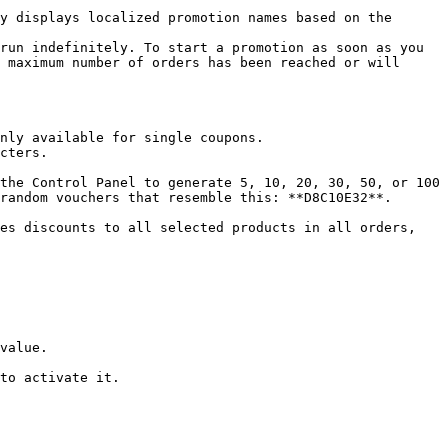
run indefinitely. To start a promotion as soon as you 
 maximum number of orders has been reached or will 
nly available for single coupons.

cters.

random vouchers that resemble this: **D8C10E32**. 
es discounts to all selected products in all orders, 
value.

to activate it.
