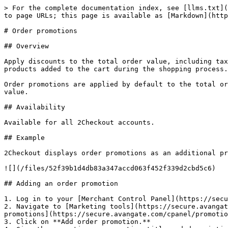
> For the complete documentation index, see [llms.txt](
to page URLs; this page is available as [Markdown](http
# Order promotions

## Overview

Apply discounts to the total order value, including tax
products added to the cart during the shopping process.

Order promotions are applied by default to the total or
value.

## Availability

Available for all 2Checkout accounts.

## Example

2Checkout displays order promotions as an additional pr
![](/files/52f39b1d4db83a347accd063f452f339d2cbd5c6)

## Adding an order promotion

1. Log in to your [Merchant Control Panel](https://secu
2. Navigate to [Marketing tools](https://secure.avangat
promotions](https://secure.avangate.com/cpanel/promotio
3. Click on **Add order promotion.**
