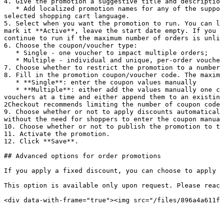
4. Give the promotion a suggestive title and descriptio
   * Add localized promotion names for any of the supported languages. The 2Checkout shopping cart automatically displays localized promotion names based on the 
selected shopping cart language.

5. Select when you want the promotion to run. You can l
mark it **Active**, leave the start date empty. If you 
continue to run if the maximum number of orders is unli
6. Choose the coupon/voucher type:

   * Single - one voucher to impact multiple orders;

   * Multiple - individual and unique, per-order vouchers.

7. Choose whether to restrict the promotion to a number
8. Fill in the promotion coupon/voucher code. The maxim
   * **Single**: enter the coupon values manually

   * **Multiple**: either add the values manually one coupon per line or use the coupon generator available in the Control Panel to generate 5, 10, 20, 30, 50, or 100 
vouchers at a time and either append them to an existin
2Checkout recommends limiting the number of coupon code
9. Choose whether or not to apply discounts automatical
without the need for shoppers to enter the coupon manua
10. Choose whether or not to publish the promotion to t
11. Activate the promotion.

12. Click **Save**.

## Advanced options for order promotions

If you apply a fixed discount, you can choose to apply 
This option is available only upon request. Please reac
<div data-with-frame="true"><img src="/files/896a4a611f