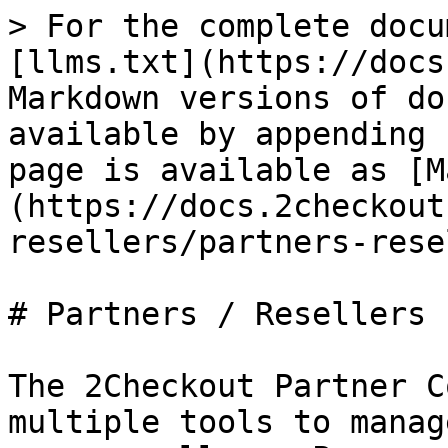
> For the complete docu
[llms.txt](https://docs
Markdown versions of do
available by appending 
page is available as [M
(https://docs.2checkout
resellers/partners-rese
# Partners / Resellers

The 2Checkout Partner C
multiple tools to manag