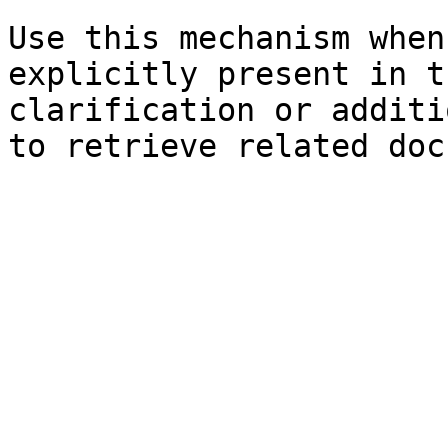
Use this mechanism when
explicitly present in t
clarification or additi