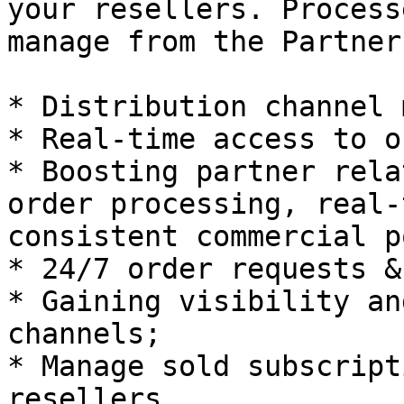
your resellers. Process
manage from the Partner
* Distribution channel 
* Real-time access to o
* Boosting partner rela
order processing, real-
consistent commercial p
* 24/7 order requests &
* Gaining visibility an
channels;

* Manage sold subscript
resellers.
