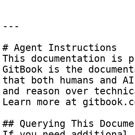
---

# Agent Instructions

This documentation is p
GitBook is the document
that both humans and AI
and reason over technic
Learn more at gitbook.co
## Querying This Docume
If you need additional 