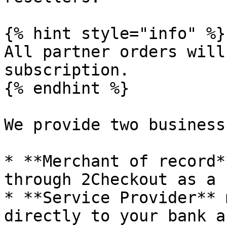
{% hint style="info" %}

All partner orders will
subscription.

{% endhint %}

We provide two business
* **Merchant of record*
through 2Checkout as a 
* **Service Provider** 
directly to your bank a