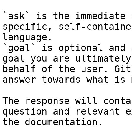
`ask` is the immediate 
specific, self-containe
language.

`goal` is optional and 
goal you are ultimately
behalf of the user. Git
answer towards what is 
The response will conta
question and relevant e
the documentation.
