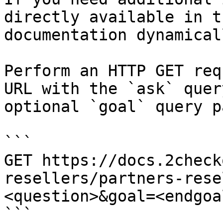
directly available in t
documentation dynamical
Perform an HTTP GET req
URL with the `ask` quer
optional `goal` query p
```

GET https://docs.2check
resellers/partners-rese
<question>&goal=<endgoal
```
