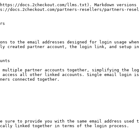
https://docs.2checkout.com/llms.txt). Markdown versions 
s://docs.2checkout.com/partners-resellers/partners-rese
rs

ons to the email addresses designed for login usage when
ly created partner account, the login link, and setup in
unts

 multiple partner accounts together, simplifying the log
 access all other linked accounts. Single email login is
ners connected together.

e sure to provide you with the same email address used t
cally linked together in terms of the login process.
