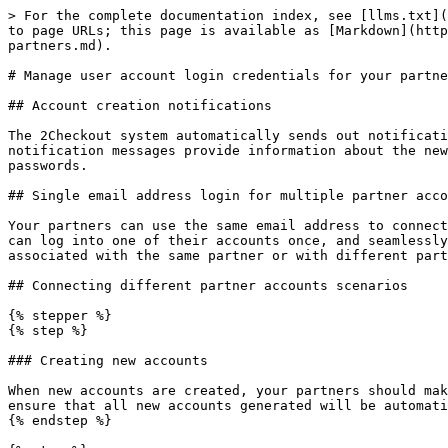
> For the complete documentation index, see [llms.txt](
to page URLs; this page is available as [Markdown](http
partners.md).

# Manage user account login credentials for your partne
## Account creation notifications

The 2Checkout system automatically sends out notificati
notification messages provide information about the new
passwords.

## Single email address login for multiple partner acco
Your partners can use the same email address to connect
can log into one of their accounts once, and seamlessly
associated with the same partner or with different part
## Connecting different partner accounts scenarios

{% stepper %}

{% step %}

### Creating new accounts

When new accounts are created, your partners should mak
ensure that all new accounts generated will be automati
{% endstep %}
