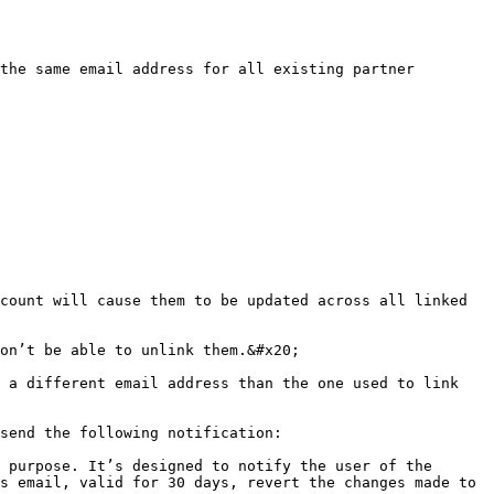
the same email address for all existing partner 
count will cause them to be updated across all linked 
on’t be able to unlink them.&#x20;

 a different email address than the one used to link 
send the following notification:

 purpose. It’s designed to notify the user of the 
s email, valid for 30 days, revert the changes made to 