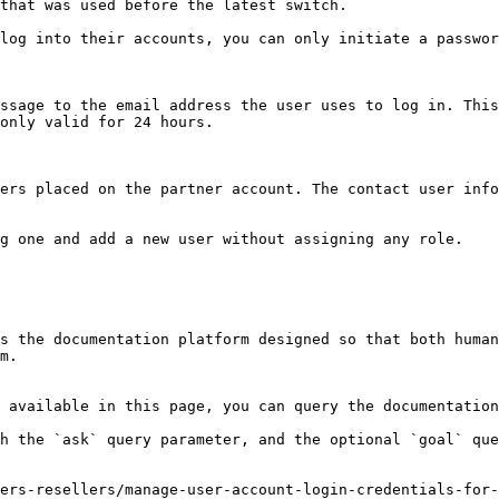
that was used before the latest switch.

log into their accounts, you can only initiate a passwor
ssage to the email address the user uses to log in. This
only valid for 24 hours.

ers placed on the partner account. The contact user info
g one and add a new user without assigning any role.

s the documentation platform designed so that both human
m.

 available in this page, you can query the documentation
h the `ask` query parameter, and the optional `goal` que
ers-resellers/manage-user-account-login-credentials-for-