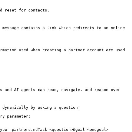
d reset for contacts.

 message contains a link which redirects to an online 
rmation used when creating a partner account are used 
s and AI agents can read, navigate, and reason over 
 dynamically by asking a question.

ry parameter:

your-partners.md?ask=<question>&goal=<endgoal>
