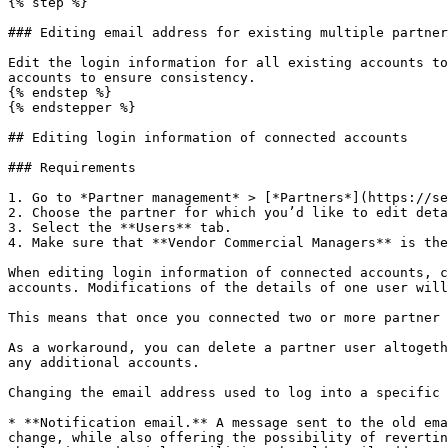
{% step %}

### Editing email address for existing multiple partner
Edit the login information for all existing accounts to
accounts to ensure consistency.

{% endstep %}

{% endstepper %}

## Editing login information of connected accounts

### Requirements

1. Go to *Partner management* > [*Partners*](https://se
2. Choose the partner for which you’d like to edit deta
3. Select the **Users** tab.

4. Make sure that **Vendor Commercial Managers** is the
When editing login information of connected accounts, c
accounts. Modifications of the details of one user will
This means that once you connected two or more partner 
As a workaround, you can delete a partner user altogeth
any additional accounts.

Changing the email address used to log into a specific 
* **Notification email.** A message sent to the old ema
change, while also offering the possibility of revertin