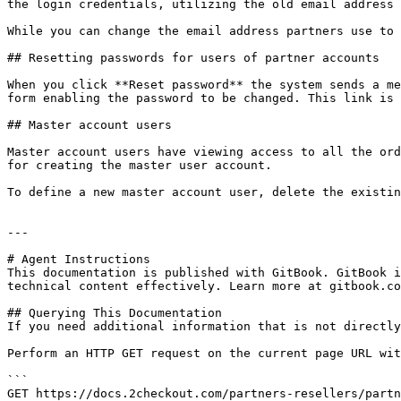
the login credentials, utilizing the old email address 
While you can change the email address partners use to 
## Resetting passwords for users of partner accounts

When you click **Reset password** the system sends a me
form enabling the password to be changed. This link is 
## Master account users

Master account users have viewing access to all the ord
for creating the master user account.

To define a new master account user, delete the existin
---

# Agent Instructions

This documentation is published with GitBook. GitBook i
technical content effectively. Learn more at gitbook.co
## Querying This Documentation

If you need additional information that is not directly
Perform an HTTP GET request on the current page URL wit
```

GET https://docs.2checkout.com/partners-resellers/partn