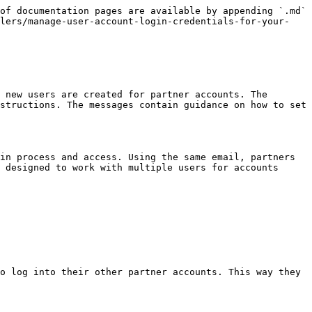
of documentation pages are available by appending `.md` 
llers/manage-user-account-login-credentials-for-your-
 new users are created for partner accounts. The 
structions. The messages contain guidance on how to set 
in process and access. Using the same email, partners 
 designed to work with multiple users for accounts 
o log into their other partner accounts. This way they 