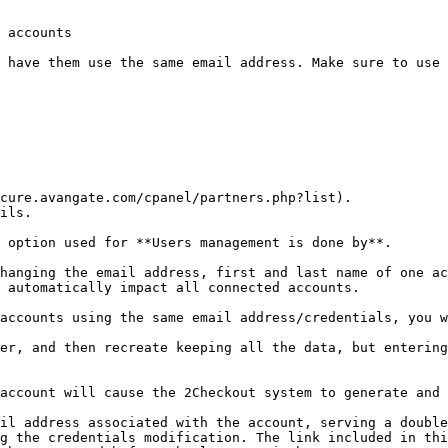
 accounts

 have them use the same email address. Make sure to use 
cure.avangate.com/cpanel/partners.php?list).

ils.

 option used for **Users management is done by**.

hanging the email address, first and last name of one ac
 automatically impact all connected accounts.

accounts using the same email address/credentials, you w
er, and then recreate keeping all the data, but entering
account will cause the 2Checkout system to generate and 
il address associated with the account, serving a double
g the credentials modification. The link included in thi