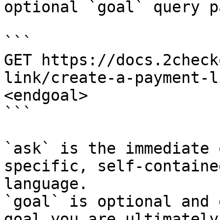
optional `goal` query p
```

GET https://docs.2check
link/create-a-payment-l
<endgoal>

```

`ask` is the immediate 
specific, self-containe
language.

`goal` is optional and 
goal you are ultimately