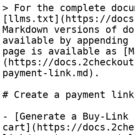
> For the complete docu
[llms.txt](https://docs
Markdown versions of do
available by appending 
page is available as [M
(https://docs.2checkout
payment-link.md).

# Create a payment link

- [Generate a Buy-Link 
cart](https://docs.2che