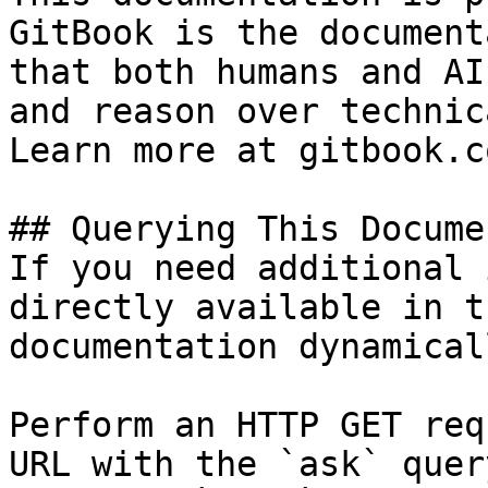
GitBook is the document
that both humans and AI
and reason over technic
Learn more at gitbook.co
## Querying This Docume
If you need additional 
directly available in t
documentation dynamical
Perform an HTTP GET req
URL with the `ask` quer