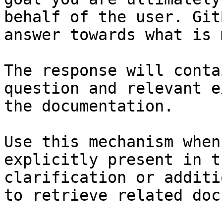
behalf of the user. Git
answer towards what is 
The response will conta
question and relevant e
the documentation.

Use this mechanism when
explicitly present in t
clarification or additi