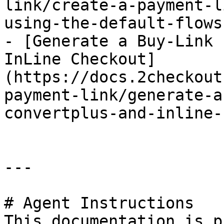
link/create-a-payment-l
using-the-default-flows
- [Generate a Buy-Link 
InLine Checkout]
(https://docs.2checkout
payment-link/generate-a
convertplus-and-inline-
---

# Agent Instructions

This documentation is p