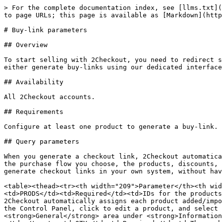
> For the complete documentation index, see [llms.txt](https://docs.2checkout.com/llms.txt). Markdown versions of documentation pages are available by appending `.md` to page URLs; this page is available as [Markdown](https://docs.2checkout.com/payment-link/checkout-links-and-options/buy-link-parameters.md).

# Buy-link parameters

## Overview

To start selling with 2Checkout, you need to redirect shoppers to 2Checkout's hosted secure checkout (ordering interface). Depending on your desired workflow, you can either generate buy-links using our dedicated interface (<https://secure.avangate.com/cpanel/integration.php>) or generate the parameters dynamically in your system.

## Availability

All 2Checkout accounts.

## Requirements

Configure at least one product to generate a buy-link.

## Query parameters

When you generate a checkout link, 2Checkout automatically includes some of the parameters in the list below in the URL, depending on a number of variables, such as the purchase flow you choose, the products, discounts, currencies, cart languages, preselected payment methods, and more. You can use these query parameters to generate checkout links in your own system, without having to rely on the functionality in your account.

<table><thead><tr><th width="209">Parameter</th><th width="124">Required / Optional</th><th width="384.09991455078125">Description</th></tr></thead><tbody><tr><td>PRODS</td><td>Required</td><td>IDs for the products added to checkout, separated by a comma. Do not insert spaces or blanks between values. PRODS=1234567,1234568. 2Checkout automatically assigns each product added/imported into the platform a system-generated unique numeric (int) identifier. Example: Product ID = 1234567. In the Control Panel, click to edit a product, and select the <strong>Information</strong> tab. The Product ID of the item you're editing is available at the top of the <strong>General</strong> area under <strong>Information</strong>. Product IDs are different than Product Codes, also available in this area, but which you control.</td></tr><tr><td>QTY</td><td>Required</td><td>The number of units (quantity) for each product in checkout, separated by a comma. Do not insert spaces or blanks between values. QTY=2,1</td></tr><tr><td>INFO1234567</td><td>Optional</td><td><p>Maximum length: 100 chars. Extra information that you can associate with the items in an order. <br>For example: <em>I</em><strong>NFO1234567=free%20download orINFO1234567=technical%20support%20included</strong>. Use <strong>%20</strong> instead of blanks for browser compatibility purposes.</p><p>In the examples above, 1234567 is the unique product identifier (Product ID) from the 2Checkout platform.</p></td></tr><tr><td>OPTIONS123456</td><td>Optional</td><td><p>Preselected pricing options for the corresponding product. The values used are the pricing options codes (the codes are set for each option individually). For example: OPTIONS5211=5usr,2year. Pricing options codes are case sensitive.</p><p>For scale pricing options group, you also need to send a specific value within the intervals defined. Let's assume that you created a <strong>Users</strong> scale pricing options group with the unique code: <strong>users</strong>, and two options: 1 to 10 ($99 per user) and 11 to 50 ($88 per user