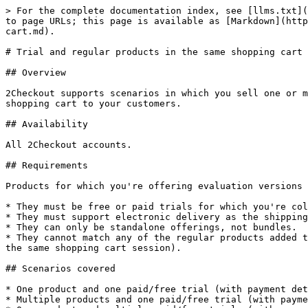
> For the complete documentation index, see [llms.txt](https://docs.2checkout.com/llms.txt). Markdown versions of documentation pages are available by appending `.md` to page URLs; this page is available as [Markdown](https://docs.2checkout.com/payment-link/checkout-links-and-options/trial-and-regular-products-in-the-same-shopping-cart.md).

# Trial and regular products in the same shopping cart

## Overview

2Checkout supports scenarios in which you sell one or more regular products and offer one or more free/paid trials (with payment details - mandatory) in the same shopping cart to your customers.

## Availability

All 2Checkout accounts.

## Requirements

Products for which you're offering evaluation versions must meet the following criteria:

* They must be free or paid trials for which you're collecting payment details from customers by using the Request payment details and customize your trial option.
* They must support electronic delivery as the shipping class.
* They can only be standalone offerings, not bundles.
* They cannot match any of the regular products added to cart (Note: Customers won't be able to access the trial and purchase the regular version of a product using the same shopping cart session).

## Scenarios covered

* One product and one paid/free trial (with payment details) in the same cart
* Multiple products and one paid/free trial (with payment details) in the same cart
* One product and multiple paid/free trials (with payment details) in the same cart
* Multiple products and multiple paid/free trials (with payment details) in the same cart

## Use checkout.php trial links

Using the [Sales Links](https://secure.avangate.com/cpanel/integration.php) area of the 2Checkout Control Panel, you can generate trial links such as the one below, which points to the **trial.php** page:

```json
https://secure.2checkout.com/order/trial.php?PRODS=5566778&PAY_TYPE=CCVISAMC&PRICES5566778[USD]=0&TPERIOD=30&PHASH=sha256.1f24f5c938adf4c125ddfe67242d958a
```

{% hint style="warning" %}
Trial links using the **trial.php** page cannot be used to build mixt regular product and trial links.
{% endhint %}

You need to build your own trial links, pointing to the **checkout.php** page, instead of trial.php, and use them to create mixt regular product and trial links.

| checkout.php trial links                                                                    | trial.php trial links                                                               |
| ------------------------------------------------------------------------------------------- | ----------------------------------------------------------------------------------- |
| Build links using **checkout.php**                                                          | Trial links generated automatically use **trial.php**                               |
| Trial period is defined in the link using the **TPERIOD** parameter as such: **TPERIOD=30** | Trial period is defined in the link using the TPERIOD parameter as such: TPERIOD=30 |
| HASH signature needs to be generated manually                                               | HASH signature is generated automatically along with the link                       |

## Required parameters&#x20;

| Parameter                          | Info                 