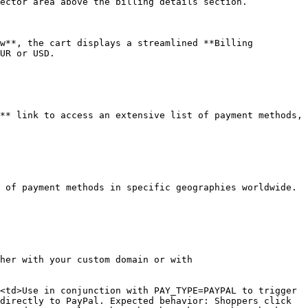
ector area above the billing details section.

w**, the cart displays a streamlined **Billing 
UR or USD.

** link to access an extensive list of payment methods, 
 of payment methods in specific geographies worldwide. 
her with your custom domain or with 
<td>Use in conjunction with PAY_TYPE=PAYPAL to trigger 
directly to PayPal. Expected behavior: Shoppers click 