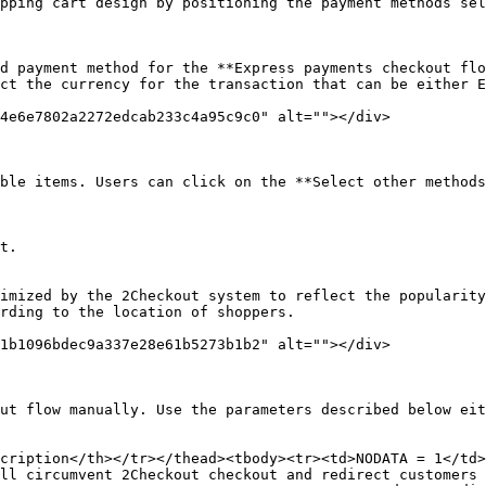
pping cart design by positioning the payment methods sel
d payment method for the **Express payments checkout flo
ct the currency for the transaction that can be either E
4e6e7802a2272edcab233c4a95c9c0" alt=""></div>

ble items. Users can click on the **Select other methods
t.

imized by the 2Checkout system to reflect the popularity
rding to the location of shoppers.

1b1096bdec9a337e28e61b5273b1b2" alt=""></div>

ut flow manually. Use the parameters described below eit
cription</th></tr></thead><tbody><tr><td>NODATA = 1</td>
ll circumvent 2Checkout checkout and redirect customers 