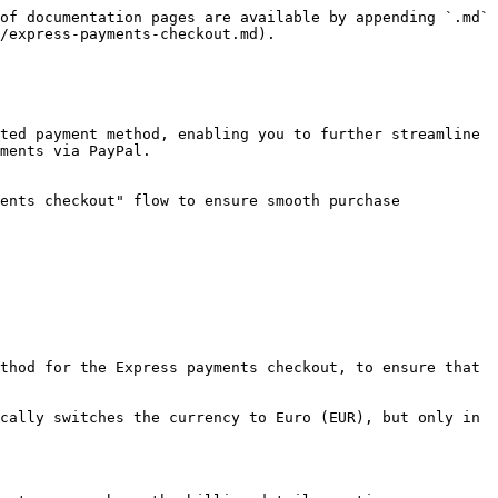
of documentation pages are available by appending `.md` 
/express-payments-checkout.md).

ted payment method, enabling you to further streamline 
ments via PayPal.

ents checkout" flow to ensure smooth purchase 
thod for the Express payments checkout, to ensure that 
cally switches the currency to Euro (EUR), but only in 