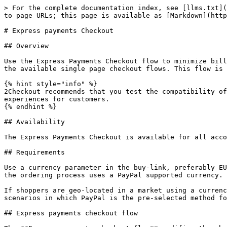
> For the complete documentation index, see [llms.txt](
to page URLs; this page is available as [Markdown](http
# Express payments Checkout

## Overview

Use the Express Payments Checkout flow to minimize bill
the available single page checkout flows. This flow is 
{% hint style="info" %}

2Checkout recommends that you test the compatibility of
experiences for customers.

{% endhint %}

## Availability

The Express Payments Checkout is available for all acco
## Requirements

Use a currency parameter in the buy-link, preferably EU
the ordering process uses a PayPal supported currency.

If shoppers are geo-located in a market using a currenc
scenarios in which PayPal is the pre-selected method fo
## Express payments checkout flow
