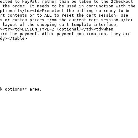
ected to PayPal, rather than be taken to the 2Checkout 
 the order. It needs to be used in conjunction with the 
ptional)</td><td>Preselect the billing currency to be 
rt contents or to ALL to reset the cart session. Use 
s or custom prices from the current cart session.</td>
 layout of the shopping cart template interface, 
><tr><td>DESIGN_TYPE=2 (optional)</td><td>When 
irm the payment. After payment confirmation, they are 
dy></table>

k options** area.
