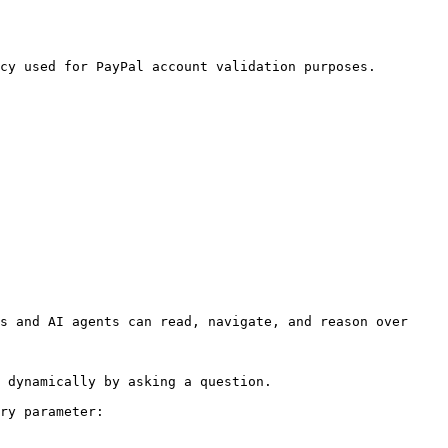
cy used for PayPal account validation purposes. 
s and AI agents can read, navigate, and reason over 
 dynamically by asking a question.

ry parameter:
