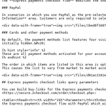
The **Express payments checkout flow** modifies the sho
### PayPal

In scenarios in which you use PayPal as the pre-selecte
Information** area. Customers are only required to sele
<div data-with-frame="true"><img src="/files/1bed8f1687
### Cards and other payment methods

By default, the payment methods list features four visi
initially hidden.&#x20;

{% hint style="info" %}

These are all payment methods activated for your accoun
{% endhint %}

The order in which items are listed in this area is opt
This causes the list to vary from market to market acco
<div data-with-frame="true"><img src="/files/d81ac2181e
## Express payments checkout links query parameters

You can build buy-links for the Express payments checko
<https://secure.2checkout.com/order/checkout.php>:

<table><thead><tr><th width="245">Parameter</th><th>Des
the Express payments checkout flow with PayPal which wi