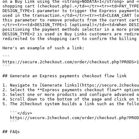
on a Buy Link using the <strong>NODATA=1</strong> and <
shopping cart (checkout.php).</td></tr><tr><td>PAY_TYPE
DESIGN_TYPE=1 parameter to trigger the Express payments
used in the transaction.</td></tr><tr><td>CLEAN_CART (o
this parameter to remove products from the current cart
</tr><tr><td>DESIGN_TYPE=1 (optional)</td><td>When DESI
positioning the payment methods selector in a more prom
DESIGN_TYPE=2 is used in Buy Links customers are redire
redirected to the shopping cart to confirm the billing 
Here's an example of such a link:

```

https://secure.2checkout.com/order/checkout.php?PRODS=1
```

## Generate an Express payments checkout flow link

1. Navigate to [Generate links](https://secure.2checkou
2. Select the **Express payments checkout flow** option
3. Select one or more products and configure advanced o
4. Scroll down to the bottom of the page and click on t
5. The 2Checkout system builds a link such as the follo
   ```</div>

   https://secure.2checkout.com/order/checkout.php?PRODS=1234567&DESIGN_TYPE=1

   ```

## FAQs
