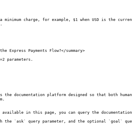
a minimum charge, for example, $1 when USD is the curren
.

the Express Payments Flow?</summary>

=2 parameters.

s the documentation platform designed so that both human
m.

 available in this page, you can query the documentation
h the `ask` query parameter, and the optional `goal` que