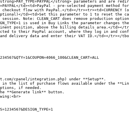
strong>PAY_TYPE=PAYPAL</strong> parameters and are redir
=PAYPAL</td><td>PayPal - pre-selected payment method for
 checkout flow with PayPal.</td></tr><tr><td>CURRENCY (o
ptional)</td><td>Set this parameter to 1 to reset the ca
 session. Note: CLEAN_CART does remove production option
GN_TYPE=1 is used in Buy Links the parameter changes the
inent position, above the billing details area.</td></tr
cted to their PayPal account, where they log in and conf
and delivery data and enter their VAT ID.</td></tr></tbo
234567&QTY=1&COUPON=4066_100&CLEAN_CART=ALL

t.com/cpanel/integration.php) under **Setup**.

 in the list of purchase flows available under the **Lin
ptions, if needed.

he **Generate link** button.

wing:<br>
