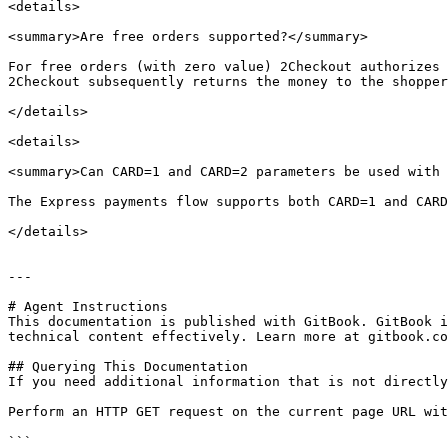
<details>

<summary>Are free orders supported?</summary>

For free orders (with zero value) 2Checkout authorizes 
2Checkout subsequently returns the money to the shopper
</details>

<details>

<summary>Can CARD=1 and CARD=2 parameters be used with 
The Express payments flow supports both CARD=1 and CARD
</details>

---

# Agent Instructions

This documentation is published with GitBook. GitBook i
technical content effectively. Learn more at gitbook.co
## Querying This Documentation

If you need additional information that is not directly
Perform an HTTP GET request on the current page URL wit
```
