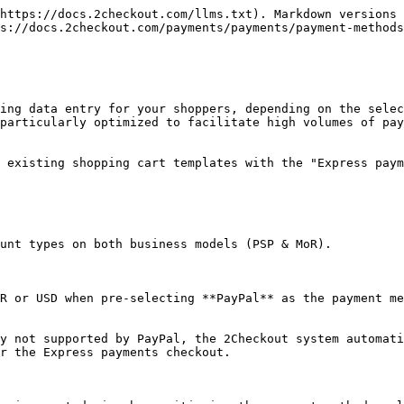
https://docs.2checkout.com/llms.txt). Markdown versions 
s://docs.2checkout.com/payments/payments/payment-methods
ing data entry for your shoppers, depending on the selec
particularly optimized to facilitate high volumes of pay
 existing shopping cart templates with the "Express paym
unt types on both business models (PSP & MoR).

R or USD when pre-selecting **PayPal** as the payment me
y not supported by PayPal, the 2Checkout system automati
r the Express payments checkout.
