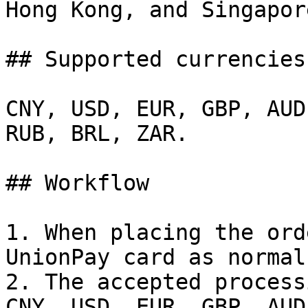
Hong Kong, and Singapore
## Supported currencies

CNY, USD, EUR, GBP, AUD
RUB, BRL, ZAR.

## Workflow

1. When placing the ord
UnionPay card as normal.
2. The accepted process
CNY, USD, EUR, GBP, AUD