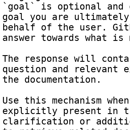
`goal` is optional and 
goal you are ultimately
behalf of the user. Git
answer towards what is 
The response will conta
question and relevant e
the documentation.

Use this mechanism when
explicitly present in t
clarification or additi