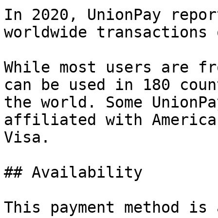
In 2020, UnionPay repor
worldwide transactions 
While most users are fr
can be used in 180 coun
the world. Some UnionPa
affiliated with America
Visa.

## Availability

This payment method is 