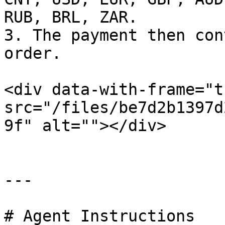
RUB, BRL, ZAR.

3. The payment then con
order.

<div data-with-frame="t
src="/files/be7d2b1397d
9f" alt=""></div>

---

# Agent Instructions
