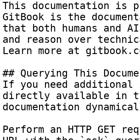
This documentation is p
GitBook is the document
that both humans and AI
and reason over technic
Learn more at gitbook.co
## Querying This Docume
If you need additional 
directly available in t
documentation dynamical
Perform an HTTP GET req