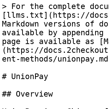
> For the complete docu
[llms.txt](https://docs
Markdown versions of do
available by appending 
page is available as [M
(https://docs.2checkout
ent-methods/unionpay.md)
# UnionPay

## Overview
