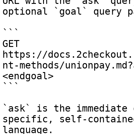
URL with the `ask` quer
optional `goal` query p
```

GET 
https://docs.2checkout.
nt-methods/unionpay.md?
<endgoal>

```

`ask` is the immediate 
specific, self-containe
language.
