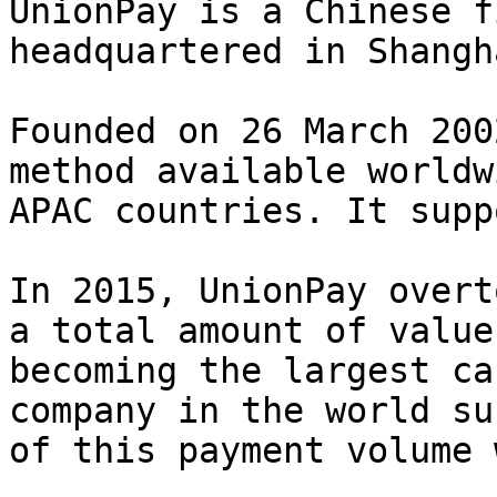
UnionPay is a Chinese f
headquartered in Shangh
Founded on 26 March 200
method available worldw
APAC countries. It supp
In 2015, UnionPay overt
a total amount of value
becoming the largest ca
company in the world su
of this payment volume 