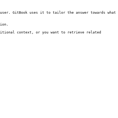
user. GitBook uses it to tailor the answer towards what 
ion.

itional context, or you want to retrieve related 