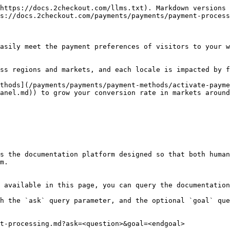
https://docs.2checkout.com/llms.txt). Markdown versions 
s://docs.2checkout.com/payments/payments/payment-process
asily meet the payment preferences of visitors to your w
ss regions and markets, and each locale is impacted by f
thods](/payments/payments/payment-methods/activate-payme
anel.md)) to grow your conversion rate in markets around
s the documentation platform designed so that both human
m.

 available in this page, you can query the documentation
h the `ask` query parameter, and the optional `goal` que
t-processing.md?ask=<question>&goal=<endgoal>
