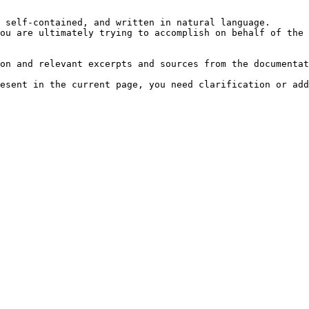
 self-contained, and written in natural language.

ou are ultimately trying to accomplish on behalf of the 
on and relevant excerpts and sources from the documentat
esent in the current page, you need clarification or add