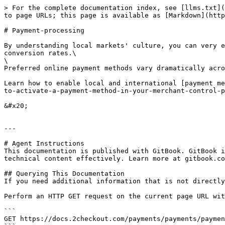
> For the complete documentation index, see [llms.txt](
to page URLs; this page is available as [Markdown](http
# Payment-processing

By understanding local markets' culture, you can very e
conversion rates.\

\

Preferred online payment methods vary dramatically acro
Learn how to enable local and international [payment me
to-activate-a-payment-method-in-your-merchant-control-p
&#x20;

---

# Agent Instructions

This documentation is published with GitBook. GitBook i
technical content effectively. Learn more at gitbook.co
## Querying This Documentation

If you need additional information that is not directly
Perform an HTTP GET request on the current page URL wit
```

GET https://docs.2checkout.com/payments/payments/paymen