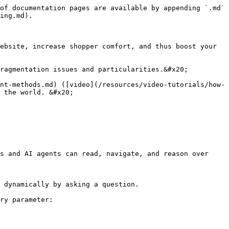
of documentation pages are available by appending `.md` 
ing.md).

ebsite, increase shopper comfort, and thus boost your 
ragmentation issues and particularities.&#x20;

nt-methods.md) ([video](/resources/video-tutorials/how-
 the world. &#x20;

s and AI agents can read, navigate, and reason over 
 dynamically by asking a question.

ry parameter:
