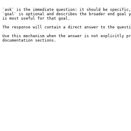
```

`ask` is the immediate question: it should be specific,
`goal` is optional and describes the broader end goal y
is most useful for that goal.

The response will contain a direct answer to the questi
Use this mechanism when the answer is not explicitly pr