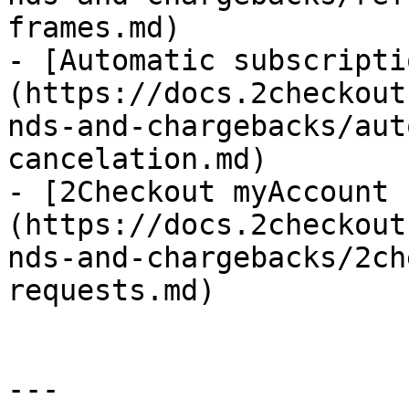
frames.md)

- [Automatic subscripti
(https://docs.2checkout
nds-and-chargebacks/aut
cancelation.md)

- [2Checkout myAccount 
(https://docs.2checkout
nds-and-chargebacks/2ch
requests.md)

---
