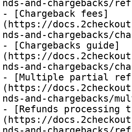
nds-and-chargebacks/ref
- [Chargeback fees]
(https://docs.2checkout
nds-and-chargebacks/cha
- [Chargebacks guide]
(https://docs.2checkout
nds-and-chargebacks/cha
- [Multiple partial ref
(https://docs.2checkout
nds-and-chargebacks/mul
- [Refunds processing t
(https://docs.2checkout
nds-and-chargebacks/ref