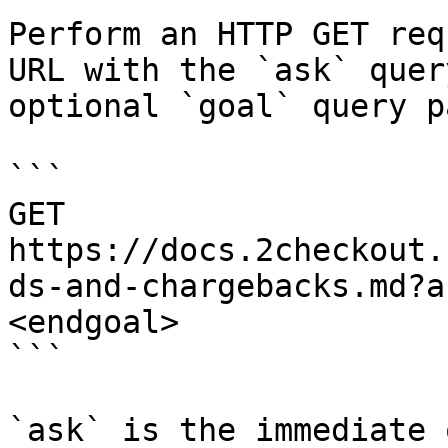
Perform an HTTP GET req
URL with the `ask` quer
optional `goal` query p
```

GET 
https://docs.2checkout.
ds-and-chargebacks.md?a
<endgoal>

```

`ask` is the immediate 