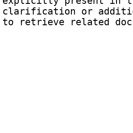
explicitly present in t
clarification or additi