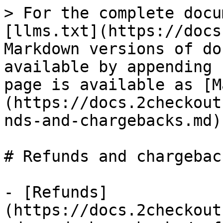
> For the complete docu
[llms.txt](https://docs
Markdown versions of do
available by appending 
page is available as [M
(https://docs.2checkout
nds-and-chargebacks.md).
# Refunds and chargeback
- [Refunds]
(https://docs.2checkout