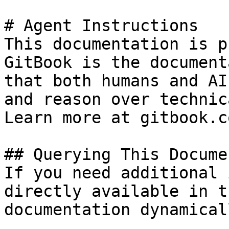
# Agent Instructions

This documentation is p
GitBook is the document
that both humans and AI
and reason over technic
Learn more at gitbook.co
## Querying This Docume
If you need additional 
directly available in t
documentation dynamical