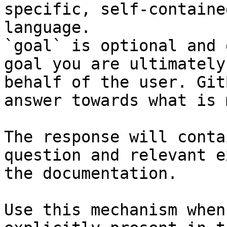
specific, self-containe
language.

`goal` is optional and 
goal you are ultimately
behalf of the user. Git
answer towards what is 
The response will conta
question and relevant e
the documentation.

Use this mechanism when