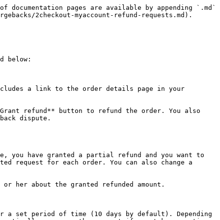
of documentation pages are available by appending `.md` 
rgebacks/2checkout-myaccount-refund-requests.md).

d below:

cludes a link to the order details page in your 
Grant refund** button to refund the order. You also 
back dispute.

e, you have granted a partial refund and you want to 
ted request for each order. You can also change a 
 or her about the granted refunded amount.

r a set period of time (10 days by default). Depending 