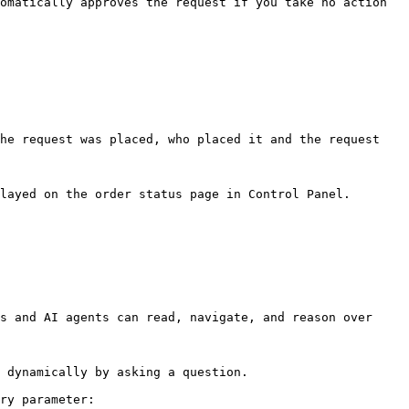
omatically approves the request if you take no action 
he request was placed, who placed it and the request 
layed on the order status page in Control Panel.

s and AI agents can read, navigate, and reason over 
 dynamically by asking a question.

ry parameter:
