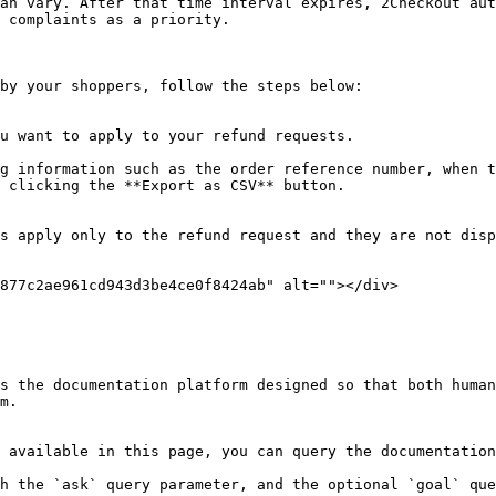
an vary. After that time interval expires, 2Checkout aut
 complaints as a priority.

by your shoppers, follow the steps below:

u want to apply to your refund requests.

g information such as the order reference number, when t
 clicking the **Export as CSV** button.

s apply only to the refund request and they are not disp
877c2ae961cd943d3be4ce0f8424ab" alt=""></div>

s the documentation platform designed so that both human
m.

 available in this page, you can query the documentation
h the `ask` query parameter, and the optional `goal` que