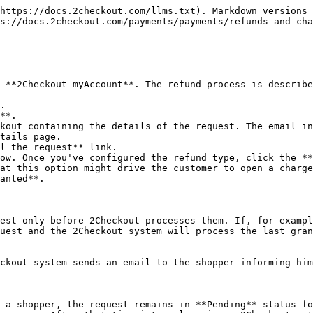
https://docs.2checkout.com/llms.txt). Markdown versions 
s://docs.2checkout.com/payments/payments/refunds-and-cha
 **2Checkout myAccount**. The refund process is describe
.

**.

kout containing the details of the request. The email in
tails page.

l the request** link.

ow. Once you've configured the refund type, click the **
at this option might drive the customer to open a charge
anted**.

est only before 2Checkout processes them. If, for exampl
uest and the 2Checkout system will process the last gran
ckout system sends an email to the shopper informing him
 a shopper, the request remains in **Pending** status fo