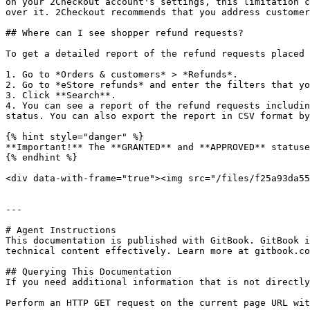
on your 2Checkout account's settings, this limitation c
over it. 2Checkout recommends that you address customer
## Where can I see shopper refund requests?

To get a detailed report of the refund requests placed 
1. Go to *Orders & customers* > *Refunds*.

2. Go to *eStore refunds* and enter the filters that yo
3. Click **Search**.

4. You can see a report of the refund requests includin
status. You can also export the report in CSV format by
{% hint style="danger" %}

**Important!** The **GRANTED** and **APPROVED** statuse
{% endhint %}

<div data-with-frame="true"><img src="/files/f25a93da55
---

# Agent Instructions

This documentation is published with GitBook. GitBook i
technical content effectively. Learn more at gitbook.co
## Querying This Documentation

If you need additional information that is not directly
Perform an HTTP GET request on the current page URL wit