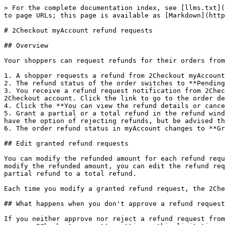
> For the complete documentation index, see [llms.txt](
to page URLs; this page is available as [Markdown](http
# 2Checkout myAccount refund requests

## Overview

Your shoppers can request refunds for their orders from
1. A shopper requests a refund from 2Checkout myAccount
2. The refund status of the order switches to **Pending
3. You receive a refund request notification from 2Chec
2Checkout account. Click the link to go to the order de
4. Click the **You can view the refund details or cance
5. Grant a partial or a total refund in the refund wind
have the option of rejecting refunds, but be advised th
6. The order refund status in myAccount changes to **Gr
## Edit granted refund requests

You can modify the refunded amount for each refund requ
modify the refunded amount, you can edit the refund req
partial refund to a total refund.

Each time you modify a granted refund request, the 2Che
## What happens when you don't approve a refund request

If you neither approve nor reject a refund request from