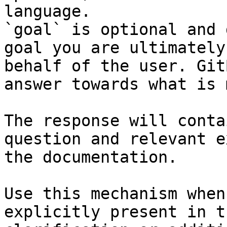
language.

`goal` is optional and 
goal you are ultimately
behalf of the user. Git
answer towards what is 
The response will conta
question and relevant e
the documentation.

Use this mechanism when
explicitly present in t