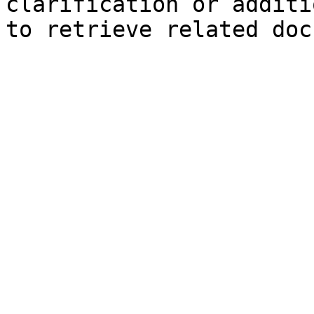
clarification or additi