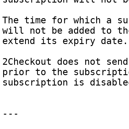
The time for which a su
will not be added to th
extend its expiry date.

2Checkout does not send
prior to the subscripti
subscription is disable
---
