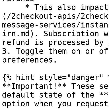
     * This also impacts refunds made via [IRN]
(/2checkout-apis/2check
message-services/instan
irn.md). Subscription w
refund is processed by 
3. Toggle them on or of
preferences.

{% hint style="danger" %
**Important!** These se
default state of the **
option when you request