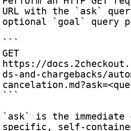
Perform an HTTP GET req
URL with the `ask` quer
optional `goal` query p
```

GET 
https://docs.2checkout.
ds-and-chargebacks/auto
cancelation.md?ask=<que
```

`ask` is the immediate 
specific, self-containe