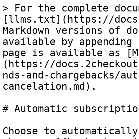
> For the complete docu
[llms.txt](https://docs
Markdown versions of do
available by appending 
page is available as [M
(https://docs.2checkout
nds-and-chargebacks/aut
cancelation.md).

# Automatic subscriptio
Choose to automatically