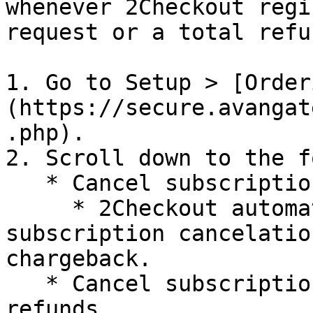
whenever 2Checkout regi
request or a total refu
1. Go to Setup > [Order
(https://secure.avangat
.php).

2. Scroll down to the f
   * Cancel subscriptions for open chargebacks

     * 2Checkout automatically sends shoppers a 
subscription cancelatio
chargeback.

   * Cancel subscriptions for processed total 
refunds
