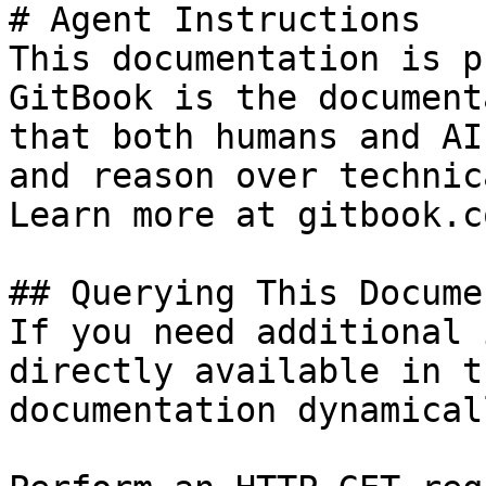
# Agent Instructions

This documentation is p
GitBook is the document
that both humans and AI
and reason over technic
Learn more at gitbook.co
## Querying This Docume
If you need additional 
directly available in t
documentation dynamical