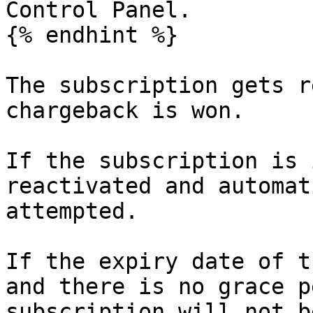
Control Panel.

{% endhint %}

The subscription gets r
chargeback is won.

If the subscription is 
reactivated and automat
attempted.

If the expiry date of t
and there is no grace p
subscription will not b