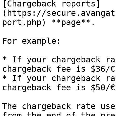
[Chargeback reports]
(https://secure.avangat
port.php) **page**.

For example:

* If your chargeback ra
chargeback fee is $36/€
* If your chargeback ra
chargeback fee is $50/€
The chargeback rate use
from the end of the pre