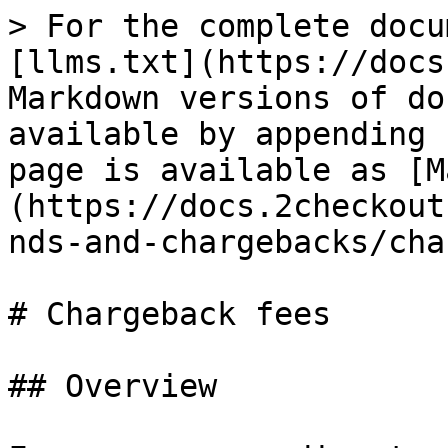
> For the complete docu
[llms.txt](https://docs
Markdown versions of do
available by appending 
page is available as [M
(https://docs.2checkout
nds-and-chargebacks/cha
# Chargeback fees

## Overview
