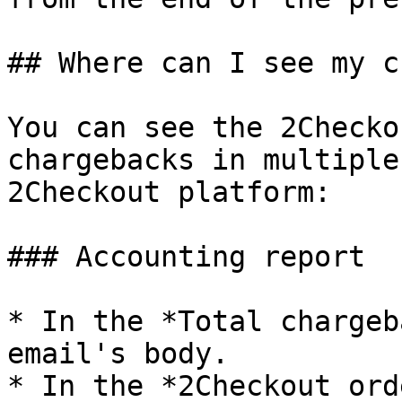
## Where can I see my c
You can see the 2Checko
chargebacks in multiple
2Checkout platform:

### Accounting report

* In the *Total chargeb
email's body.

* In the *2Checkout ord