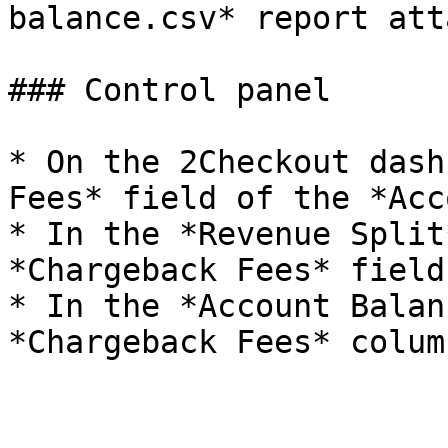
balance.csv* report att
### Control panel

* On the 2Checkout dash
Fees* field of the *Acc
* In the *Revenue Split
*Chargeback Fees* field.
* In the *Account Balan
*Chargeback Fees* column