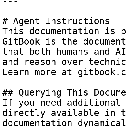
---

# Agent Instructions

This documentation is p
GitBook is the document
that both humans and AI
and reason over technic
Learn more at gitbook.co
## Querying This Docume
If you need additional 
directly available in t
documentation dynamical