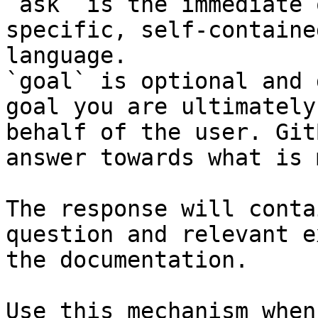
`ask` is the immediate 
specific, self-containe
language.

`goal` is optional and 
goal you are ultimately
behalf of the user. Git
answer towards what is 
The response will conta
question and relevant e
the documentation.

Use this mechanism when