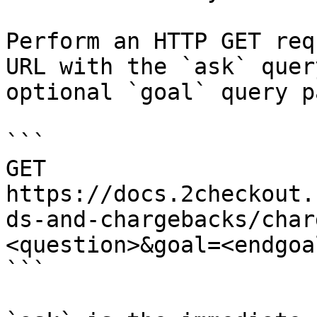
Perform an HTTP GET req
URL with the `ask` quer
optional `goal` query p
```

GET 
https://docs.2checkout.
ds-and-chargebacks/char
<question>&goal=<endgoal
```
