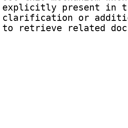
explicitly present in t
clarification or additi