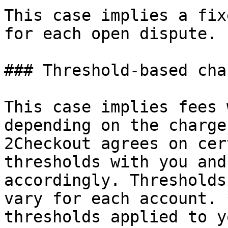
This case implies a fix
for each open dispute.

### Threshold-based cha
This case implies fees 
depending on the charge
2Checkout agrees on cer
thresholds with you and
accordingly. Thresholds
vary for each account. 
thresholds applied to y