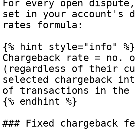
For every open dispute,
set in your account's d
rates formula:

{% hint style="info" %}

Chargeback rate = no. o
(regardless of their cu
selected chargeback int
of transactions in the 
{% endhint %}

### Fixed chargeback fe