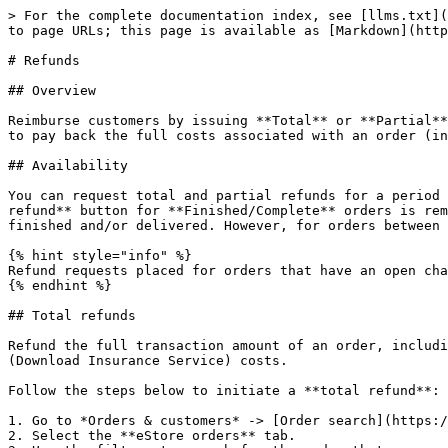
> For the complete documentation index, see [llms.txt](https://docs.2checkout.com/llms.txt). Markdown versions of documentation pages are available by appending `.md` to page URLs; this page is available as [Markdown](https://docs.2checkout.com/payments/payments/refunds-and-chargebacks/refunds.md).

# Refunds

## Overview

Reimburse customers by issuing **Total** or **Partial** refunds for **Completed/Finished orders**. Control the amount that gets returned to your shoppers, by opting to pay back the full costs associated with an order (including taxes), or just a part of the sum paid (including taxes).

## Availability

You can request total and partial refunds for a period of up to **three months** since the order was finished and the product delivered to the customer. The **Request refund** button for **Finished/Complete** orders is removed for orders older than three months. Refunding is still possible for up to **one year** after the order was finished and/or delivered. However, for orders between **three and twelve** months old, you need to contact 2Checkout to issue a refund.

{% hint style="info" %}
Refund requests placed for orders that have an open chargeback are only processed after the chargeback is closed.
{% endhint %}

## Total refunds

Refund the full transaction amount of an order, including but not limited to the product price and taxes (calculated automatically by 2Checkout), as well as DIS (Download Insurance Service) costs.

Follow the steps below to initiate a **total refund**:

1. Go to *Orders & customers* -> [Order search](https://secure.avangate.com/cpanel/reports.php)**.**
2. Select the **eStore orders** tab.
3. Use the filters to search for the order that you want to reimburse.
4. Click the order reference number.
5. Click **Request refund.**
6. Choose the **Total refund** type.
7. Fill in the details of the reimbursement, including whether or not to re-use keys or disable subscriptions.
8. Fill in the cancelation reason box.
9. Click **Request refund**.

## Partial refunds

Reimburse only part of the transaction amount paid for **Completed/Finished** orders, with the system automatically calculating the repayment taxes.

Follow the steps below to initiate a **partial refund**:

1. Go to *Orders & customers* > [Order search](https://secure.avangate.com/cpanel/reports.php)**.**
2. Select the **eStore orders** tab.
3. Use the filters to search for the order that you want to reimburse.
4. Click the order reference number.
5. Click **Request refund.**
6. Choose the **Partial refund** type.
7. Fill in the details of the reimbursement, including whether or not to re-use keys or disable subscriptions.
8. Fill in the cancellation reason box.
9. Click **Request refund**.

The sum you set to be refunded is the final sum the customer will receive, including taxes.

### Product file availability

Product files assigned to active subscriptions are still available for shoppers to download even after placing a partial refund. To cut shopper access to product files, disable the assigned subscription.

If the total amount of the partial refunds is equal to the total order value, shoppers do not have access to the product file anymore.

|                    | Subscription active        | Subscription disabled      |
| ------------------ | ----