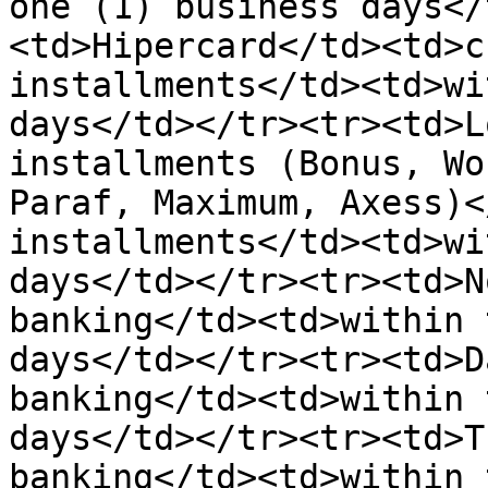
one (1) business days</
<td>Hipercard</td><td>c
installments</td><td>wi
days</td></tr><tr><td>L
installments (Bonus, Wo
Paraf, Maximum, Axess)<
installments</td><td>wi
days</td></tr><tr><td>N
banking</td><td>within 
days</td></tr><tr><td>D
banking</td><td>within 
days</td></tr><tr><td>T
banking</td><td>within 