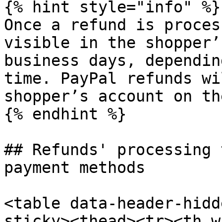
{% hint style="info" %}

Once a refund is proces
visible in the shopper’
business days, dependin
time. PayPal refunds wi
shopper’s account on th
{% endhint %}

## Refunds' processing 
payment methods

<table data-header-hidd
sticky><thead><tr><th w