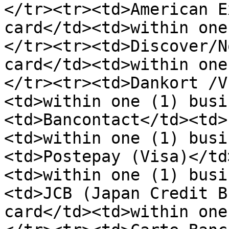
</tr><tr><td>American E
card</td><td>within one
</tr><tr><td>Discover/N
card</td><td>within one
</tr><tr><td>Dankort /V
<td>within one (1) busi
<td>Bancontact</td><td>
<td>within one (1) busi
<td>Postepay (Visa)</td
<td>within one (1) busi
<td>JCB (Japan Credit B
card</td><td>within one