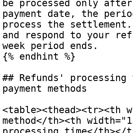
be processed only after
payment date, the perio
process the settlement.
and respond to your ref
week period ends.

{% endhint %}

## Refunds' processing 
payment methods

<table><thead><tr><th w
method</th><th width="1
processing time</th></t