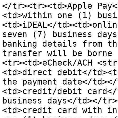
</tr><tr><td>Apple Pay<
<td>within one (1) busi
<td>iDEAL</td><td>onlin
seven (7) business days
banking details from th
transfer will be borne 
<tr><td>eCheck/ACH <str
<td>direct debit</td><t
the payment date</td></
<td>credit/debit card</
business days</td></tr>
<td>credit card with in