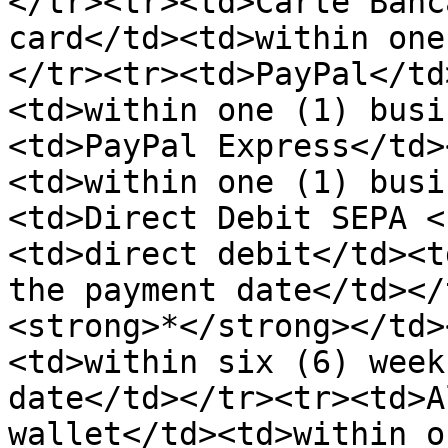
</tr><tr><td>Carte Banc
card</td><td>within one
</tr><tr><td>PayPal</td
<td>within one (1) busi
<td>PayPal Express</td>
<td>within one (1) busi
<td>Direct Debit SEPA <
<td>direct debit</td><t
the payment date</td></
<strong>*</strong></td>
<td>within six (6) week
date</td></tr><tr><td>A
wallet</td><td>within o