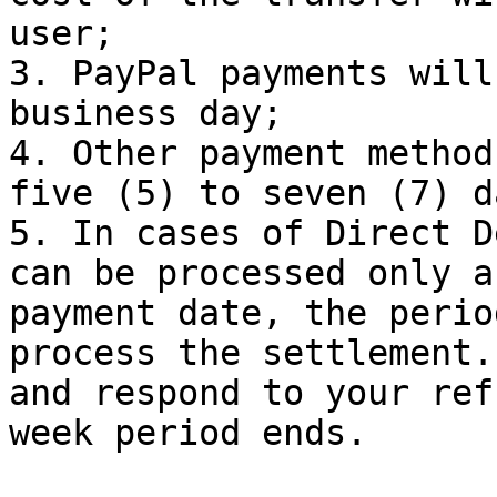
user;

3. PayPal payments will
business day;

4. Other payment method
five (5) to seven (7) da
5. In cases of Direct D
can be processed only a
payment date, the perio
process the settlement.
and respond to your ref
week period ends.
