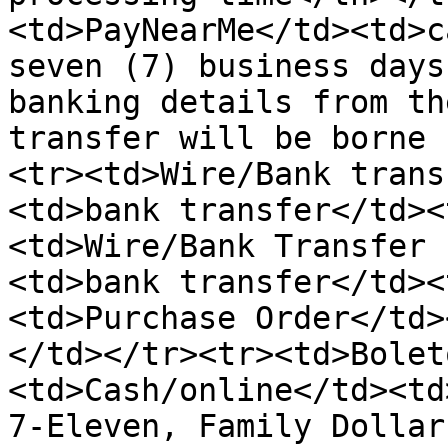
<td>PayNearMe</td><td>c
seven (7) business days
banking details from th
transfer will be borne 
<tr><td>Wire/Bank trans
<td>bank transfer</td><
<td>Wire/Bank Transfer 
<td>bank transfer</td><
<td>Purchase Order</td>
</td></tr><tr><td>Bolet
<td>Cash/online</td><td
7-Eleven, Family Dollar