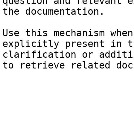
question and relevant e
the documentation.

Use this mechanism when
explicitly present in t
clarification or additi