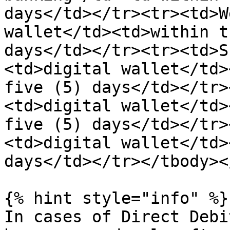
days</td></tr><tr><td>W
wallet</td><td>within t
days</td></tr><tr><td>S
<td>digital wallet</td>
five (5) days</td></tr>
<td>digital wallet</td>
five (5) days</td></tr>
<td>digital wallet</td>
days</td></tr></tbody><
{% hint style="info" %}

In cases of Direct Debi