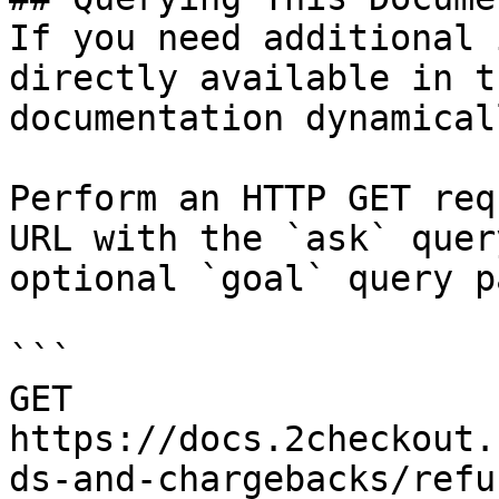
If you need additional 
directly available in t
documentation dynamical
Perform an HTTP GET req
URL with the `ask` quer
optional `goal` query p
```

GET 
https://docs.2checkout.
ds-and-chargebacks/refu