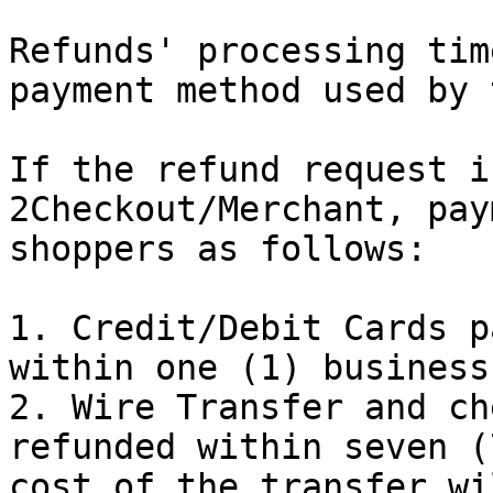
Refunds' processing tim
payment method used by 
If the refund request i
2Checkout/Merchant, pay
shoppers as follows:

1. Credit/Debit Cards p
within one (1) business
2. Wire Transfer and ch
refunded within seven (
cost of the transfer wi