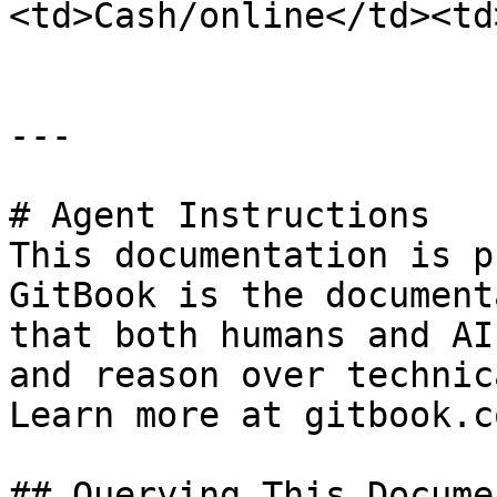
<td>Cash/online</td><td
---

# Agent Instructions

This documentation is p
GitBook is the document
that both humans and AI
and reason over technic
Learn more at gitbook.co
## Querying This Docume