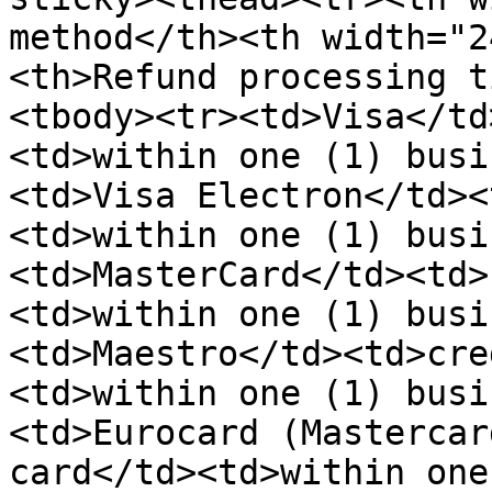
method</th><th width="2
<th>Refund processing t
<tbody><tr><td>Visa</td
<td>within one (1) busi
<td>Visa Electron</td><
<td>within one (1) busi
<td>MasterCard</td><td>
<td>within one (1) busi
<td>Maestro</td><td>cre
<td>within one (1) busi
<td>Eurocard (Mastercar
card</td><td>within one