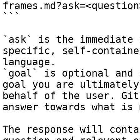
frames.md?ask=<question
```

`ask` is the immediate 
specific, self-containe
language.

`goal` is optional and 
goal you are ultimately
behalf of the user. Git
answer towards what is 
The response will conta