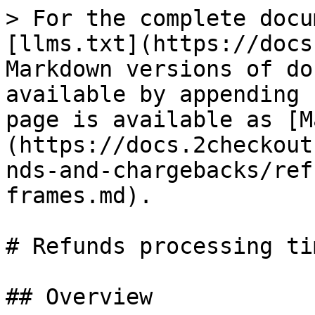
> For the complete docu
[llms.txt](https://docs
Markdown versions of do
available by appending 
page is available as [M
(https://docs.2checkout
nds-and-chargebacks/ref
frames.md).

# Refunds processing ti
## Overview
