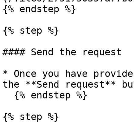
{% endstep %}

{% step %}

#### Send the request

* Once you have provide
the **Send request** bu
  {% endstep %}

{% step %}
