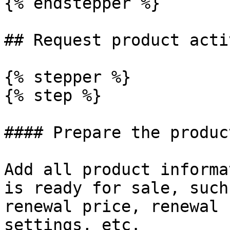
{% endstepper %}

## Request product acti
{% stepper %}

{% step %}

#### Prepare the produc
Add all product informa
is ready for sale, such
renewal price, renewal 
settings, etc.
