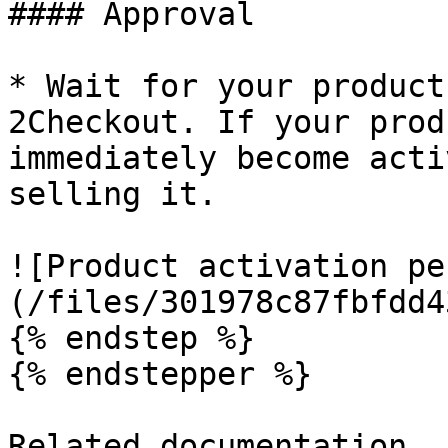
#### Approval

* Wait for your product
2Checkout. If your prod
immediately become acti
selling it.

![Product activation pe
(/files/301978c87fbfdd4
{% endstep %}

{% endstepper %}

Related documentation
