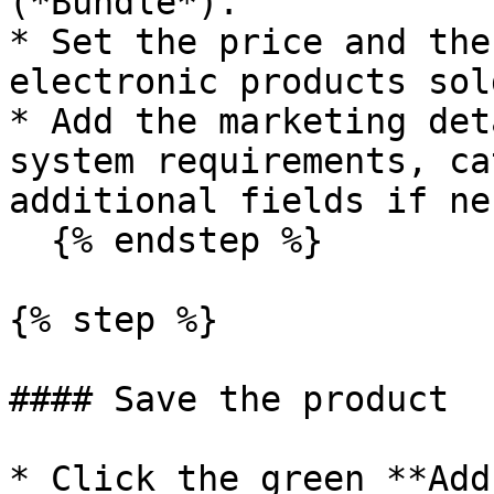
(*Bundle*).

* Set the price and the
electronic products sol
* Add the marketing det
system requirements, ca
additional fields if ne
  {% endstep %}

{% step %}

#### Save the product

* Click the green **Add