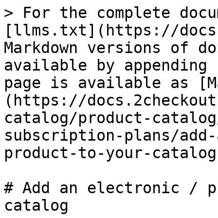
> For the complete docu
[llms.txt](https://docs
Markdown versions of do
available by appending 
page is available as [M
(https://docs.2checkout
catalog/product-catalog
subscription-plans/add-
product-to-your-catalog
# Add an electronic / p
catalog
