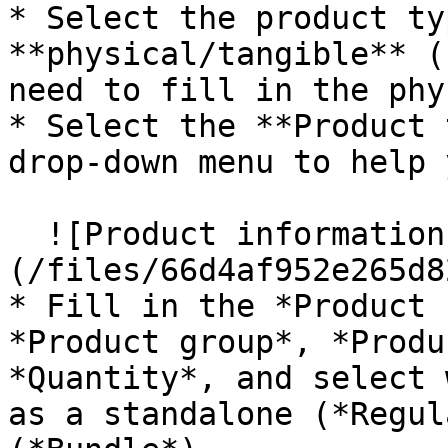
* Select the product ty
**physical/tangible** (
need to fill in the phy
* Select the **Product 
drop-down menu to help 
  ![Product information]
(/files/66d4af952e265d8
* Fill in the *Product 
*Product group*, *Produ
*Quantity*, and select 
as a standalone (*Regul