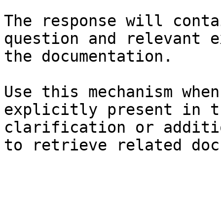
The response will conta
question and relevant e
the documentation.

Use this mechanism when
explicitly present in t
clarification or additi