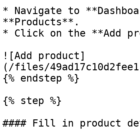
* Navigate to **Dashboa
**Products**.

* Click on the **Add pr
![Add product]
(/files/49ad17c10d2fee1
{% endstep %}

{% step %}

#### Fill in product de