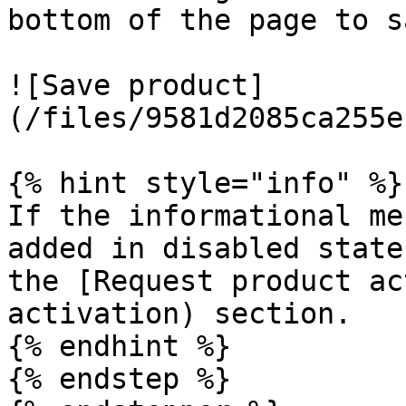
bottom of the page to s
![Save product]
(/files/9581d2085ca255e
{% hint style="info" %}

If the informational me
added in disabled state
the [Request product ac
activation) section.

{% endhint %}

{% endstep %}
