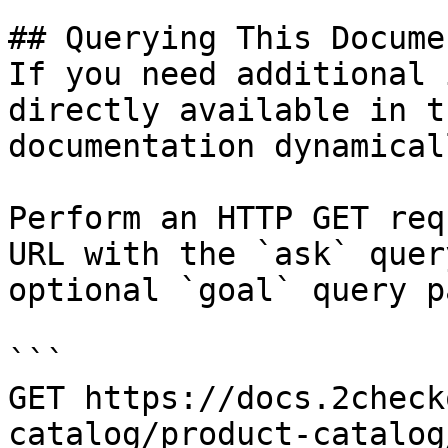
## Querying This Docume
If you need additional 
directly available in t
documentation dynamical
Perform an HTTP GET req
URL with the `ask` quer
optional `goal` query p
```

GET https://docs.2check
catalog/product-catalog