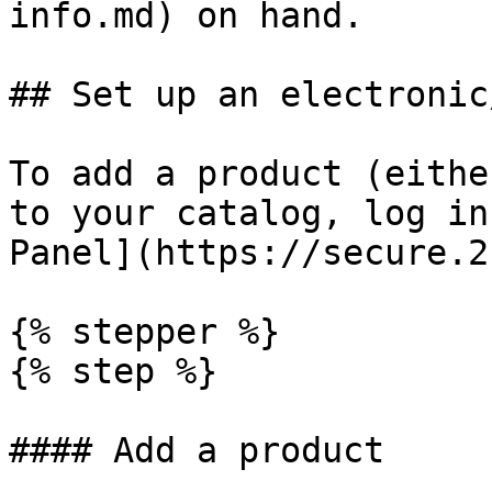
info.md) on hand.

## Set up an electronic
To add a product (eithe
to your catalog, log in
Panel](https://secure.2
{% stepper %}

{% step %}

#### Add a product
