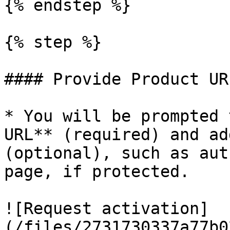
{% endstep %}

{% step %}

#### Provide Product UR
* You will be prompted 
URL** (required) and ad
(optional), such as aut
page, if protected.

![Request activation]
(/files/2731730337a77b0