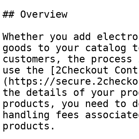
## Overview

Whether you add electro
goods to your catalog t
customers, the process 
use the [2Checkout Cont
(https://secure.2checko
the details of your pro
products, you need to d
handling fees associate
products.
