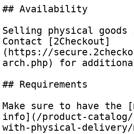
## Availability

Selling physical goods 
Contact [2Checkout]
(https://secure.2checko
arch.php) for additiona
## Requirements

Make sure to have the [
info](/product-catalog/
with-physical-delivery/