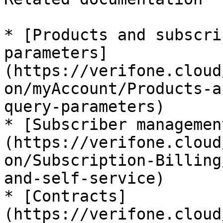
* [Products and subscri
parameters]
(https://verifone.cloud
on/myAccount/Products-a
query-parameters)

* [Subscriber managemen
(https://verifone.cloud
on/Subscription-Billing
and-self-service)

* [Contracts]
(https://verifone.cloud