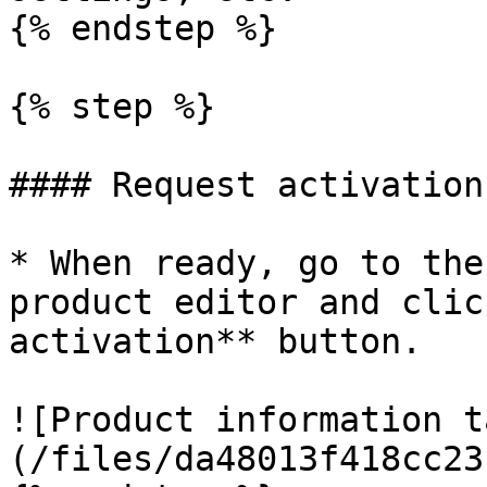
{% endstep %}

{% step %}

#### Request activation

* When ready, go to the
product editor and clic
activation** button.

![Product information t
(/files/da48013f418cc23