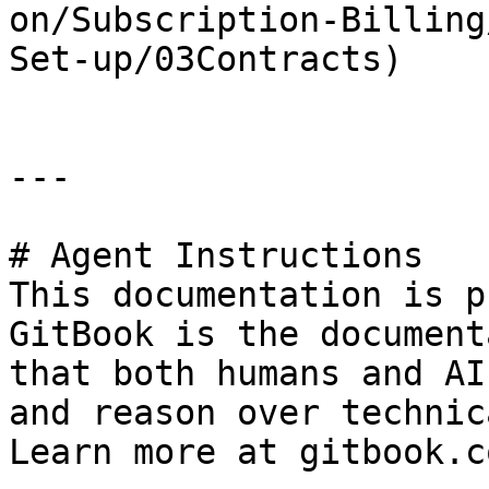
on/Subscription-Billing
Set-up/03Contracts)

---

# Agent Instructions

This documentation is p
GitBook is the document
that both humans and AI
and reason over technic
Learn more at gitbook.co