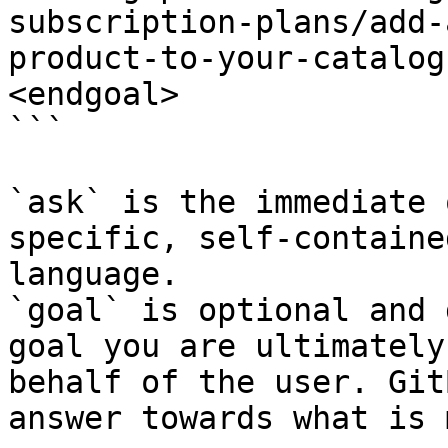
subscription-plans/add-
product-to-your-catalog
<endgoal>

```

`ask` is the immediate 
specific, self-containe
language.

`goal` is optional and 
goal you are ultimately
behalf of the user. Git
answer towards what is 