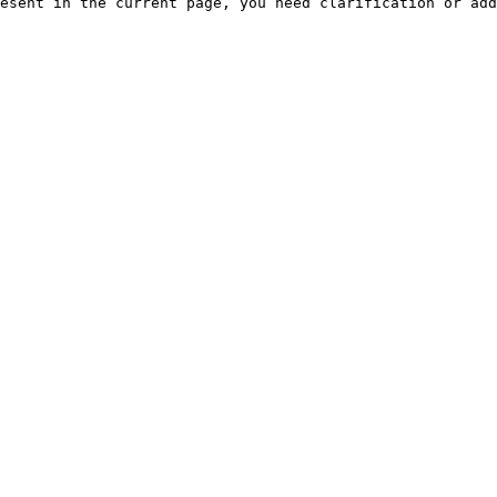
esent in the current page, you need clarification or add