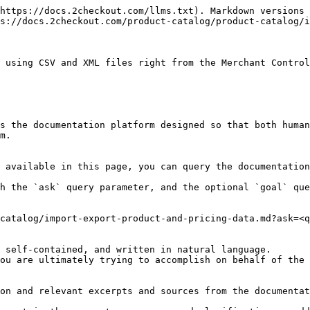
https://docs.2checkout.com/llms.txt). Markdown versions 
s://docs.2checkout.com/product-catalog/product-catalog/i
 using CSV and XML files right from the Merchant Control
s the documentation platform designed so that both human
m.

 available in this page, you can query the documentation
h the `ask` query parameter, and the optional `goal` que
catalog/import-export-product-and-pricing-data.md?ask=<q
 self-contained, and written in natural language.

ou are ultimately trying to accomplish on behalf of the 
on and relevant excerpts and sources from the documentat