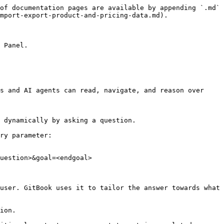
of documentation pages are available by appending `.md` 
mport-export-product-and-pricing-data.md).

 Panel.

s and AI agents can read, navigate, and reason over 
 dynamically by asking a question.

ry parameter:

uestion>&goal=<endgoal>

user. GitBook uses it to tailor the answer towards what 
ion.
