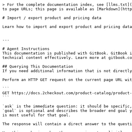
> For the complete documentation index, see [llms.txt](
to page URLs; this page is available as [Markdown](http
# Import / export product and pricing data

Learn how to import and export product and pricing data
---

# Agent Instructions

This documentation is published with GitBook. GitBook i
technical content effectively. Learn more at gitbook.co
## Querying This Documentation

If you need additional information that is not directly
Perform an HTTP GET request on the current page URL wit
```

GET https://docs.2checkout.com/product-catalog/product-
```

`ask` is the immediate question: it should be specific,
`goal` is optional and describes the broader end goal y
is most useful for that goal.

The response will contain a direct answer to the questi