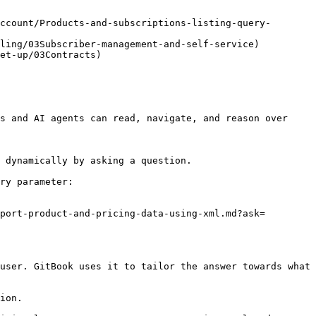
ccount/Products-and-subscriptions-listing-query-
ling/03Subscriber-management-and-self-service)

et-up/03Contracts)

s and AI agents can read, navigate, and reason over 
 dynamically by asking a question.

ry parameter:

port-product-and-pricing-data-using-xml.md?ask=
user. GitBook uses it to tailor the answer towards what 
ion.
