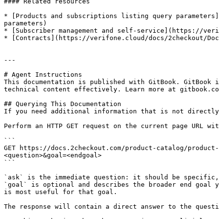
#### Related resources

* [Products and subscriptions listing query parameters]
parameters)

* [Subscriber management and self-service](https://veri
* [Contracts](https://verifone.cloud/docs/2checkout/Doc
---

# Agent Instructions

This documentation is published with GitBook. GitBook i
technical content effectively. Learn more at gitbook.co
## Querying This Documentation

If you need additional information that is not directly
Perform an HTTP GET request on the current page URL wit
```

GET https://docs.2checkout.com/product-catalog/product-
<question>&goal=<endgoal>

```

`ask` is the immediate question: it should be specific,
`goal` is optional and describes the broader end goal y
is most useful for that goal.

The response will contain a direct answer to the questi