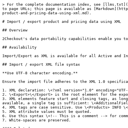
> For the complete documentation index, see [llms.txt](
to page URLs; this page is available as [Markdown](http
product-and-pricing-data-using-xml.md).

# Import / export product and pricing data using XML

## Overview

2Checkout's data portability capabilities enable you to
## Availability

Import/Export as XML is available for all Active and In
## Import / export XML file syntax

**Use UTF-8 character encoding.**

Ensure the import file adheres to the XML 1.0 specifica
1. XML declaration: \<?xml version="1.0" encoding="UTF-
2. \<Export>\</Export> is the root element for the expo
3. XML elements feature start and closing tags, as long
available, a single tag is sufficient: \<AdditionalFiel
4. XML tags are case sensitive. Use \<Products> INFO \<
5. XML attribute values must be quoted.

6. Use this syntax \<!-- This is a comment --> for comm
7. White-spaces are preserved.
