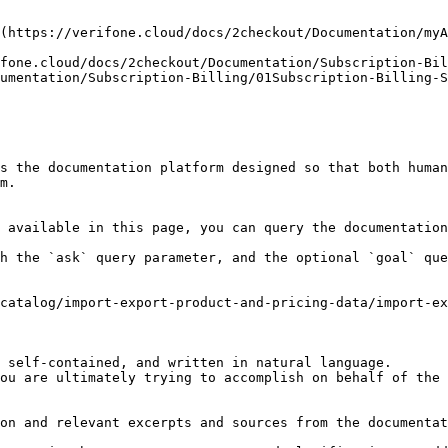
(https://verifone.cloud/docs/2checkout/Documentation/myA
fone.cloud/docs/2checkout/Documentation/Subscription-Bil
umentation/Subscription-Billing/01Subscription-Billing-S
s the documentation platform designed so that both human
m.

 available in this page, you can query the documentation
h the `ask` query parameter, and the optional `goal` que
catalog/import-export-product-and-pricing-data/import-ex
 self-contained, and written in natural language.

ou are ultimately trying to accomplish on behalf of the 
on and relevant excerpts and sources from the documentat