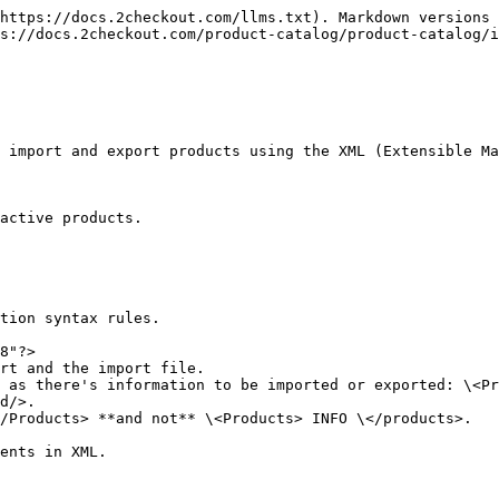
https://docs.2checkout.com/llms.txt). Markdown versions 
s://docs.2checkout.com/product-catalog/product-catalog/
 import and export products using the XML (Extensible Ma
active products.

tion syntax rules.

8"?>

rt and the import file.

 as there's information to be imported or exported: \<Pr
d/>.

/Products> **and not** \<Products> INFO \</products>.

ents in XML.
