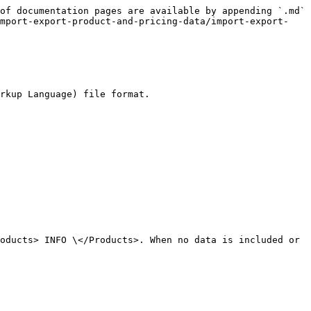
of documentation pages are available by appending `.md` 
import-export-product-and-pricing-data/import-export-
rkup Language) file format.

oducts> INFO \</Products>. When no data is included or 