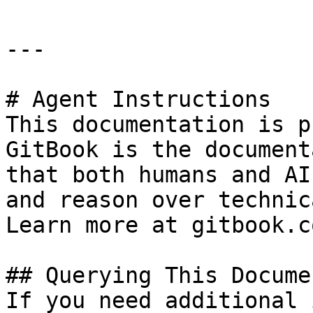
---

# Agent Instructions

This documentation is p
GitBook is the document
that both humans and AI
and reason over technic
Learn more at gitbook.co
## Querying This Docume
If you need additional 