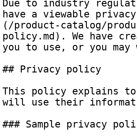
Due to industry regulat
have a viewable privacy
(/product-catalog/produ
policy.md). We have cre
you to use, or you may 
## Privacy policy

This policy explains to
will use their informati
### Sample privacy polic