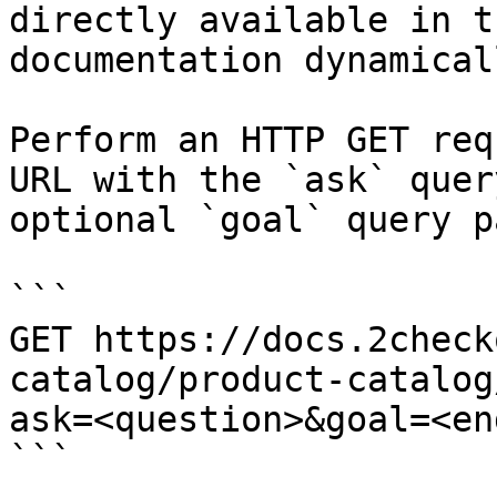
directly available in t
documentation dynamical
Perform an HTTP GET req
URL with the `ask` quer
optional `goal` query p
```

GET https://docs.2check
catalog/product-catalog
ask=<question>&goal=<en
```
