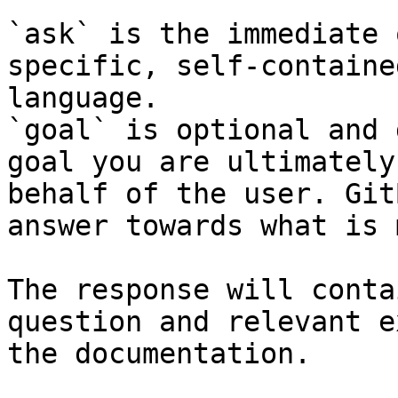
`ask` is the immediate 
specific, self-containe
language.

`goal` is optional and 
goal you are ultimately
behalf of the user. Git
answer towards what is 
The response will conta
question and relevant e
the documentation.
