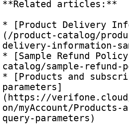
**Related articles:**

* [Product Delivery Inf
(/product-catalog/produ
delivery-information-sa
* [Sample Refund Policy
catalog/sample-refund-p
* [Products and subscri
parameters]
(https://verifone.cloud
on/myAccount/Products-a
query-parameters)
