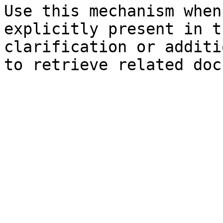
Use this mechanism when
explicitly present in t
clarification or additi