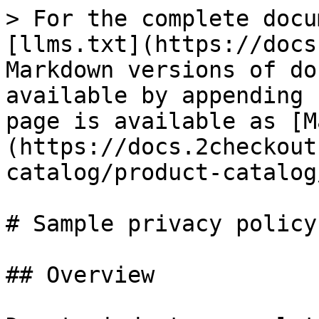
> For the complete docu
[llms.txt](https://docs
Markdown versions of do
available by appending 
page is available as [M
(https://docs.2checkout
catalog/product-catalog
# Sample privacy policy

## Overview
