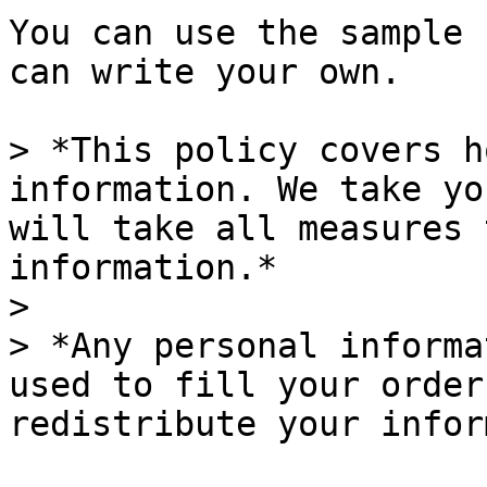
You can use the sample 
can write your own.

> *This policy covers h
information. We take yo
will take all measures 
information.*

>

> *Any personal informa
used to fill your order
redistribute your infor