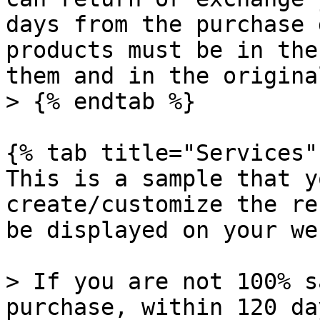
days from the purchase 
products must be in the
them and in the origina
> {% endtab %}

{% tab title="Services" 
This is a sample that y
create/customize the re
be displayed on your we
> If you are not 100% s
purchase, within 120 da