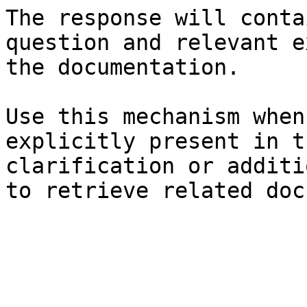
The response will conta
question and relevant e
the documentation.

Use this mechanism when
explicitly present in t
clarification or additi