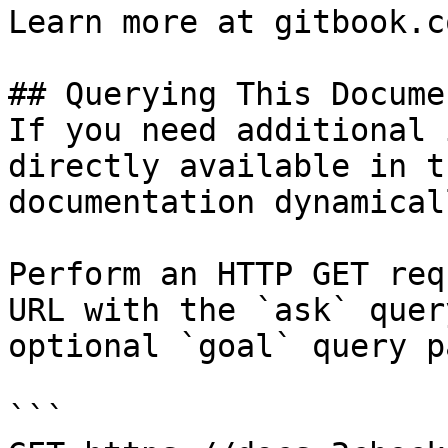
Learn more at gitbook.co
## Querying This Docume
If you need additional 
directly available in t
documentation dynamical
Perform an HTTP GET req
URL with the `ask` quer
optional `goal` query p
```
