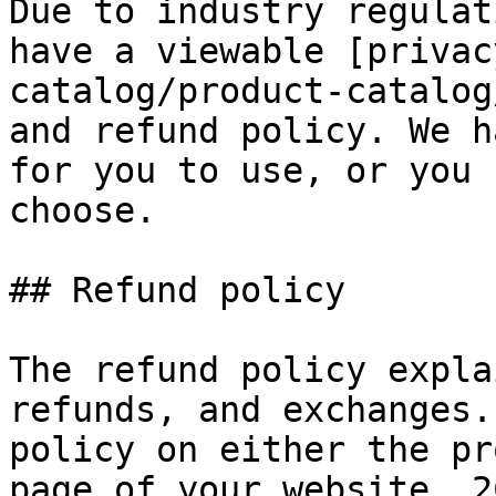
Due to industry regulat
have a viewable [privac
catalog/product-catalog
and refund policy. We h
for you to use, or you 
choose.

## Refund policy

The refund policy expla
refunds, and exchanges.
policy on either the pr
page of your website. 2