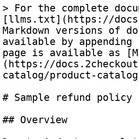
> For the complete docu
[llms.txt](https://docs
Markdown versions of do
available by appending 
page is available as [M
(https://docs.2checkout
catalog/product-catalog
# Sample refund policy

## Overview
