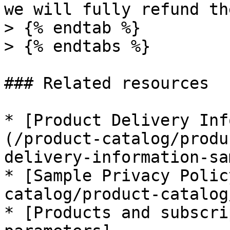
we will fully refund th
> {% endtab %}

> {% endtabs %}

### Related resources

* [Product Delivery Inf
(/product-catalog/produ
delivery-information-sa
* [Sample Privacy Polic
catalog/product-catalog
* [Products and subscri