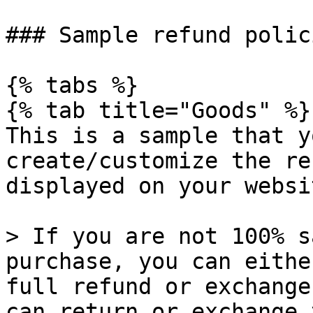
### Sample refund polici
{% tabs %}

{% tab title="Goods" %}

This is a sample that y
create/customize the re
displayed on your websit
> If you are not 100% s
purchase, you can eithe
full refund or exchange
can return or exchange 