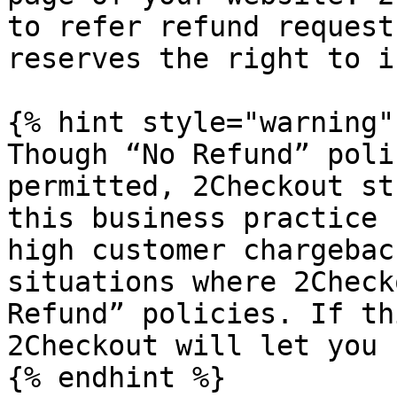
to refer refund request
reserves the right to i
{% hint style="warning" 
Though “No Refund” poli
permitted, 2Checkout st
this business practice 
high customer chargebac
situations where 2Check
Refund” policies. If th
2Checkout will let you 
{% endhint %}
