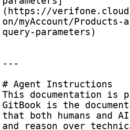
parameters]
(https://verifone.cloud
on/myAccount/Products-a
query-parameters)

---

# Agent Instructions

This documentation is p
GitBook is the document
that both humans and AI
and reason over technic