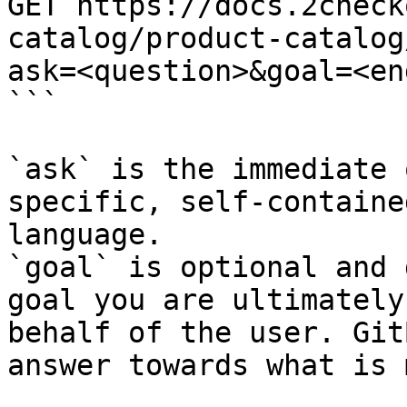
GET https://docs.2check
catalog/product-catalog
ask=<question>&goal=<en
```

`ask` is the immediate 
specific, self-containe
language.

`goal` is optional and 
goal you are ultimately
behalf of the user. Git
answer towards what is 