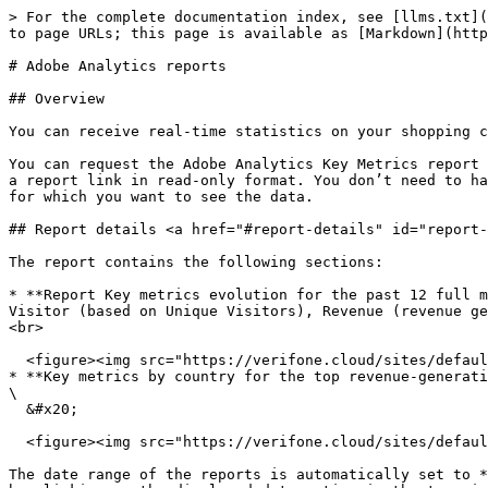
> For the complete documentation index, see [llms.txt](
to page URLs; this page is available as [Markdown](http
# Adobe Analytics reports

## Overview

You can receive real-time statistics on your shopping c
You can request the Adobe Analytics Key Metrics report 
a report link in read-only format. You don’t need to ha
for which you want to see the data.

## Report details <a href="#report-details" id="report-
The report contains the following sections:

* **Report Key metrics evolution for the past 12 full m
Visitor (based on Unique Visitors), Revenue (revenue ge
<br>

  <figure><img src="https://verifone.cloud/sites/default/files/inline-images/Adobe%20Analytics%20reports-1_2.png" alt=""><figcaption></figcaption></figure>

* **Key metrics by country for the top revenue-generating c
\

  &#x20;                                                     &#x20;

  <figure><img src="https://verifone.cloud/sites/default/files/inline-images/Adobe%20Analytics%20reports-2_2.png" alt=""><figcaption></figcaption></figure>

The date range of the reports is automatically set to *