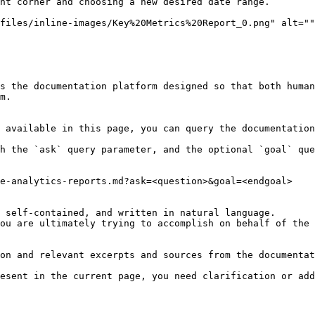
ht corner and choosing a new desired date range.

files/inline-images/Key%20Metrics%20Report_0.png" alt=""
s the documentation platform designed so that both human
m.

 available in this page, you can query the documentation
h the `ask` query parameter, and the optional `goal` que
e-analytics-reports.md?ask=<question>&goal=<endgoal>

 self-contained, and written in natural language.

ou are ultimately trying to accomplish on behalf of the 
on and relevant excerpts and sources from the documentat
esent in the current page, you need clarification or add