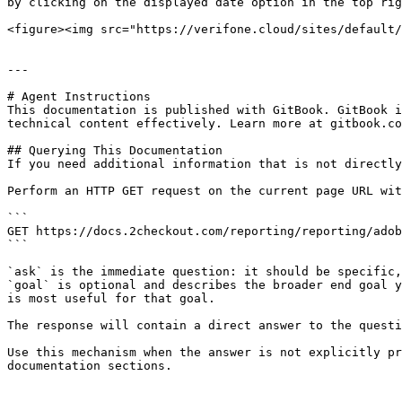
by clicking on the displayed date option in the top rig
<figure><img src="https://verifone.cloud/sites/default/
---

# Agent Instructions

This documentation is published with GitBook. GitBook i
technical content effectively. Learn more at gitbook.co
## Querying This Documentation

If you need additional information that is not directly
Perform an HTTP GET request on the current page URL wit
```

GET https://docs.2checkout.com/reporting/reporting/adob
```

`ask` is the immediate question: it should be specific,
`goal` is optional and describes the broader end goal y
is most useful for that goal.

The response will contain a direct answer to the questi
Use this mechanism when the answer is not explicitly pr