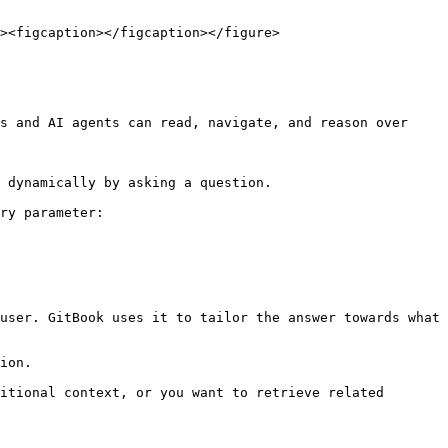
><figcaption></figcaption></figure>

s and AI agents can read, navigate, and reason over 
 dynamically by asking a question.

ry parameter:

user. GitBook uses it to tailor the answer towards what 
ion.

itional context, or you want to retrieve related 