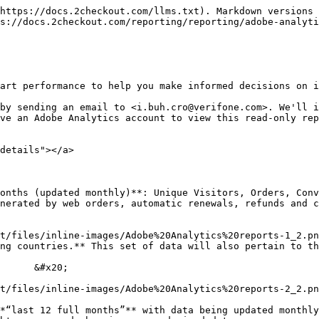
https://docs.2checkout.com/llms.txt). Markdown versions 
s://docs.2checkout.com/reporting/reporting/adobe-analyti
art performance to help you make informed decisions on i
by sending an email to <i.buh.cro@verifone.com>. We'll i
ve an Adobe Analytics account to view this read-only rep
details"></a>

onths (updated monthly)**: Unique Visitors, Orders, Conv
nerated by web orders, automatic renewals, refunds and c
ountries.** This set of data will also pertain to the last 1
*“last 12 full months”** with data being updated monthly