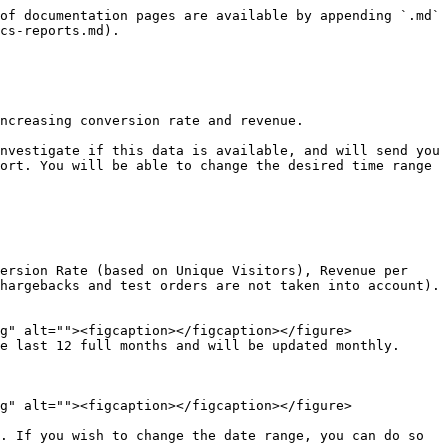
of documentation pages are available by appending `.md` 
cs-reports.md).

ncreasing conversion rate and revenue.

nvestigate if this data is available, and will send you 
ort. You will be able to change the desired time range 
ersion Rate (based on Unique Visitors), Revenue per 
hargebacks and test orders are not taken into account).
2 full months and will be updated monthly.            
. If you wish to change the date range, you can do so 