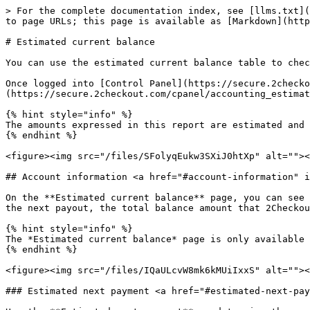
> For the complete documentation index, see [llms.txt](https://docs.2checkout.com/llms.txt). Markdown versions of documentation pages are available by appending `.md` to page URLs; this page is available as [Markdown](https://docs.2checkout.com/reporting/reporting/estimated-current-balance.md).

# Estimated current balance

You can use the estimated current balance table to check the approximate account balance and find information on your estimated next payment.

Once logged into [Control Panel](https://secure.2checkout.com/cpanel), you can access the report from *Accounting* → [Estimated balance](https://secure.2checkout.com/cpanel/accounting_estimated_balance.php).

{% hint style="info" %}
The amounts expressed in this report are estimated and may change as a result of new account activity.
{% endhint %}

<figure><img src="/files/SFolyqEukw3SXiJ0htXp" alt=""><figcaption></figcaption></figure>

## Account information <a href="#account-information" id="account-information"></a>

On the **Estimated current balance** page, you can see the most important financial metrics from your account. You can view the amount that will be remitted to you at the next payout, the total balance amount that 2Checkout owes you, and the minimum transfer limit set on your account.

{% hint style="info" %}
The *Estimated current balance* page is only available for PSP packages: 2Sell/2Subscribe.
{% endhint %}

<figure><img src="/files/IQaULcvW8mk6kMUiIxxS" alt=""><figcaption></figcaption></figure>

### Estimated next payment <a href="#estimated-next-payment" id="estimated-next-payment"></a>

Use the **Estimated next payment** card to view the amount that will be remitted to you at the next payout by 2Checkout. The Estimated next payment amount is expressed in the payout currency available on your account.

### Deposit balance <a href="#deposit-balance" id="deposit-balance"></a>

Use the **Deposit balance** card to view the total amount 2Checkout owes you for the deposits retained on your account. Your account deposit balance is computed by adding up the deposit amounts withheld in the past 90 days. Deposits are released back to you in the next payment cycle occurring 90 days from the date when the deposit was initially withheld.

The deposit balance amount is displayed in the payout available on your account.

### Minimum transfer limit <a href="#minimum-transfer-limit" id="minimum-transfer-limit"></a>

Use the **Minimum transfer limit** card to view the amount you need to reach to receive payouts from 2Checkout.

To update/change your minimum transfer limit set for your account, click on the **Change** button or go to your [Settings area](https://verifone.cloud/docs/2checkout/Onboarding/Payouts/) to submit your request to our Financial Operations team.

## Report information <a href="#report-information" id="report-information"></a>

The estimated current balance report returns account balance information for each of your payout currencies. In case you have updated your payout currency, data from the table is displayed using your new payout currency.

The time zone used for displaying the data is GMT+2. Your current account balance is split based on:

* **Reporting period** - Sales, fees, refunds, and any activity with financial impact are displayed within the reporting per