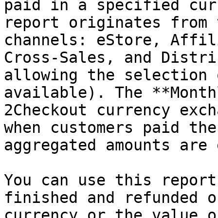
paid in a specified cur
report originates from 
channels: eStore, Affil
Cross-Sales, and Distri
allowing the selection 
available). The **Month
2Checkout currency exch
when customers paid the
aggregated amounts are 
You can use this report
finished and refunded o
currency or the value o