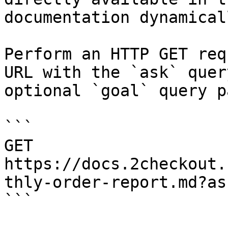
documentation dynamical
Perform an HTTP GET req
URL with the `ask` quer
optional `goal` query p
```

GET 
https://docs.2checkout.
thly-order-report.md?as
```
