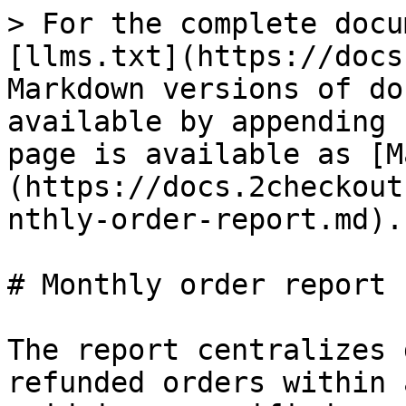
> For the complete docu
[llms.txt](https://docs
Markdown versions of do
available by appending 
page is available as [M
(https://docs.2checkout
nthly-order-report.md).

# Monthly order report

The report centralizes 
refunded orders within 