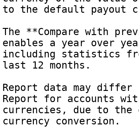
to the default payout c
The **Compare with prev
enables a year over yea
including statistics fr
last 12 months.

Report data may differ 
Report for accounts wit
currencies, due to the 
currency conversion.
