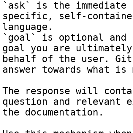
`ask` is the immediate 
specific, self-containe
language.

`goal` is optional and 
goal you are ultimately
behalf of the user. Git
answer towards what is 
The response will conta
question and relevant e
the documentation.
