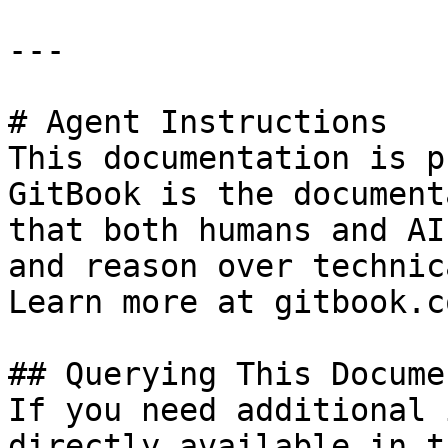
---

# Agent Instructions

This documentation is p
GitBook is the document
that both humans and AI
and reason over technic
Learn more at gitbook.co
## Querying This Docume
If you need additional 
directly available in t