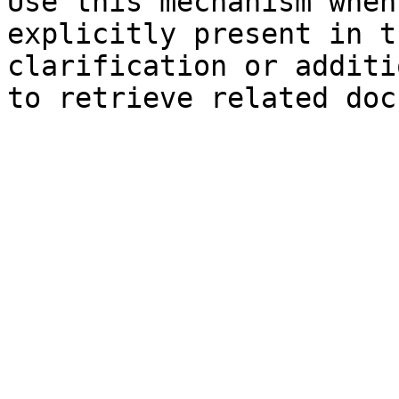
Use this mechanism when
explicitly present in t
clarification or additi