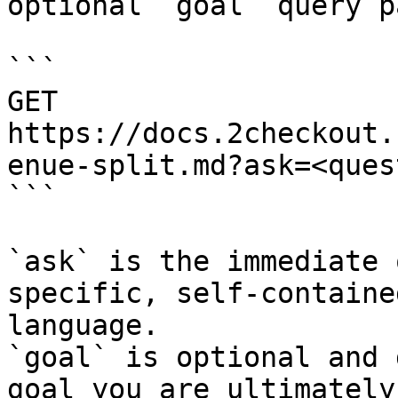
optional `goal` query p
```

GET 
https://docs.2checkout.
enue-split.md?ask=<ques
```

`ask` is the immediate 
specific, self-containe
language.

`goal` is optional and 
goal you are ultimately