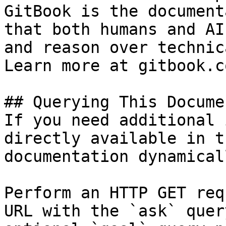
GitBook is the document
that both humans and AI
and reason over technic
Learn more at gitbook.co
## Querying This Docume
If you need additional 
directly available in t
documentation dynamical
Perform an HTTP GET req
URL with the `ask` quer