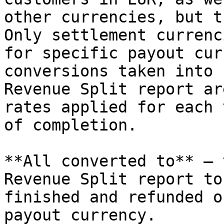
other currencies, but t
Only settlement currenc
for specific payout cur
conversions taken into 
Revenue Split report ar
rates applied for each 
of completion.

**All converted to** – 
Revenue Split report to
finished and refunded o
payout currency.
