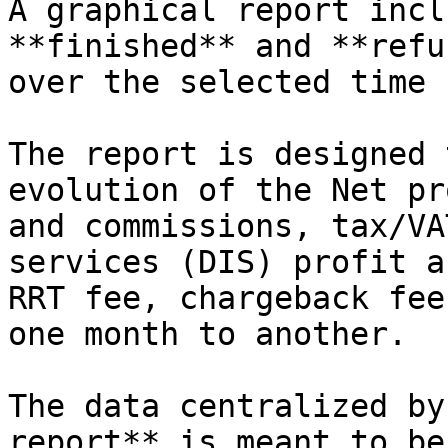
A graphical report incl
**finished** and **refu
over the selected time 
The report is designed 
evolution of the Net pr
and commissions, tax/VA
services (DIS) profit a
RRT fee, chargeback fee
one month to another.

The data centralized by
report** is meant to be