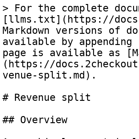
> For the complete docu
[llms.txt](https://docs
Markdown versions of do
available by appending 
page is available as [M
(https://docs.2checkout
venue-split.md).

# Revenue split

## Overview
