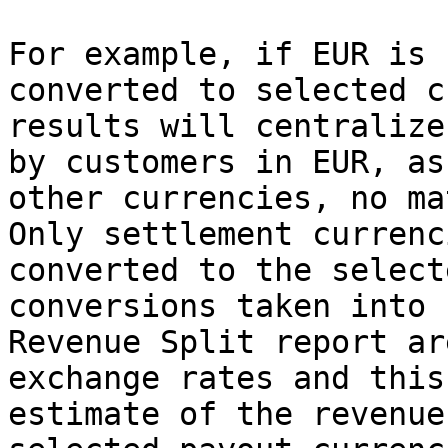
For example, if EUR is 
converted to selected c
results will centralize
by customers in EUR, as
other currencies, no ma
Only settlement currenc
converted to the select
conversions taken into 
Revenue Split report ar
exchange rates and this
estimate of the revenue