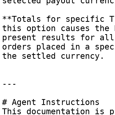
selected payout currenci
**Totals for specific T
this option causes the 
present results for all
orders placed in a spec
the settled currency.

---

# Agent Instructions

This documentation is p