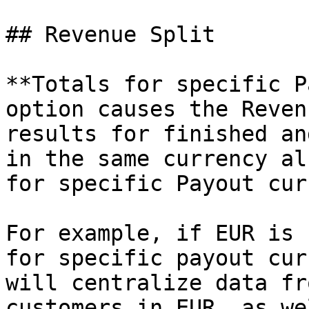
## Revenue Split

**Totals for specific P
option causes the Reven
results for finished an
in the same currency al
for specific Payout cur
For example, if EUR is 
for specific payout cur
will centralize data fr
customers in EUR, as we