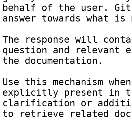
behalf of the user. Git
answer towards what is 
The response will conta
question and relevant e
the documentation.

Use this mechanism when
explicitly present in t
clarification or additi