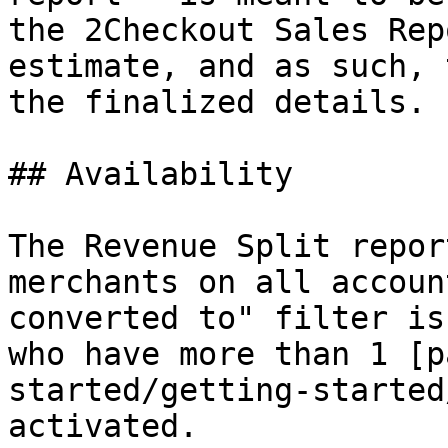
the 2Checkout Sales Rep
estimate, and as such, 
the finalized details.

## Availability

The Revenue Split repor
merchants on all accoun
converted to" filter is
who have more than 1 [p
started/getting-started
activated.
