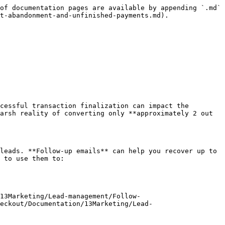
of documentation pages are available by appending `.md` 
t-abandonment-and-unfinished-payments.md).

cessful transaction finalization can impact the 
arsh reality of converting only **approximately 2 out 
leads. **Follow-up emails** can help you recover up to 
 to use them to:

13Marketing/Lead-management/Follow-
eckout/Documentation/13Marketing/Lead-