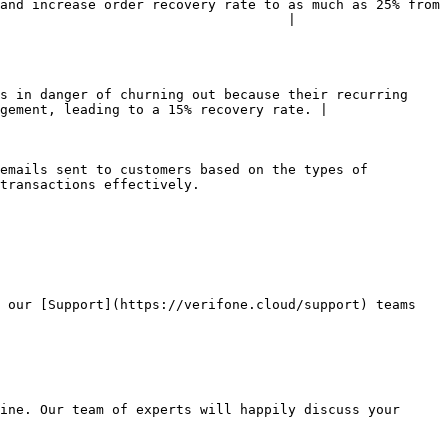
and increase order recovery rate to as much as 25% from 
                                    |

s in danger of churning out because their recurring 
gement, leading to a 15% recovery rate. |

emails sent to customers based on the types of 
transactions effectively.

 our [Support](https://verifone.cloud/support) teams 
ine. Our team of experts will happily discuss your 