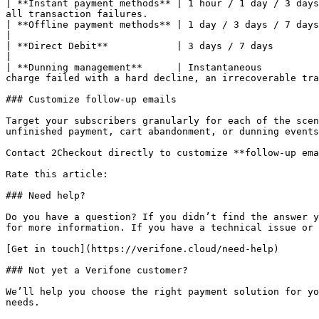
| **Instant payment methods** | 1 hour / 1 day / 3 days
all transaction failures.                              
| **Offline payment methods** | 1 day / 3 days / 7 days |                                                                                                                                                                                                                                                     
|

| **Direct Debit**            | 3 days / 7 days         |                                                                                                                                                                                                                                                     
|

| **Dunning management**      | Instantaneous          
charge failed with a hard decline, an irrecoverable tra
### Customize follow-up emails

Target your subscribers granularly for each of the scen
unfinished payment, cart abandonment, or dunning events
Contact 2Checkout directly to customize **follow-up ema
Rate this article:

### Need help?

Do you have a question? If you didn’t find the answer y
for more information. If you have a technical issue or 
[Get in touch](https://verifone.cloud/need-help)

### Not yet a Verifone customer?

We’ll help you choose the right payment solution for yo
needs.
