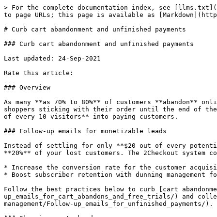
> For the complete documentation index, see [llms.txt](
to page URLs; this page is available as [Markdown](http
# Curb cart abandonment and unfinished payments

### Curb cart abandonment and unfinished payments

Last updated: 24-Sep-2021

Rate this article:

### Overview

As many **as 70% to 80%** of customers **abandon** onli
shoppers sticking with their order until the end of the
of every 10 visitors** into paying customers.

### Follow-up emails for monetizable leads

Instead of settling for only **$20 out of every potenti
**20%** of your lost customers. The 2Checkout system co
* Increase the conversion rate for the customer acquisi
* Boost subscriber retention with dunning management fo
Follow the best practices below to curb [cart abandonme
up_emails_for_cart_abandons_and_free_trials/) and colle
management/Follow-up_emails_for_unfinished_payments/).
