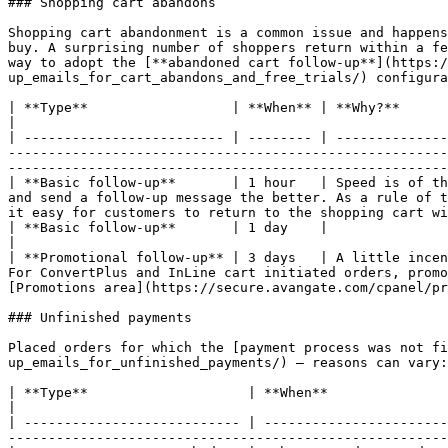
### Shopping cart abandons

Shopping cart abandonment is a common issue and happens
buy. A surprising number of shoppers return within a fe
way to adopt the [**abandoned cart follow-up**](https:/
up_emails_for_cart_abandons_and_free_trials/) configura
| **Type**                  | **When** | **Why?**                                                                                                                                                                                                                                                                                                                                                                                                       
|

| ------------------------- | -------- | --------------
-------------------------------------------------------
-------------------------------------------------------
| **Basic follow-up**       | 1 hour   | Speed is of th
and send a follow-up message the better. As a rule of t
it easy for customers to return to the shopping cart wi
| **Basic follow-up**       | 1 day    |                                                                                                                                                                                                                                                                                                                                                                                                                
|

| **Promotional follow-up** | 3 days   | A little incen
For ConvertPlus and InLine cart initiated orders, promo
[Promotions area](https://secure.avangate.com/cpanel/pr
### Unfinished payments

Placed orders for which the [payment process was not f
up_emails_for_unfinished_payments/) — reasons can vary:
| **Type**                    | **When**                | **Why?**                                                                                                                                                                                                   
|

| --------------------------- | -----------------------
-------------------------------------------------------