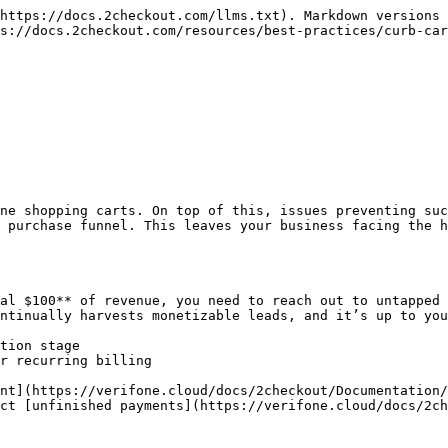
https://docs.2checkout.com/llms.txt). Markdown versions 
s://docs.2checkout.com/resources/best-practices/curb-car
ne shopping carts. On top of this, issues preventing suc
 purchase funnel. This leaves your business facing the h
al $100** of revenue, you need to reach out to untapped 
ntinually harvests monetizable leads, and it’s up to you
tion stage

r recurring billing

nt](https://verifone.cloud/docs/2checkout/Documentation/
ct [unfinished payments](https://verifone.cloud/docs/2ch