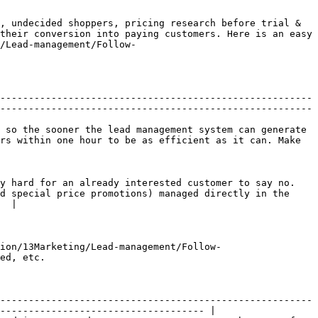
, undecided shoppers, pricing research before trial & 
their conversion into paying customers. Here is an easy 
/Lead-management/Follow-
-------------------------------------------------------
-------------------------------------------------------
 so the sooner the lead management system can generate 
rs within one hour to be as efficient as it can. Make 
y hard for an already interested customer to say no. 
d special price promotions) managed directly in the 
  |

ion/13Marketing/Lead-management/Follow-
ed, etc.

-------------------------------------------------------
------------------------------------ |
