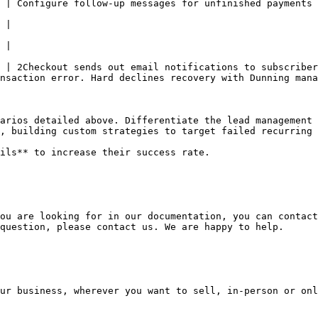
 | Configure follow-up messages for unfinished payments 
                                                        
            
            
 | 2Checkout sends out email notifications to subscriber
nsaction error. Hard declines recovery with Dunning mana
arios detailed above. Differentiate the lead management 
, building custom strategies to target failed recurring 
ils** to increase their success rate.

ou are looking for in our documentation, you can contact
question, please contact us. We are happy to help.

ur business, wherever you want to sell, in-person or onl