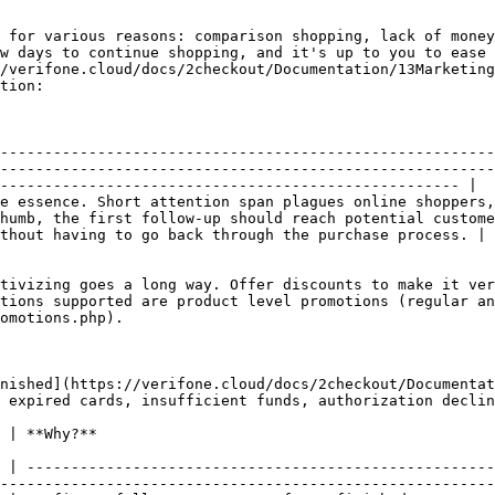
 for various reasons: comparison shopping, lack of money
w days to continue shopping, and it's up to you to ease 
/verifone.cloud/docs/2checkout/Documentation/13Marketing
tion:

--------------------------------------------------------
--------------------------------------------------------
---------------------------------------------------- |

e essence. Short attention span plagues online shoppers,
humb, the first follow-up should reach potential custome
thout having to go back through the purchase process. |

tivizing goes a long way. Offer discounts to make it ver
tions supported are product level promotions (regular an
omotions.php).                                          
inished](https://verifone.cloud/docs/2checkout/Documentat
 expired cards, insufficient funds, authorization declin
                                                     
 | -----------------------------------------------------
--------------------------------------------------------