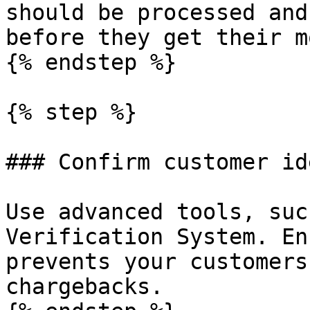
should be processed and
before they get their m
{% endstep %}

{% step %}

### Confirm customer id
Use advanced tools, suc
Verification System. En
prevents your customers
chargebacks.
