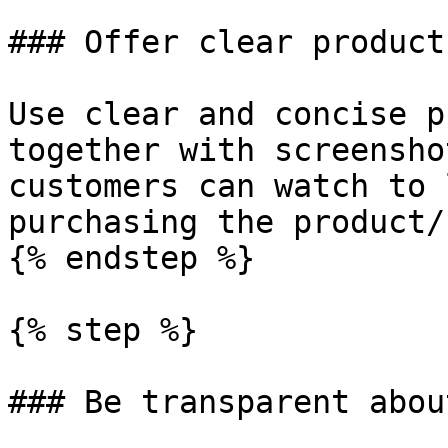
### Offer clear product
Use clear and concise p
together with screensho
customers can watch to 
purchasing the product/
{% endstep %}

{% step %}

### Be transparent abou