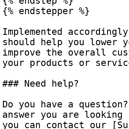
{% endstep %}

{% endstepper %}

Implemented accordingly
should help you lower y
improve the overall cus
your products or service
### Need help?

Do you have a question?
answer you are looking 
you can contact our [Su