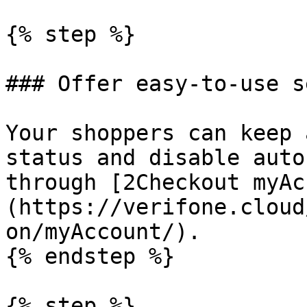
{% step %}

### Offer easy-to-use s
Your shoppers can keep 
status and disable auto
through [2Checkout myAc
(https://verifone.cloud
on/myAccount/).

{% endstep %}

{% step %}
