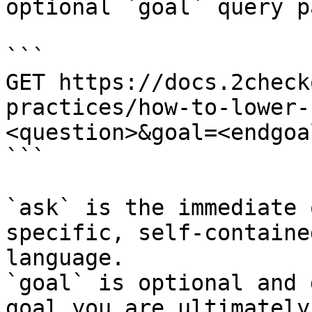
optional `goal` query p
```

GET https://docs.2check
practices/how-to-lower-
<question>&goal=<endgoal
```

`ask` is the immediate 
specific, self-containe
language.

`goal` is optional and 
goal you are ultimately