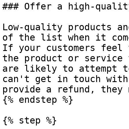
### Offer a high-qualit
Low-quality products an
of the list when it com
If your customers feel 
the product or service 
are likely to attempt t
can't get in touch with
provide a refund, they 
{% endstep %}

{% step %}
