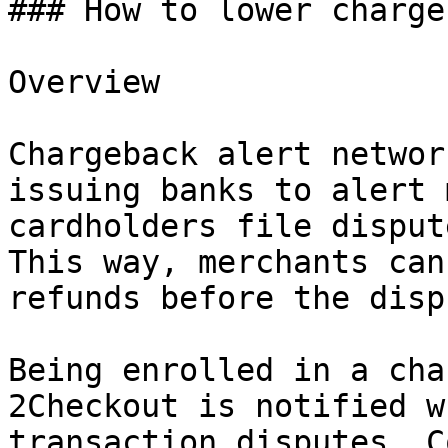
### How to lower charge
Overview

Chargeback alert networ
issuing banks to alert 
cardholders file disput
This way, merchants can
refunds before the disp
Being enrolled in a cha
2Checkout is notified w
transaction disputes. C