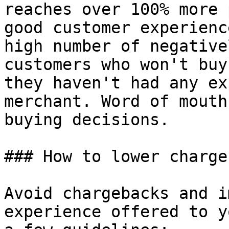
reaches over 100% more 
good customer experienc
high number of negative
customers who won't buy
they haven't had any ex
merchant. Word of mouth
buying decisions.

### How to lower charge
Avoid chargebacks and i
experience offered to y