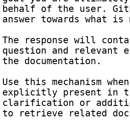
behalf of the user. Git
answer towards what is 
The response will conta
question and relevant e
the documentation.

Use this mechanism when
explicitly present in t
clarification or additi