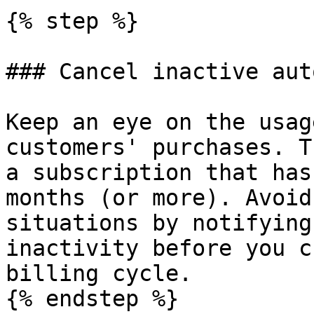
{% step %}

### Cancel inactive aut
Keep an eye on the usag
customers' purchases. T
a subscription that has
months (or more). Avoid
situations by notifying
inactivity before you c
billing cycle.

{% endstep %}
