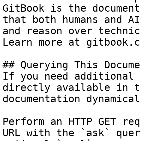
GitBook is the document
that both humans and AI
and reason over technic
Learn more at gitbook.co
## Querying This Docume
If you need additional 
directly available in t
documentation dynamical
Perform an HTTP GET req
URL with the `ask` quer