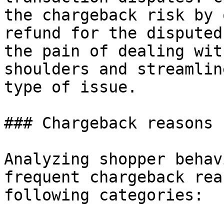
the chargeback risk by 
refund for the disputed
the pain of dealing wit
shoulders and streamlin
type of issue.

### Chargeback reasons

Analyzing shopper behav
frequent chargeback rea
following categories:
