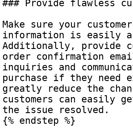
### Provide flawless cu
Make sure your customer
information is easily a
Additionally, provide c
order confirmation emai
inquiries and communica
purchase if they need e
greatly reduce the chan
customers can easily ge
the issue resolved.

{% endstep %}
