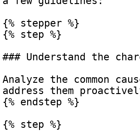
a few guidelines:

{% stepper %}

{% step %}

### Understand the char
Analyze the common caus
address them proactively
{% endstep %}

{% step %}
