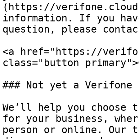
(https://verifone.cloud
information. If you hav
question, please contac
<a href="https://verifo
class="button primary">
### Not yet a Verifone 
We’ll help you choose t
for your business, wher
person or online. Our t