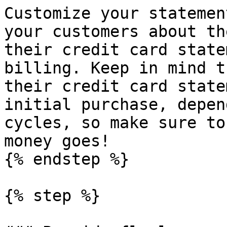
Customize your statemen
your customers about th
their credit card state
billing. Keep in mind t
their credit card state
initial purchase, depen
cycles, so make sure to
money goes!

{% endstep %}

{% step %}
