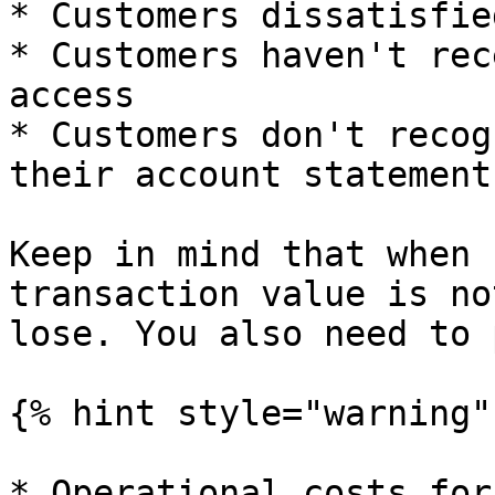
* Customers dissatisfie
* Customers haven't rec
access

* Customers don't recog
their account statement

Keep in mind that when 
transaction value is no
lose. You also need to 
{% hint style="warning" 
* Operational costs for