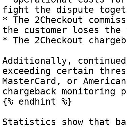
fight the dispute toget
* The 2Checkout commiss
the customer loses the 
* The 2Checkout chargeb
Additionally, continued
exceeding certain thres
MasterCard, or American
chargeback monitoring p
{% endhint %}

Statistics show that ba