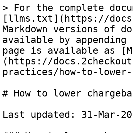
> For the complete docu
[llms.txt](https://docs
Markdown versions of do
available by appending 
page is available as [M
(https://docs.2checkout
practices/how-to-lower-
# How to lower chargeba
Last updated: 31-Mar-202