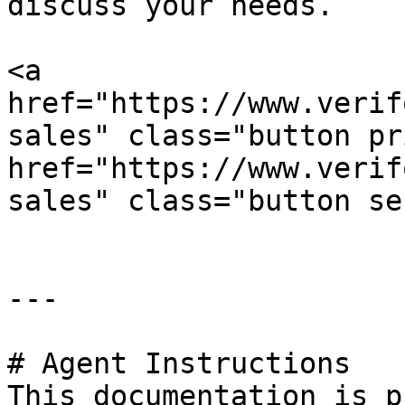
discuss your needs.

<a 
href="https://www.verif
sales" class="button pr
href="https://www.verif
sales" class="button se
---

# Agent Instructions

This documentation is p