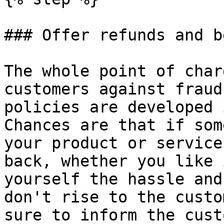
### Offer refunds and b
The whole point of char
customers against fraud
policies are developed 
Chances are that if som
your product or service
back, whether you like 
yourself the hassle and
don't rise to the custo
sure to inform the cust