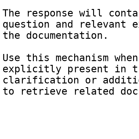
The response will conta
question and relevant e
the documentation.

Use this mechanism when
explicitly present in t
clarification or additi