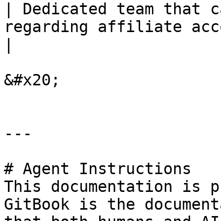
| Dedicated team that c
regarding affiliate accounts at 2Checkout.    
|

&#x20;

---

# Agent Instructions

This documentation is p
GitBook is the document