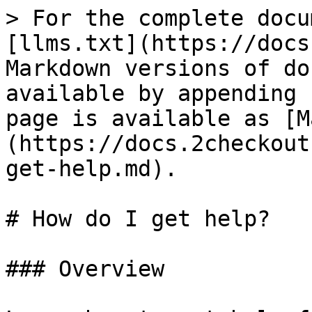
> For the complete docu
[llms.txt](https://docs
Markdown versions of do
available by appending 
page is available as [M
(https://docs.2checkout
get-help.md).

# How do I get help?

### Overview
