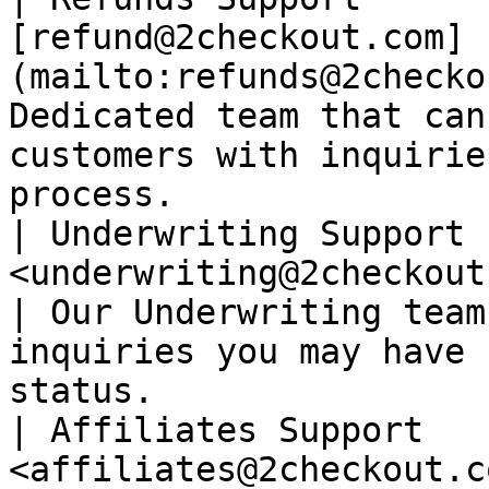
[refund@2checkout.com]
(mailto:refunds@2checko
Dedicated team that can
customers with inquirie
process.               
| Underwriting Support 
<underwriting@2checkout.com>                        
| Our Underwriting team
inquiries you may have 
status.                
| Affiliates Support   
<affiliates@2checkout.com>                               