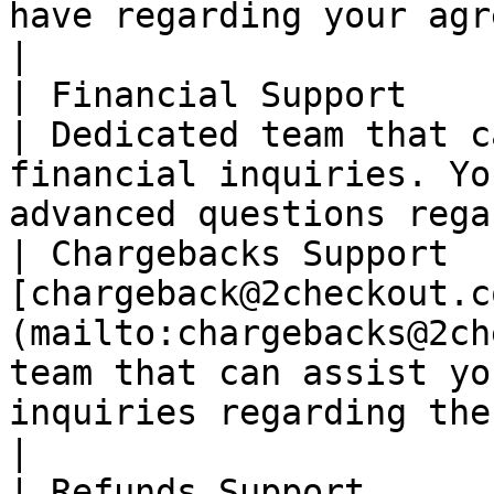
have regarding your agreement with 2Checkou
|

| Financial Support          | <pay@2checkou
| Dedicated team that c
financial inquiries. Yo
advanced questions rega
| Chargebacks Support  
[chargeback@2checkout.c
(mailto:chargebacks@2ch
team that can assist yo
inquiries regarding the chargeback proc
|

| Refunds Support      