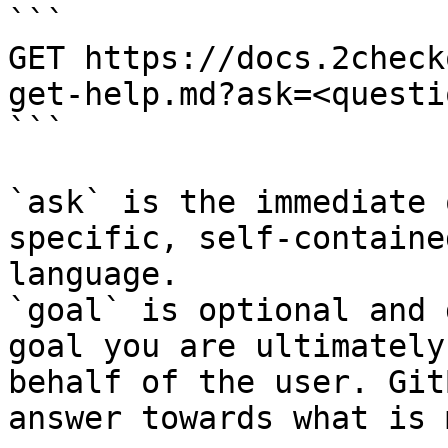
```

GET https://docs.2check
get-help.md?ask=<questi
```

`ask` is the immediate 
specific, self-containe
language.

`goal` is optional and 
goal you are ultimately
behalf of the user. Git
answer towards what is 