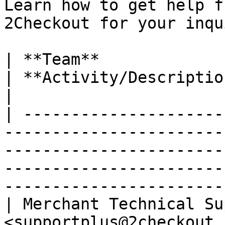
Learn how to get help f
2Checkout for your inqu
| **Team**                   | **Email addres
| **Activity/Description**                                                                                              
|

| ---------------------
-----------------------
-----------------------
-----------------------
-----------------------
| Merchant Technical Su
<supportplus@2checkout.com>                           