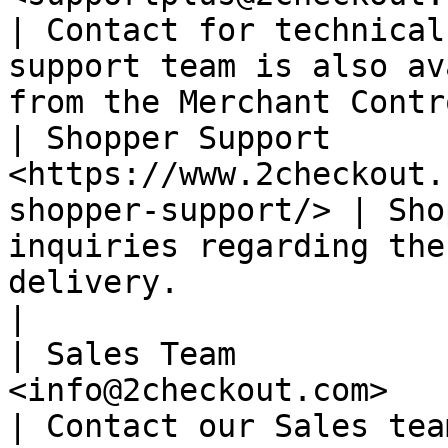
| Contact for technical
support team is also av
from the Merchant Contr
| Shopper Support      
<https://www.2checkout.
shopper-support/> | Sho
inquiries regarding the
delivery.                                               
|

| Sales Team           
<info@2checkout.com>                                            
| Contact our Sales tea