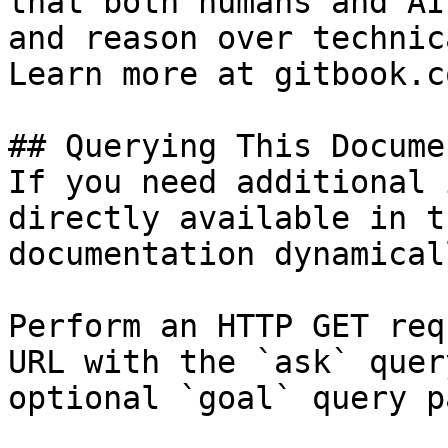
that both humans and AI
and reason over technic
Learn more at gitbook.co
## Querying This Docume
If you need additional 
directly available in t
documentation dynamical
Perform an HTTP GET req
URL with the `ask` quer
optional `goal` query p