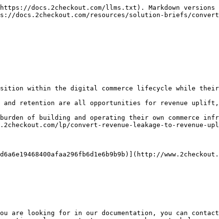
https://docs.2checkout.com/llms.txt). Markdown versions 
s://docs.2checkout.com/resources/solution-briefs/convert
sition within the digital commerce lifecycle while their
 and retention are all opportunities for revenue uplift,
burden of building and operating their own commerce infr
.2checkout.com/lp/convert-revenue-leakage-to-revenue-upl
d6a6e19468400afaa296fb6d1e6b9b9b)](http://www.2checkout.
ou are looking for in our documentation, you can contact