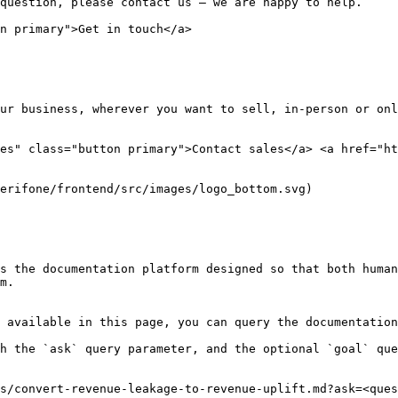
question, please contact us — we are happy to help.

n primary">Get in touch</a>

ur business, wherever you want to sell, in-person or onl
es" class="button primary">Contact sales</a> <a href="ht
erifone/frontend/src/images/logo_bottom.svg)

s the documentation platform designed so that both human
m.

 available in this page, you can query the documentation
h the `ask` query parameter, and the optional `goal` que
s/convert-revenue-leakage-to-revenue-uplift.md?ask=<ques