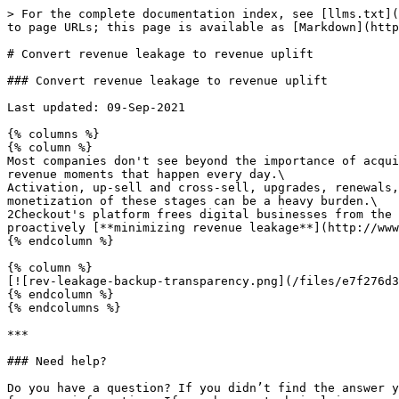
> For the complete documentation index, see [llms.txt](
to page URLs; this page is available as [Markdown](http
# Convert revenue leakage to revenue uplift

### Convert revenue leakage to revenue uplift

Last updated: 09-Sep-2021

{% columns %}

{% column %}

Most companies don't see beyond the importance of acqui
revenue moments that happen every day.\

Activation, up-sell and cross-sell, upgrades, renewals,
monetization of these stages can be a heavy burden.\

2Checkout's platform frees digital businesses from the 
proactively [**minimizing revenue leakage**](http://www
{% endcolumn %}

{% column %}

[![rev-leakage-backup-transparency.png](/files/e7f276d3
{% endcolumn %}

{% endcolumns %}

***

### Need help?

Do you have a question? If you didn’t find the answer y