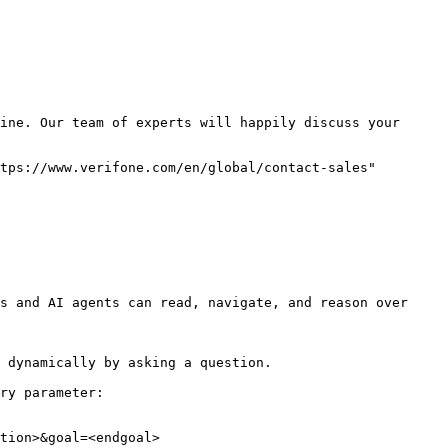
ine. Our team of experts will happily discuss your 
tps://www.verifone.com/en/global/contact-sales" 
s and AI agents can read, navigate, and reason over 
 dynamically by asking a question.

ry parameter:

tion>&goal=<endgoal>
