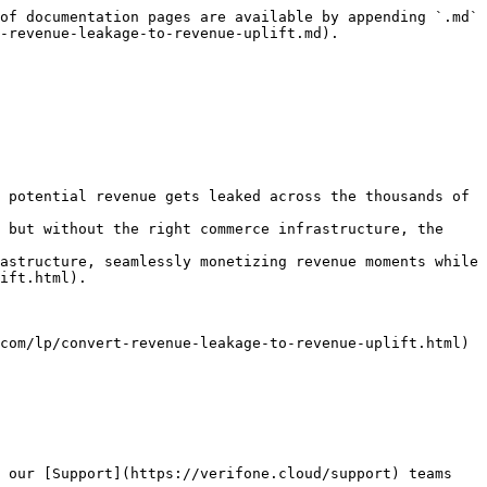
of documentation pages are available by appending `.md` 
-revenue-leakage-to-revenue-uplift.md).

 potential revenue gets leaked across the thousands of 
 but without the right commerce infrastructure, the 
astructure, seamlessly monetizing revenue moments while 
ift.html).

com/lp/convert-revenue-leakage-to-revenue-uplift.html)

 our [Support](https://verifone.cloud/support) teams 