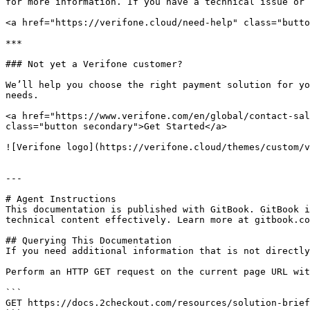
for more information. If you have a technical issue or 
<a href="https://verifone.cloud/need-help" class="butto
***

### Not yet a Verifone customer?

We’ll help you choose the right payment solution for yo
needs.

<a href="https://www.verifone.com/en/global/contact-sal
class="button secondary">Get Started</a>

![Verifone logo](https://verifone.cloud/themes/custom/v
---

# Agent Instructions

This documentation is published with GitBook. GitBook i
technical content effectively. Learn more at gitbook.co
## Querying This Documentation

If you need additional information that is not directly
Perform an HTTP GET request on the current page URL wit
```

GET https://docs.2checkout.com/resources/solution-brief