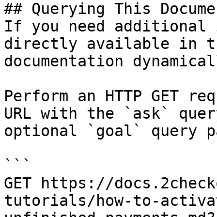
## Querying This Docume
If you need additional 
directly available in t
documentation dynamical
Perform an HTTP GET req
URL with the `ask` quer
optional `goal` query p
```

GET https://docs.2check
tutorials/how-to-activa