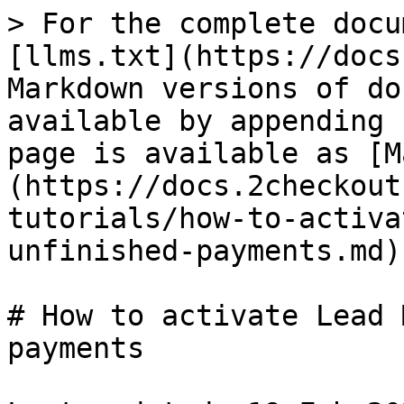
> For the complete docu
[llms.txt](https://docs
Markdown versions of do
available by appending 
page is available as [M
(https://docs.2checkout
tutorials/how-to-activa
unfinished-payments.md).
# How to activate Lead 
payments
