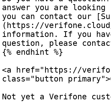
answer you are looking 
you can contact our [Su
(https://verifone.cloud
information. If you hav
question, please contac
{% endhint %}

<a href="https://verifo
class="button primary">
Not yet a Verifone cust