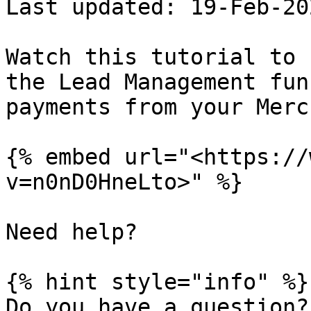
Last updated: 19-Feb-202
Watch this tutorial to 
the Lead Management fun
payments from your Merc
{% embed url="<https://
v=n0nD0HneLto>" %}

Need help?

{% hint style="info" %}

Do you have a question?