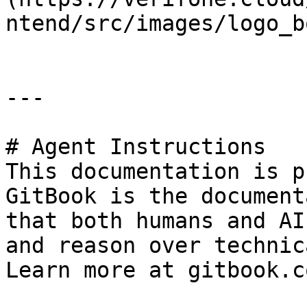
ntend/src/images/logo_b
---

# Agent Instructions

This documentation is p
GitBook is the document
that both humans and AI
and reason over technic
Learn more at gitbook.co