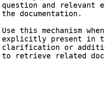
question and relevant e
the documentation.

Use this mechanism when
explicitly present in t
clarification or additi