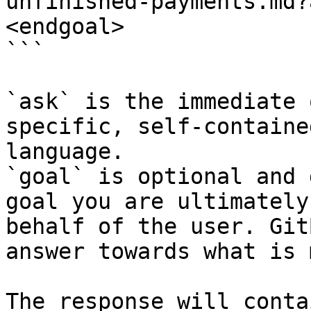
unfinished-payments.md?
<endgoal>

```

`ask` is the immediate 
specific, self-containe
language.

`goal` is optional and 
goal you are ultimately
behalf of the user. Git
answer towards what is 
The response will conta