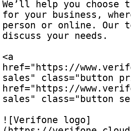
We’ll help you choose t
for your business, wher
person or online. Our t
discuss your needs.

<a 
href="https://www.verif
sales" class="button pr
href="https://www.verif
sales" class="button se
![Verifone logo]
(https://verifone.cloud