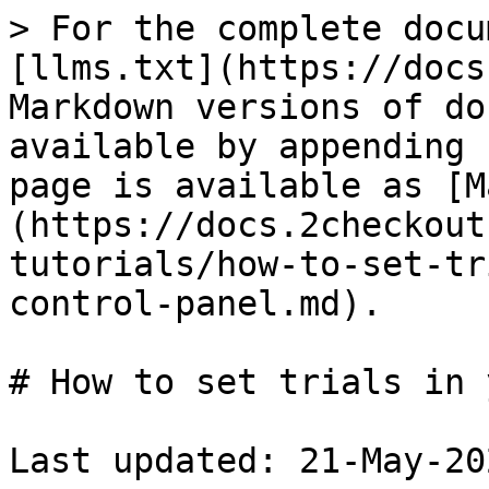
> For the complete docu
[llms.txt](https://docs
Markdown versions of do
available by appending 
page is available as [M
(https://docs.2checkout
tutorials/how-to-set-tr
control-panel.md).

# How to set trials in 
Last updated: 21-May-202