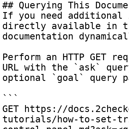
## Querying This Docume
If you need additional 
directly available in t
documentation dynamical
Perform an HTTP GET req
URL with the `ask` quer
optional `goal` query p
```

GET https://docs.2check
tutorials/how-to-set-tr