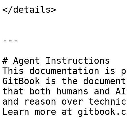
</details>

---

# Agent Instructions

This documentation is p
GitBook is the document
that both humans and AI
and reason over technic
Learn more at gitbook.co