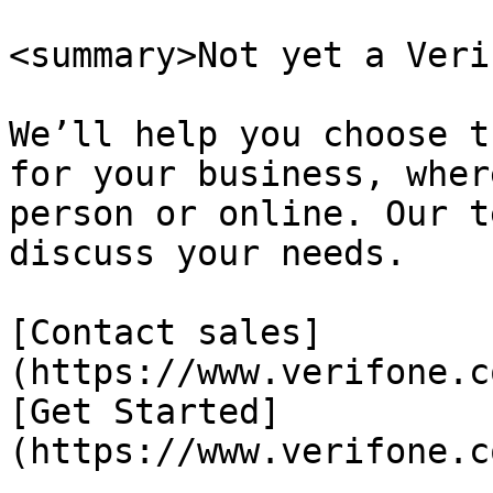
<summary>Not yet a Veri
We’ll help you choose t
for your business, wher
person or online. Our t
discuss your needs.

[Contact sales]
(https://www.verifone.c
[Get Started]
(https://www.verifone.c