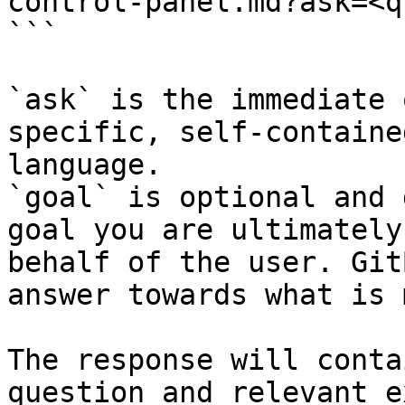
control-panel.md?ask=<q
```

`ask` is the immediate 
specific, self-containe
language.

`goal` is optional and 
goal you are ultimately
behalf of the user. Git
answer towards what is 
The response will conta
question and relevant e