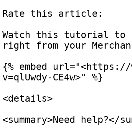
Rate this article:

Watch this tutorial to 
right from your Merchan
{% embed url="<https://
v=qlUwdy-CE4w>" %}

<details>

<summary>Need help?</su