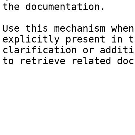
the documentation.

Use this mechanism when
explicitly present in t
clarification or additi