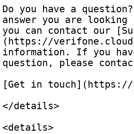
Do you have a question?
answer you are looking 
you can contact our [Su
(https://verifone.cloud
information. If you hav
question, please contac
[Get in touch](https://
</details>

<details>
