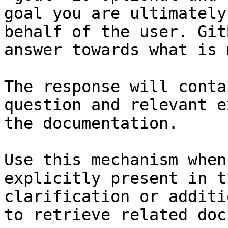
goal you are ultimately
behalf of the user. Git
answer towards what is 
The response will conta
question and relevant e
the documentation.

Use this mechanism when
explicitly present in t
clarification or additi