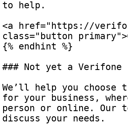
to help.

<a href="https://verifo
class="button primary">
{% endhint %}

### Not yet a Verifone 
We’ll help you choose t
for your business, wher
person or online. Our t
discuss your needs.
