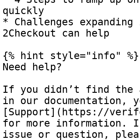
quickly

* Challenges expanding 
2Checkout can help

{% hint style="info" %}

Need help?

If you didn’t find the 
in our documentation, y
[Support](https://verif
for more information. I
issue or question, plea