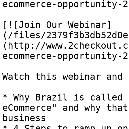
ecommerce-opportunity-2
[![Join Our Webinar]
(/files/2379f3b3db52d0e
(http://www.2checkout.c
ecommerce-opportunity-2
Watch this webinar and 
* Why Brazil is called 
eCommerce" and why that
business

* 4 Steps to ramp up on