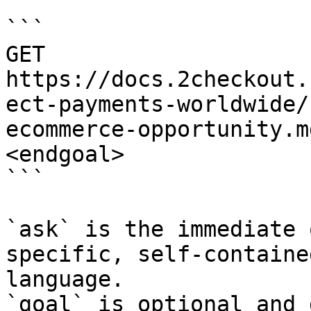
```

GET 
https://docs.2checkout.
ect-payments-worldwide/
ecommerce-opportunity.m
<endgoal>

```

`ask` is the immediate 
specific, self-containe
language.

`goal` is optional and 