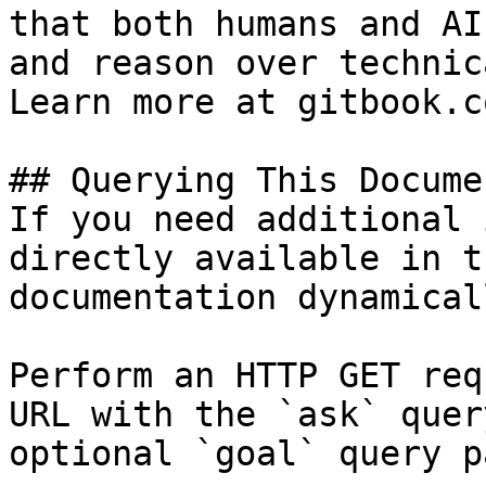
that both humans and AI
and reason over technic
Learn more at gitbook.co
## Querying This Docume
If you need additional 
directly available in t
documentation dynamical
Perform an HTTP GET req
URL with the `ask` quer
optional `goal` query p