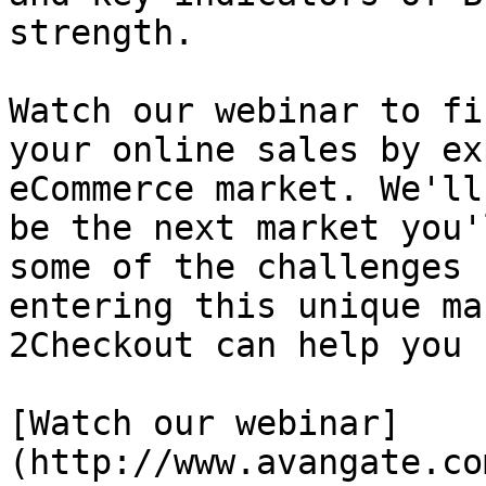
strength.

Watch our webinar to fi
your online sales by ex
eCommerce market. We'll
be the next market you'
some of the challenges 
entering this unique ma
2Checkout can help you 
[Watch our webinar]
(http://www.avangate.co