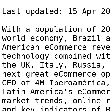
Last updated: 15-Apr-202
With a population of 20
world economy, Brazil a
American eCommerce reve
technology combined wit
the UK, Italy, Russia, 
next great eCommerce op
CEO of 4M Iberoamérica,
Latin America's eCommer
market trends, online r
and key indicators of B