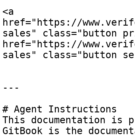
<a 
href="https://www.verif
sales" class="button pr
href="https://www.verif
sales" class="button se
---

# Agent Instructions

This documentation is p
GitBook is the document