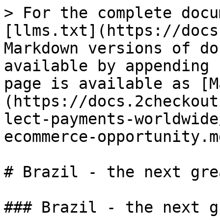
> For the complete docu
[llms.txt](https://docs
Markdown versions of do
available by appending 
page is available as [M
(https://docs.2checkout
lect-payments-worldwide
ecommerce-opportunity.md
# Brazil - the next gre
### Brazil - the next g