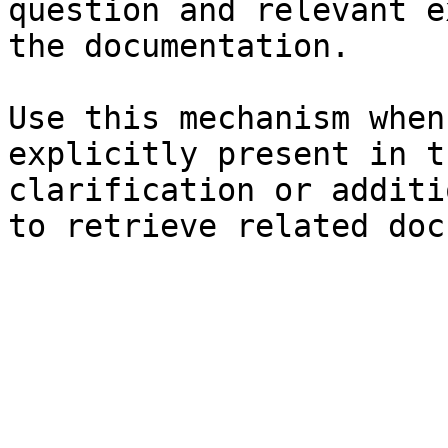
question and relevant e
the documentation.

Use this mechanism when
explicitly present in t
clarification or additi