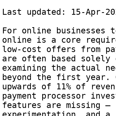
Last updated: 15-Apr-202
For online businesses t
online is a core requir
low-cost offers from pa
are often based solely 
examining the actual ne
beyond the first year. 
upwards of 11% of reven
payment processor inves
features are missing — 
experimentation, and a 