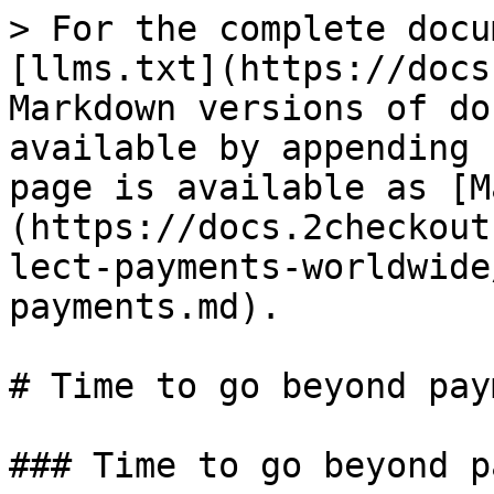
> For the complete docu
[llms.txt](https://docs
Markdown versions of do
available by appending 
page is available as [M
(https://docs.2checkout
lect-payments-worldwide
payments.md).

# Time to go beyond pay
### Time to go beyond p