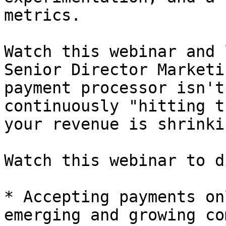
metrics.

Watch this webinar and 
Senior Director Marketi
payment processor isn't
continuously "hitting t
your revenue is shrinki
Watch this webinar to d
* Accepting payments on
emerging and growing co