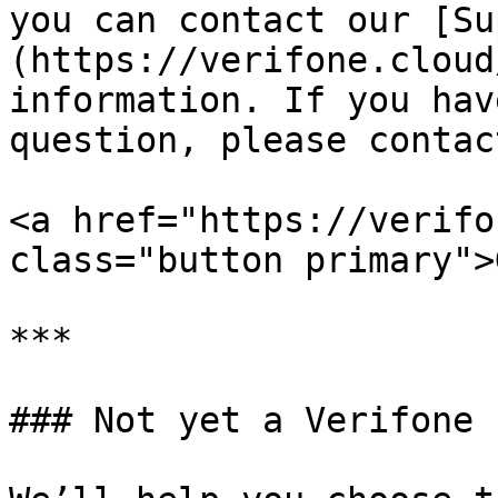
you can contact our [Su
(https://verifone.cloud
information. If you hav
question, please contac
<a href="https://verifo
class="button primary">
***

### Not yet a Verifone 