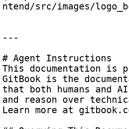
ntend/src/images/logo_b
---

# Agent Instructions

This documentation is p
GitBook is the document
that both humans and AI
and reason over technic
Learn more at gitbook.co