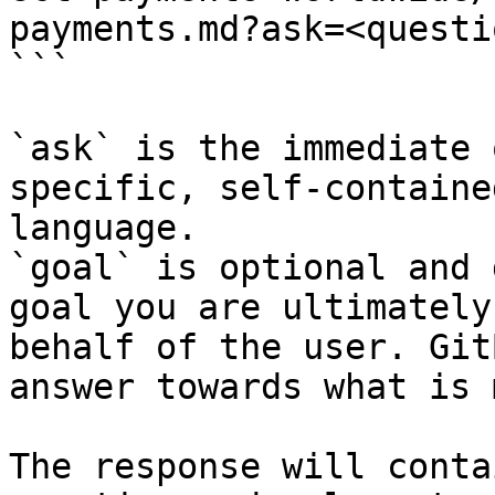
payments.md?ask=<questi
```

`ask` is the immediate 
specific, self-containe
language.

`goal` is optional and 
goal you are ultimately
behalf of the user. Git
answer towards what is 
The response will conta