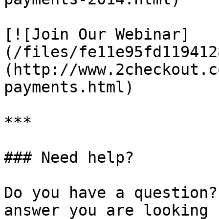
[![Join Our Webinar]
(/files/fe11e95fd119412
(http://www.2checkout.c
payments.html)

***

### Need help?

Do you have a question?
answer you are looking 