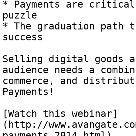
* Payments are critical
puzzle

* The graduation path t
success

Selling digital goods a
audience needs a combin
commerce, and distribut
Payments!

[Watch this webinar]
(http://www.avangate.co
payments-2014.html)
