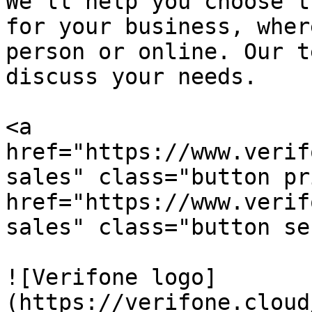
We’ll help you choose t
for your business, wher
person or online. Our t
discuss your needs.

<a 
href="https://www.verif
sales" class="button pr
href="https://www.verif
sales" class="button se
![Verifone logo]
(https://verifone.cloud