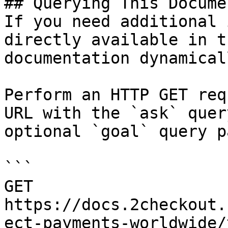
## Querying This Docume
If you need additional 
directly available in t
documentation dynamical
Perform an HTTP GET req
URL with the `ask` quer
optional `goal` query p
```

GET 
https://docs.2checkout.
ect-payments-worldwide/