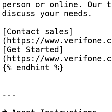
person or online. Our t
discuss your needs.

[Contact sales]
(https://www.verifone.c
[Get Started]
(https://www.verifone.c
{% endhint %}

---
