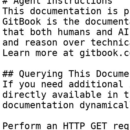
# Agent Instructions

This documentation is p
GitBook is the document
that both humans and AI
and reason over technic
Learn more at gitbook.co
## Querying This Docume
If you need additional 
directly available in t
documentation dynamical
Perform an HTTP GET req