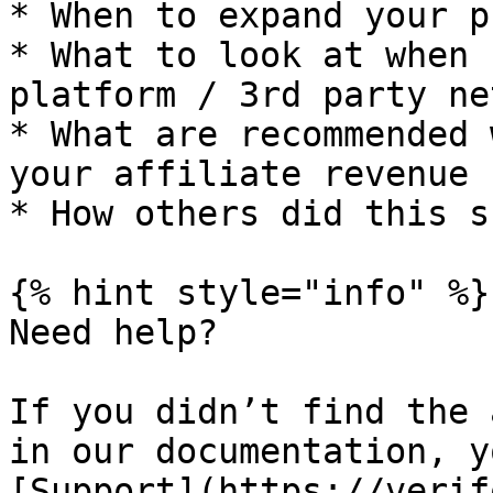
* When to expand your p
* What to look at when 
platform / 3rd party ne
* What are recommended 
your affiliate revenue

* How others did this s
{% hint style="info" %}

Need help?

If you didn’t find the 
in our documentation, y
[Support](https://verif