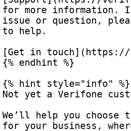
for more information. I
issue or question, plea
to help.

[Get in touch](https://
{% endhint %}

{% hint style="info" %}

Not yet a Verifone cust
We’ll help you choose t
for your business, wher