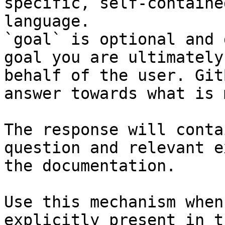
specific, self-containe
language.

`goal` is optional and 
goal you are ultimately
behalf of the user. Git
answer towards what is 
The response will conta
question and relevant e
the documentation.

Use this mechanism when
explicitly present in t