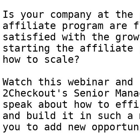
Is your company at the 
affiliate program are f
satisfied with the grow
starting the affiliate 
how to scale?

Watch this webinar and 
2Checkout's Senior Mana
speak about how to effi
and build it in such a 
you to add new opportun