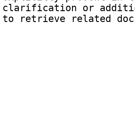
clarification or additi