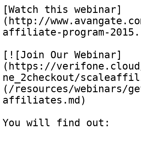
[Watch this webinar]
(http://www.avangate.co
affiliate-program-2015.
[![Join Our Webinar]
(https://verifone.cloud
ne_2checkout/scaleaffil
(/resources/webinars/ge
affiliates.md)

You will find out:
