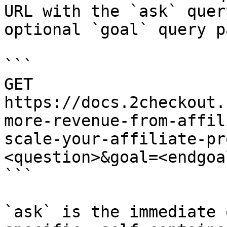
URL with the `ask` quer
optional `goal` query p
```

GET 
https://docs.2checkout.
more-revenue-from-affil
scale-your-affiliate-pr
<question>&goal=<endgoal
```

`ask` is the immediate 