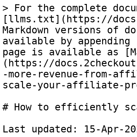
> For the complete docu
[llms.txt](https://docs
Markdown versions of do
available by appending 
page is available as [M
(https://docs.2checkout
-more-revenue-from-affi
scale-your-affiliate-pr
# How to efficiently sc
Last updated: 15-Apr-202