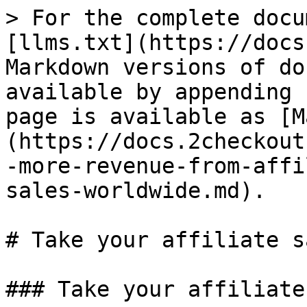
> For the complete docu
[llms.txt](https://docs
Markdown versions of do
available by appending 
page is available as [M
(https://docs.2checkout
-more-revenue-from-affi
sales-worldwide.md).

# Take your affiliate s
### Take your affiliate