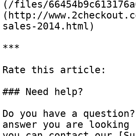
(/files/66454b9c613176a
(http://www.2checkout.c
sales-2014.html)

***

Rate this article:

### Need help?

Do you have a question?
answer you are looking 
you can contact our [Su