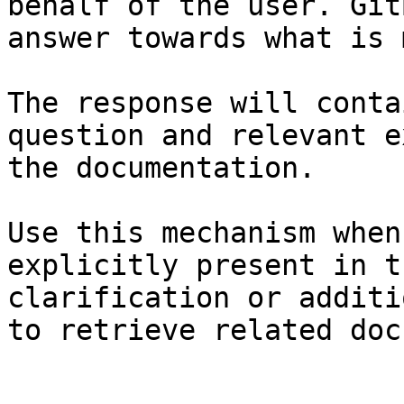
behalf of the user. Git
answer towards what is 
The response will conta
question and relevant e
the documentation.

Use this mechanism when
explicitly present in t
clarification or additi