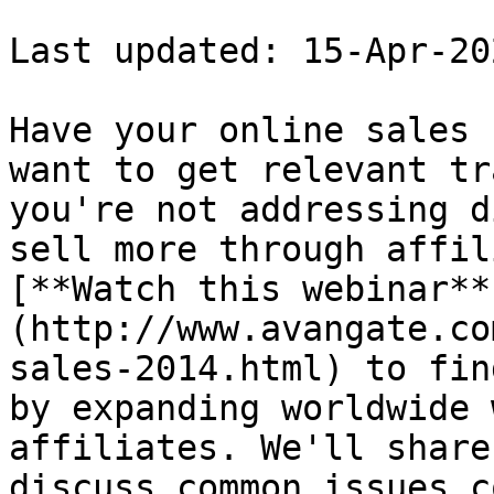
Last updated: 15-Apr-202
Have your online sales 
want to get relevant tr
you're not addressing d
sell more through affil
[**Watch this webinar**
(http://www.avangate.co
sales-2014.html) to fin
by expanding worldwide 
affiliates. We'll share
discuss common issues c