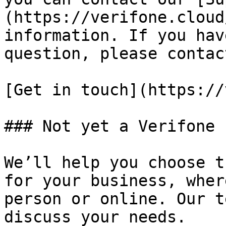
(https://verifone.cloud
information. If you hav
question, please contac
[Get in touch](https://
### Not yet a Verifone 
We’ll help you choose t
for your business, wher
person or online. Our t
discuss your needs.
