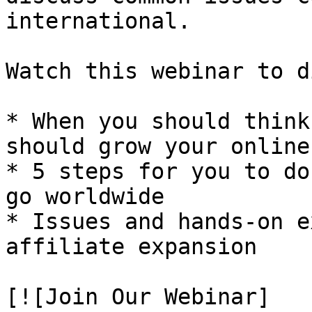
international.

Watch this webinar to d
* When you should think
should grow your online
* 5 steps for you to do
go worldwide

* Issues and hands-on e
affiliate expansion

[![Join Our Webinar]