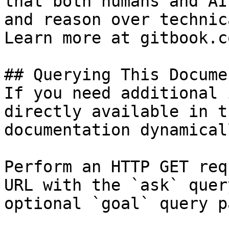
that both humans and AI
and reason over technic
Learn more at gitbook.co
## Querying This Docume
If you need additional 
directly available in t
documentation dynamical
Perform an HTTP GET req
URL with the `ask` quer
optional `goal` query p