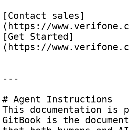
[Contact sales]
(https://www.verifone.c
[Get Started]
(https://www.verifone.c
---

# Agent Instructions

This documentation is p
GitBook is the document