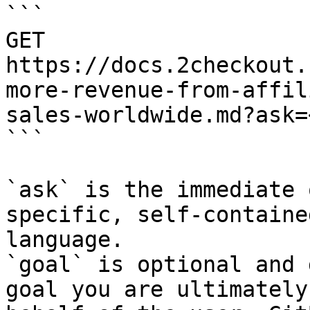
```

GET 
https://docs.2checkout.
more-revenue-from-affil
sales-worldwide.md?ask=
```

`ask` is the immediate 
specific, self-containe
language.

`goal` is optional and 
goal you are ultimately